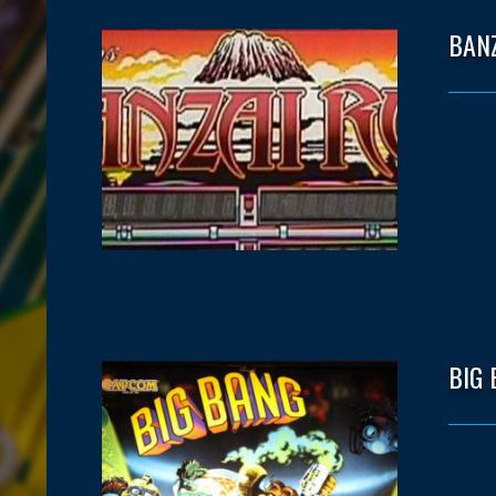
BAN
BIG