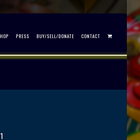
SHOP
PRESS
BUY/SELL/DONATE
CONTACT
1