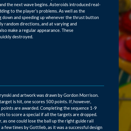
d and the next wave begins. Asteroids introduced real-
dding to the player’s problems. As well as the
wing down and speeding up whenever the thrust button
ly random directions, and at varying and
 also make a regular appearance. These
quickly destroyed.
d Krynski and artwork was drawn by Gordon Morrison.
target is hit, one scores 500 points. If, however,
000 points are awarded. Completing the sequence 1-9
ets to score a special if all the targets are dropped.
 as one could lose the ball up the right guide rail
d a few times by Gottlieb, as it was a successful design