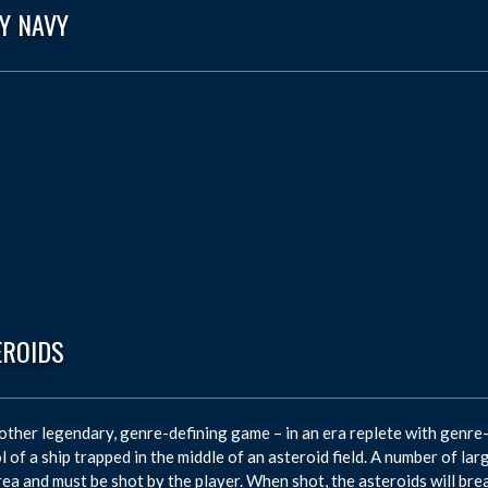
Y NAVY
EROIDS
other legendary, genre-defining game – in an era replete with genre-d
l of a ship trapped in the middle of an asteroid field. A number of l
rea and must be shot by the player. When shot, the asteroids will bre