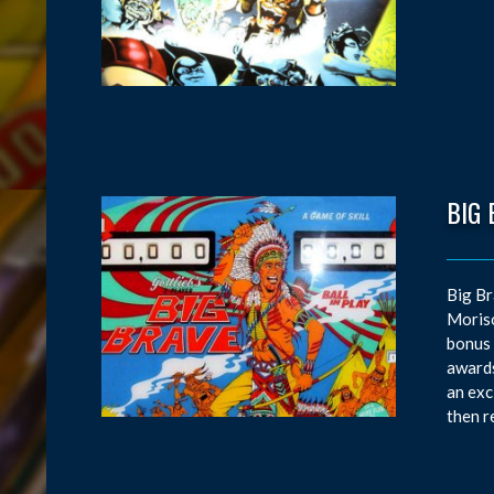
BIG 
Big Br
Moriso
bonus 
awards
an exc
then r