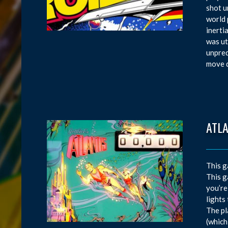
shot u
world 
inerti
was ut
unpred
move d
ATL
This g
This g
you’re
lights
The pl
(which