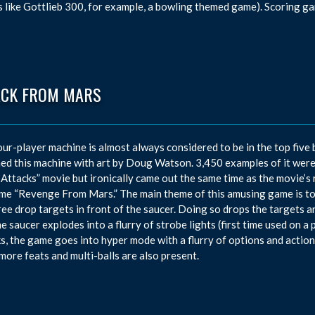
 like Gottlieb 300, for example, a bowling themed game). Scoring g
ACK FROM MARS
our-player machine is almost always considered to be in the top five 
ed this machine with art by Doug Watson. 3,450 examples of it were
Attacks” movie but ironically came out the same time as the movie’s r
me “Revenge From Mars.” The main theme of this amusing game is to 
ree drop targets in front of the saucer. Doing so drops the targets a
the saucer explodes into a flurry of strobe lights (first time used on 
s, the game goes into hyper mode with a flurry of options and actions
ore feats and multi-balls are also present.