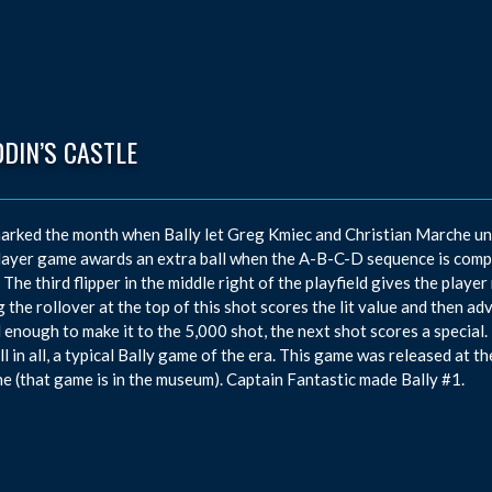
DIN’S CASTLE
arked the month when Bally let Greg Kmiec and Christian Marche unve
ayer game awards an extra ball when the A-B-C-D sequence is comp
 The third flipper in the middle right of the playfield gives the playe
g the rollover at the top of this shot scores the lit value and then a
ul enough to make it to the 5,000 shot, the next shot scores a special. 
All in all, a typical Bally game of the era. This game was released at 
e (that game is in the museum). Captain Fantastic made Bally #1.