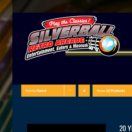
Sort by
Name
Show
12 Products
20 Y