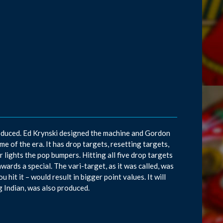
roduced. Ed Krynski designed the machine and Gordon
 of the era. It has drop targets, resetting targets,
 lights the pop bumpers. Hitting all five drop targets
awards a special. The vari-target, as it was called, was
hit it – would result in bigger point values. It will
g Indian, was also produced.