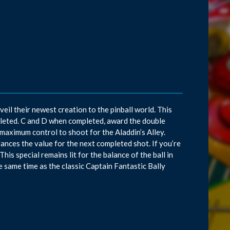
il their newest creation to the pinball world. This
leted. C and D when completed, award the double
r maximum control to shoot for the Aladdin’s Alley.
dvances the value for the next completed shot. If you’re
This special remains lit for the balance of the ball in
the same time as the classic Captain Fantastic Bally