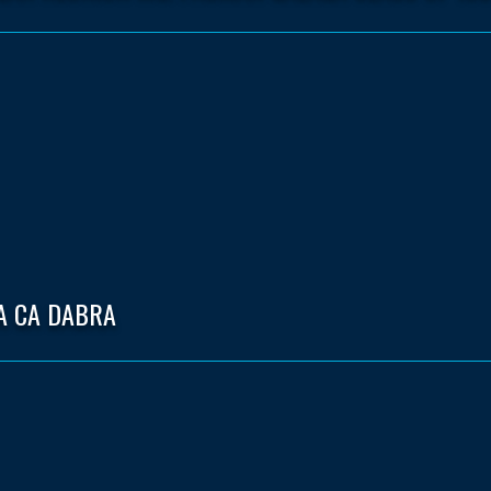
A CA DABRA