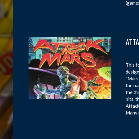
(games
ATT
This f
design
“Mars 
the na
the th
hits, 
Attack
Many m