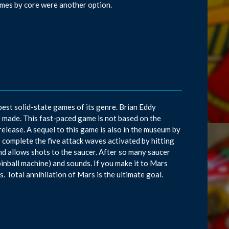
ames by core were another option.
best solid-state games of its genre. Brian Eddy
 made. This fast-paced game is not based on the
elease. A sequel to this game is also in the museum by
complete the five attack waves activated by hitting
nd allows shots to the saucer. After so many saucer
a pinball machine) and sounds. If you make it to Mars
. Total annihilation of Mars is the ultimate goal.