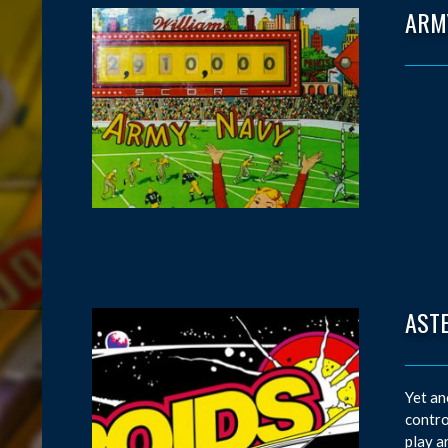
ARM
AST
Yet an
contro
play a