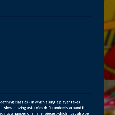
efining classics - in which a single player takes
arge, slow-moving asteroids drift randomly around the
ak into a number of smaller pieces, which must also be