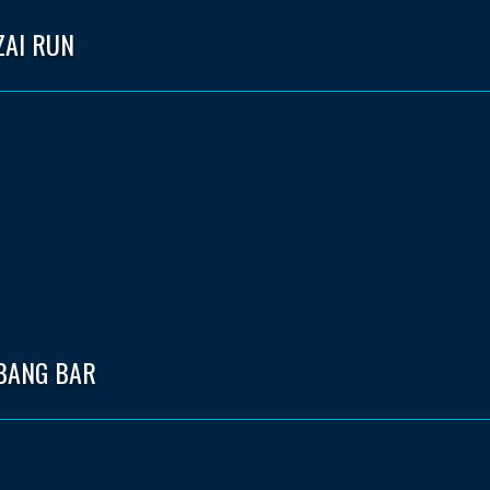
ZAI RUN
 BANG BAR