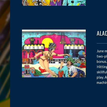
ALAD
June m
two-pl
bonus.
Hittin
skillf
play. 
machin