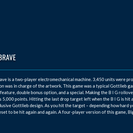
BRAVE
ave is a two-player electromechanical machine. 3,450 units were p
n was in charge of the artwork. This game was a typical Gottlieb game
feature, double bonus option, and a special. Making the B I G rollover
 5,000 points. Hitting the last drop target left when the B I G is hit 
lusive Gottlieb design. As you hit the target – depending how hard you 
eset to be hit again and again. A four-player version of this game, Bi