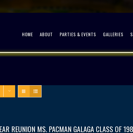
HOME
ABOUT
PARTIES & EVENTS
GALLERIES
EAR REUNION MS. PACMAN GALAGA CLASS OF 198