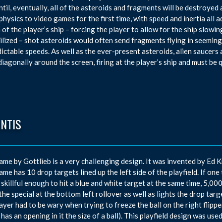
ntil, eventually, all of the asteroids and fragments will be destroye
physics to video games for the first time, with speed and inertia all a
a of the player’s ship – forcing the player to allow for the ship slo
ilized – shot asteroids would often send fragments flying in seeming
ictable speeds. As well as the ever-present asteroids, alien saucers
iagonally around the screen, firing at the player’s ship and must be 
ANTIS
ame by Gottlieb is a very challenging design. It was invented by E
ame has 10 drop targets lined up the left side of the playfield. If one 
 skillful enough to hit a blue and white target at the same time, 5,
 the special at the bottom left rollover as well as lights the drop targ
ayer had to be wary when trying to freeze the ball on the right flipper,
 has an opening in it the size of a ball). This playfield design was use