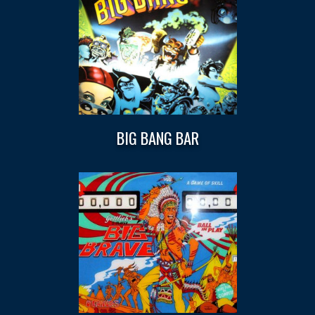
BIG BANG BAR