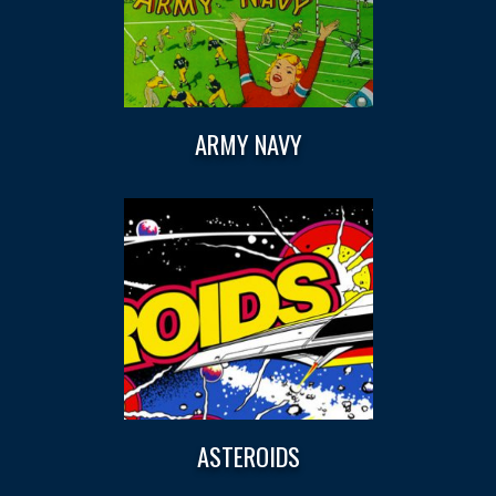
ARMY NAVY
ASTEROIDS