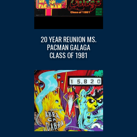
20 YEAR REUNION MS.
PACMAN GALAGA
CLASS OF 1981