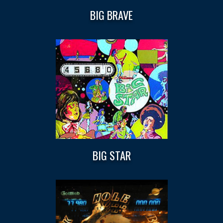
BIG BRAVE
BIG STAR