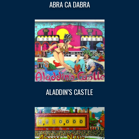
ABRA CA DABRA
ALADDIN’S CASTLE