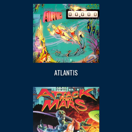
ATLANTIS