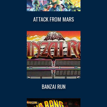
ATTACK FROM MARS
BANZAI RUN