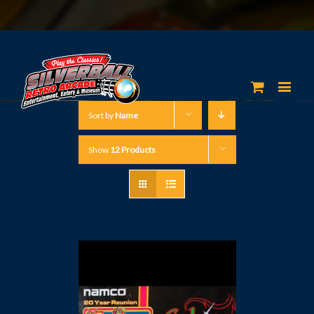
Sort by
Name
Show
12 Products