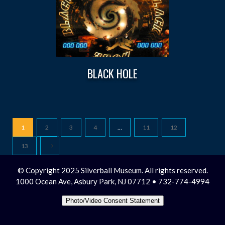
BLACK HOLE
1
2
3
4
…
11
12
13
© Copyright 2025 Silverball Museum. All rights reserved.
1000 Ocean Ave, Asbury Park, NJ 07712 • 732-774-4994
Photo/Video Consent Statement