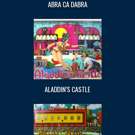
ABRA CA DABRA
ALADDIN’S CASTLE