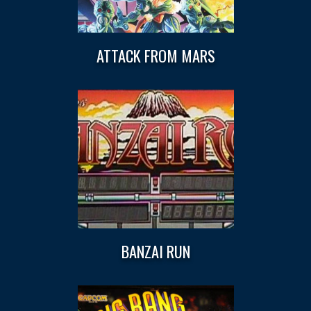
ATTACK FROM MARS
BANZAI RUN