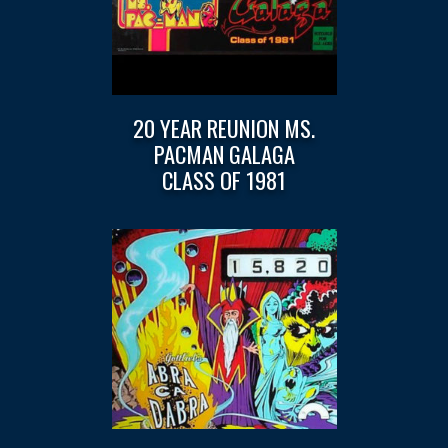
20 YEAR REUNION MS.
PACMAN GALAGA
CLASS OF 1981