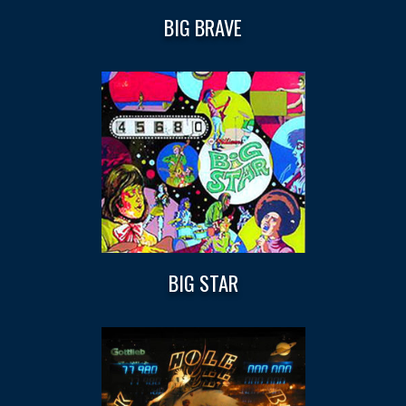
BIG BRAVE
BIG STAR