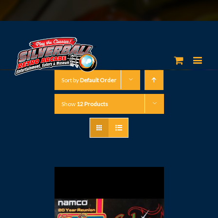
Sort by
Default Order
Show
12 Products