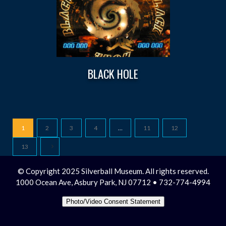
BLACK HOLE
1
2
3
4
…
11
12
13
© Copyright 2025 Silverball Museum. All rights reserved.
1000 Ocean Ave, Asbury Park, NJ 07712 • 732-774-4994
Photo/Video Consent Statement