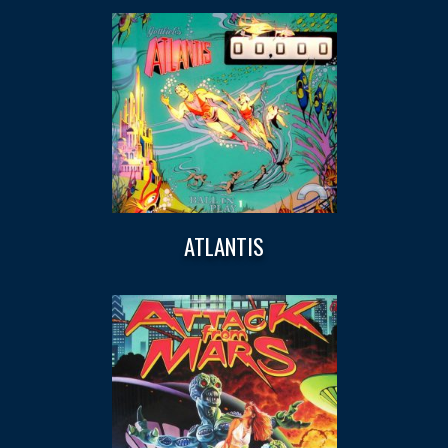
ATLANTIS