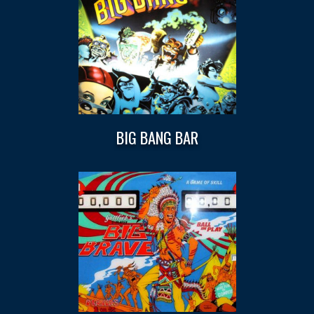
BIG BANG BAR