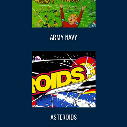
ARMY NAVY
ASTEROIDS