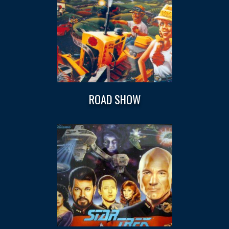
ROAD SHOW