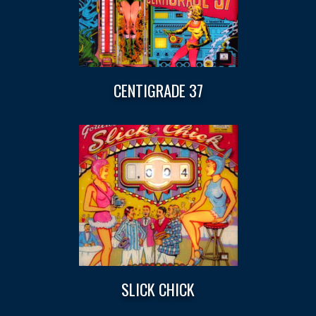
CENTIGRADE 37
SLICK CHICK