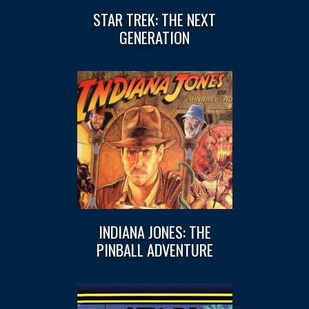
STAR TREK: THE NEXT
GENERATION
INDIANA JONES: THE
PINBALL ADVENTURE