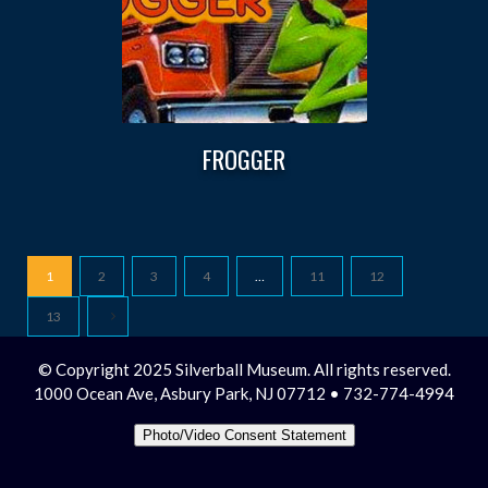
FROGGER
1
2
3
4
…
11
12
13
© Copyright 2025 Silverball Museum. All rights reserved.
1000 Ocean Ave, Asbury Park, NJ 07712 • 732-774-4994
Photo/Video Consent Statement