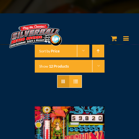
Sort by
Price
Show
12 Products