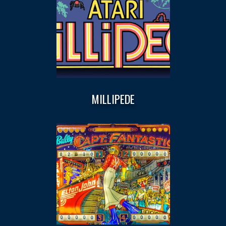
MILLIPEDE