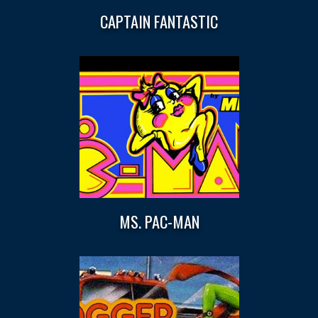
CAPTAIN FANTASTIC
MS. PAC-MAN