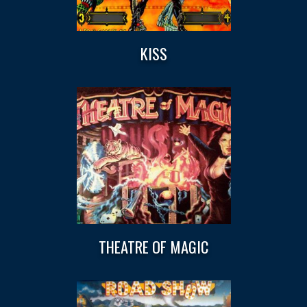
KISS
THEATRE OF MAGIC