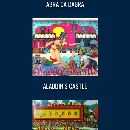
ABRA CA DABRA
ALADDIN’S CASTLE