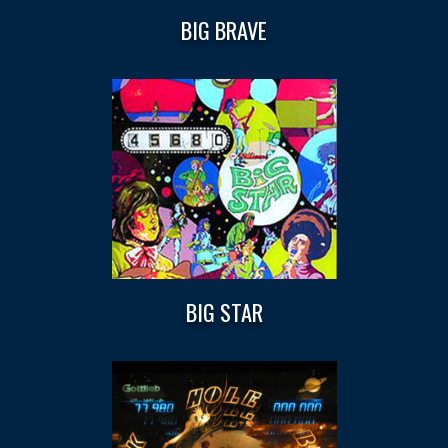
BIG BRAVE
BIG STAR