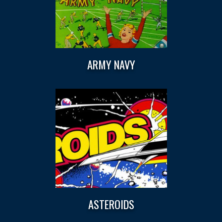
ARMY NAVY
ASTEROIDS