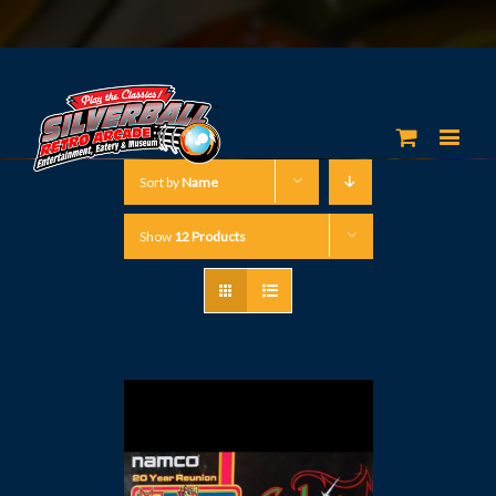
Sort by
Name
Show
12 Products