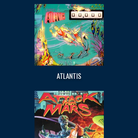
ATLANTIS