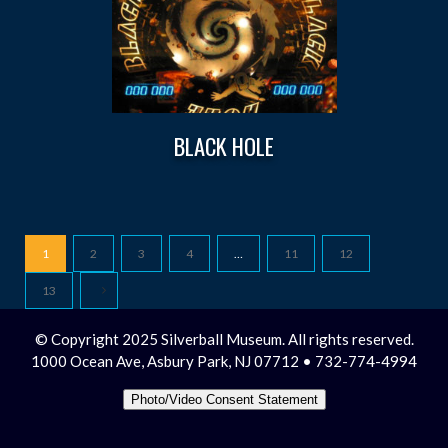
BLACK HOLE
1
2
3
4
…
11
12
13
© Copyright 2025 Silverball Museum. All rights reserved.
1000 Ocean Ave, Asbury Park, NJ 07712 • 732-774-4994
Photo/Video Consent Statement