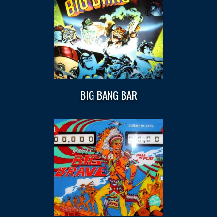
BIG BANG BAR