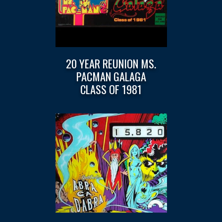
20 YEAR REUNION MS.
PACMAN GALAGA
CLASS OF 1981