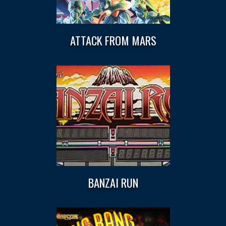
ATTACK FROM MARS
BANZAI RUN