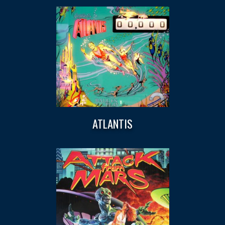
ATLANTIS