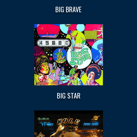
BIG BRAVE
BIG STAR