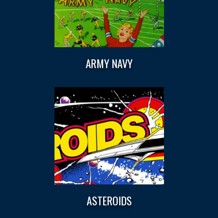
ARMY NAVY
ASTEROIDS