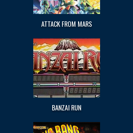
ATTACK FROM MARS
BANZAI RUN