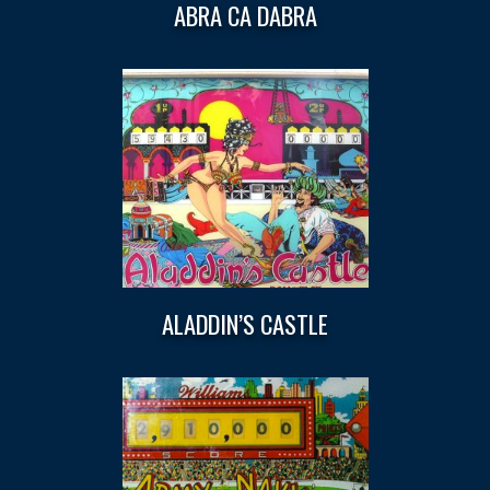
ABRA CA DABRA
ALADDIN’S CASTLE