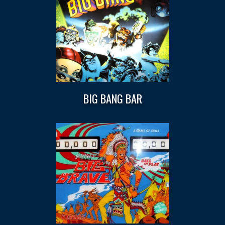
BIG BANG BAR