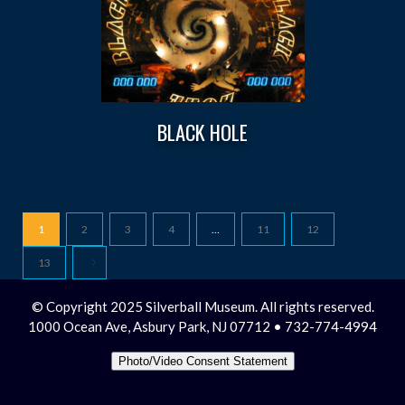
BLACK HOLE
1
2
3
4
…
11
12
13
© Copyright 2025 Silverball Museum. All rights reserved.
1000 Ocean Ave, Asbury Park, NJ 07712 • 732-774-4994
Photo/Video Consent Statement