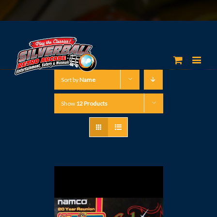
Sort by
Name
Show
12 Products