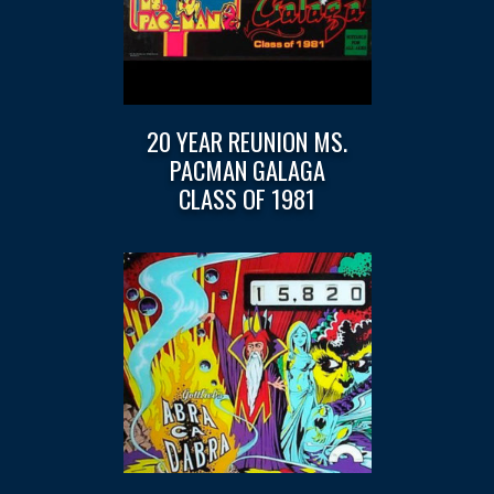
20 YEAR REUNION MS.
PACMAN GALAGA
CLASS OF 1981