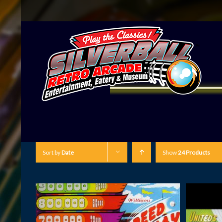
Sort by
Date
Show
24 Products