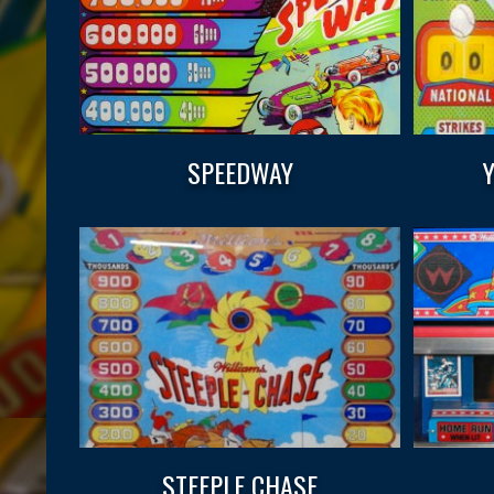
SPEEDWAY
STEEPLE CHASE