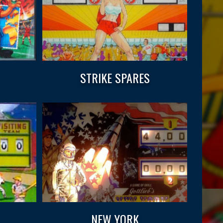
STRIKE SPARES
NEW YORK