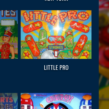
LITTLE PRO