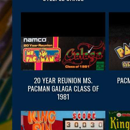
20 YEAR REUNION MS.
PACM
PACMAN GALAGA CLASS OF
1981