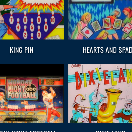
KING PIN
HEARTS AND SPA