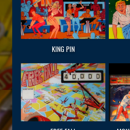
KING PIN