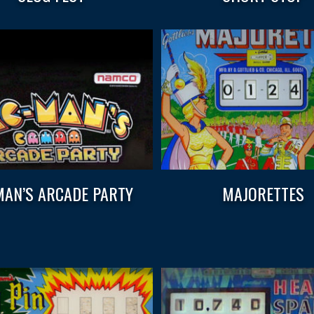
AN’S ARCADE PARTY
MAJORETTES