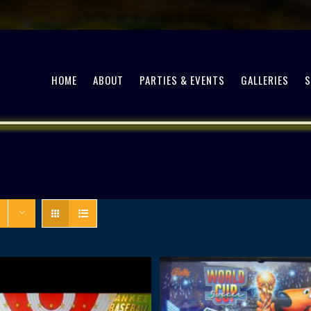
HOME
ABOUT
PARTIES & EVENTS
GALLERIES