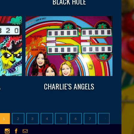
BLACK HOLE
A
CHARLIE’S ANGELS
1
2
3
4
5
6
7