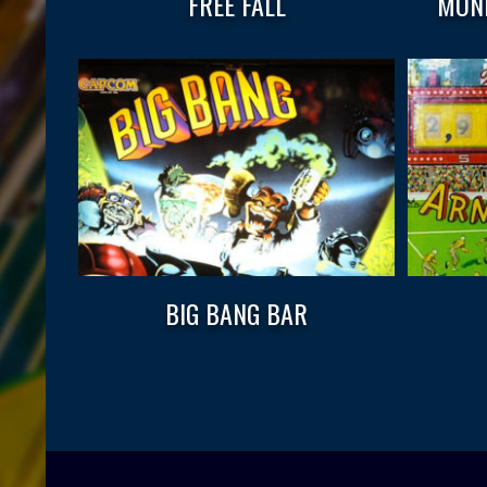
FREE FALL
MOND
BIG BANG BAR