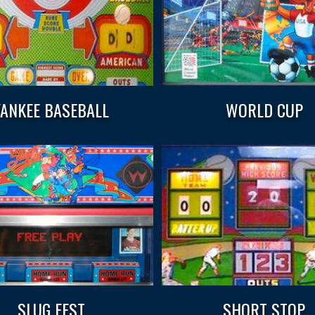
YANKEE BASEBALL
WORLD CUP
SLUG FEST
SHORT STOP