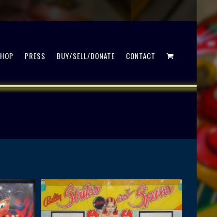
SHOP
PRESS
BUY/SELL/DONATE
CONTACT