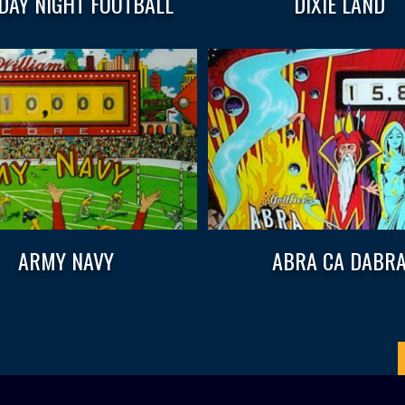
AY NIGHT FOOTBALL
DIXIE LAND
ARMY NAVY
ABRA CA DABR