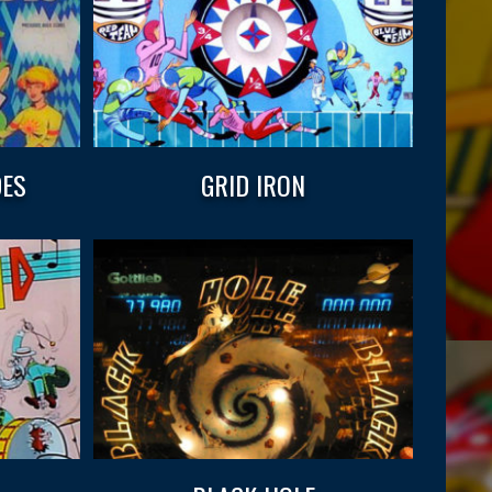
DES
GRID IRON