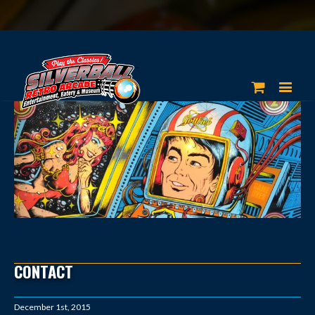
CONTACT
December 1st, 2015