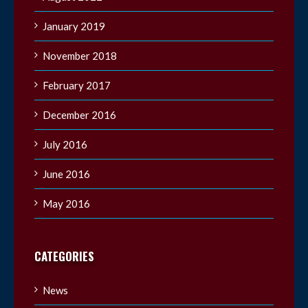
January 2019
November 2018
February 2017
December 2016
July 2016
June 2016
May 2016
CATEGORIES
News