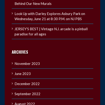
Behind Our New Murals
Look Up with Darley Explores Asbury Park on
Wednesday, June 21 at 8:30 P.M. on NJ PBS
JERSEY’S BEST | Vintage N.J. arcade is a pinball
paradise for all ages
ARCHIVES
November 2023
June 2023
December 2022
September 2022
August 2022