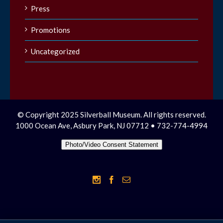
Press
Promotions
Uncategorized
© Copyright 2025 Silverball Museum. All rights reserved.
1000 Ocean Ave, Asbury Park, NJ 07712 • 732-774-4994
Photo/Video Consent Statement