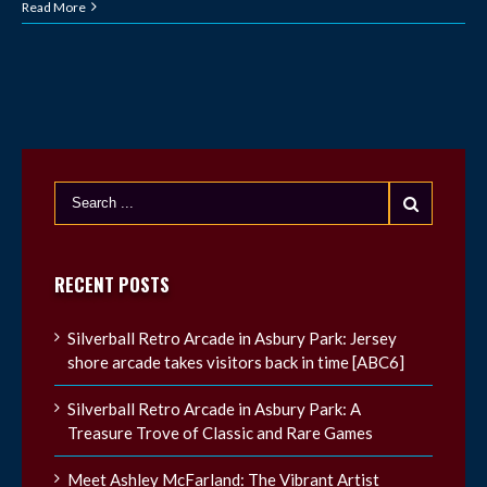
Read More
RECENT POSTS
Silverball Retro Arcade in Asbury Park: Jersey
shore arcade takes visitors back in time [ABC6]
Silverball Retro Arcade in Asbury Park: A
Treasure Trove of Classic and Rare Games
Meet Ashley McFarland: The Vibrant Artist