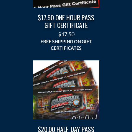
$17.50 ONE HOUR PASS
GIFT CERTIFICATE
$
17.50
$20.00 HALF-DAY PASS