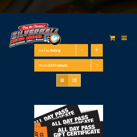
Sort by
Rating
Show
24 Products