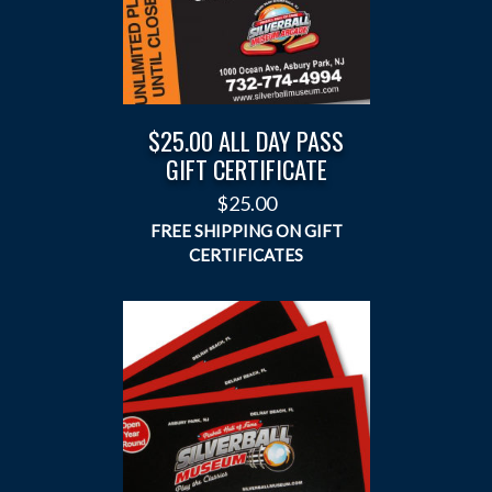
$25.00 ALL DAY PASS
GIFT CERTIFICATE
$
25.00