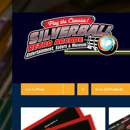
Sort by
Price
Show
36 Products