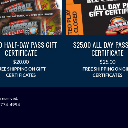
0 HALF-DAY PASS GIFT
$25.00 ALL DAY PASS
CERTIFICATE
CERTIFICATE
$
20.00
$
25.00
 reserved.
2-774-4994