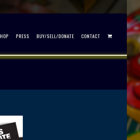
SHOP
PRESS
BUY/SELL/DONATE
CONTACT