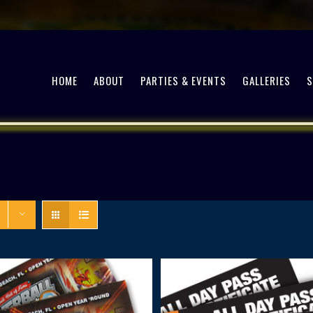
HOME
ABOUT
PARTIES & EVENTS
GALLERIES