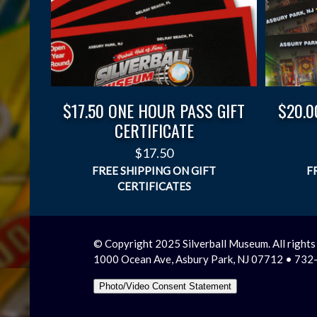
$17.50 ONE HOUR PASS GIFT
$20.0
CERTIFICATE
$
17.50
© Copyright 2025 Silverball Museum. All rights
1000 Ocean Ave, Asbury Park, NJ 07712 • 73
Photo/Video Consent Statement