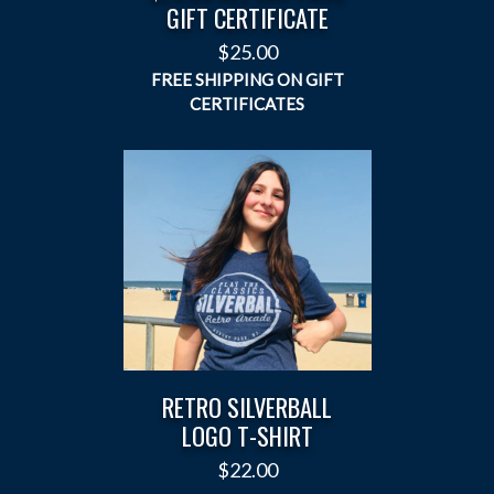
GIFT CERTIFICATE
$
25.00
RETRO SILVERBALL
LOGO T-SHIRT
$
22.00