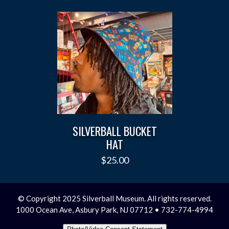
SILVERBALL BUCKET
HAT
$
25.00
© Copyright 2025 Silverball Museum. All rights reserved.
1000 Ocean Ave, Asbury Park, NJ 07712 • 732-774-4994