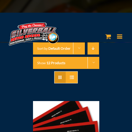
Sort by
Default Order
Show
12 Products