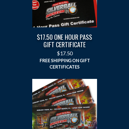
$17.50 ONE HOUR PASS
GIFT CERTIFICATE
$
17.50