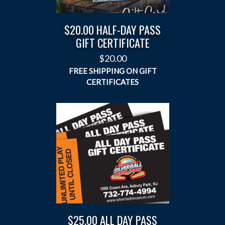
$20.00 HALF-DAY PASS
GIFT CERTIFICATE
$
20.00
$25.00 ALL DAY PASS