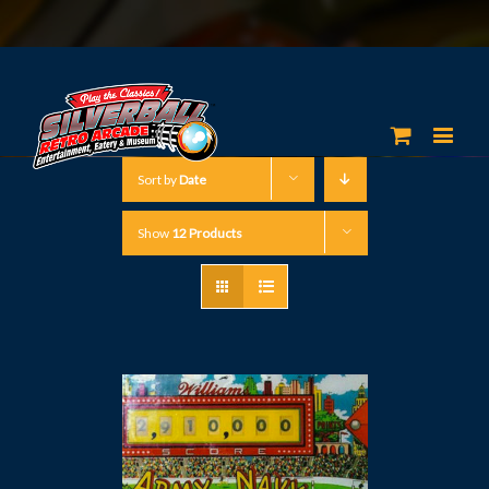
Sort by
Date
Show
12 Products