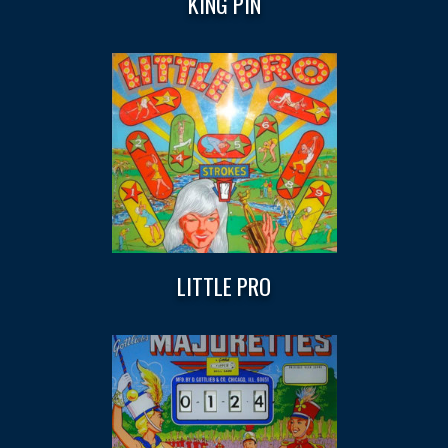
KING PIN
LITTLE PRO