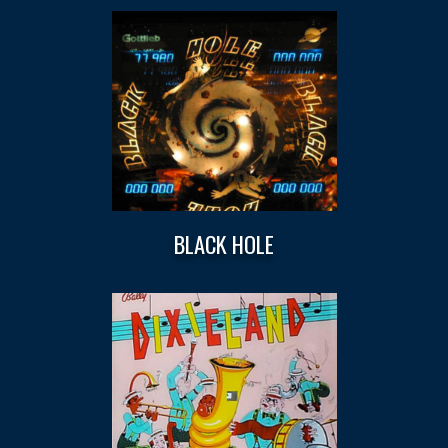
BLACK HOLE