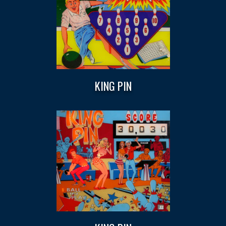
KING PIN