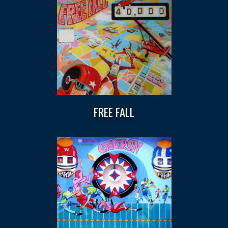
FREE FALL