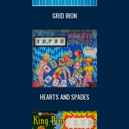
GRID IRON
HEARTS AND SPADES