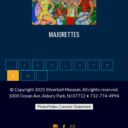
MAJORETTES
1
2
3
…
6
7
8
9
10
© Copyright 2025 Silverball Museum. All rights reserved.
1000 Ocean Ave, Asbury Park, NJ 07712 • 732-774-4994
Photo/Video Consent Statement