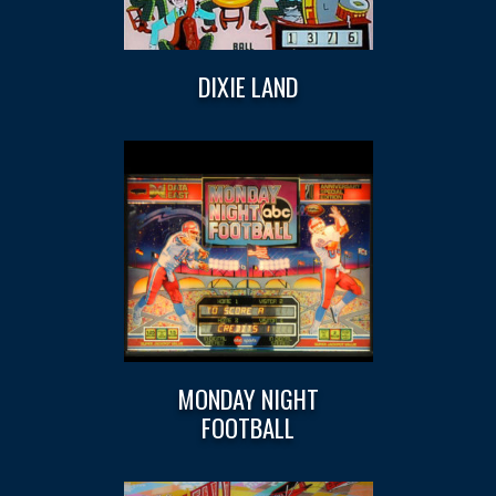
DIXIE LAND
MONDAY NIGHT
FOOTBALL