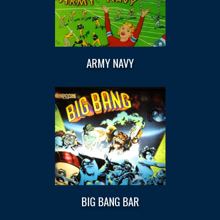
ARMY NAVY
BIG BANG BAR