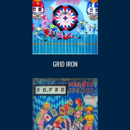
GRID IRON