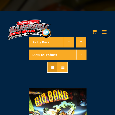
Sort by
Price
Show
12 Products