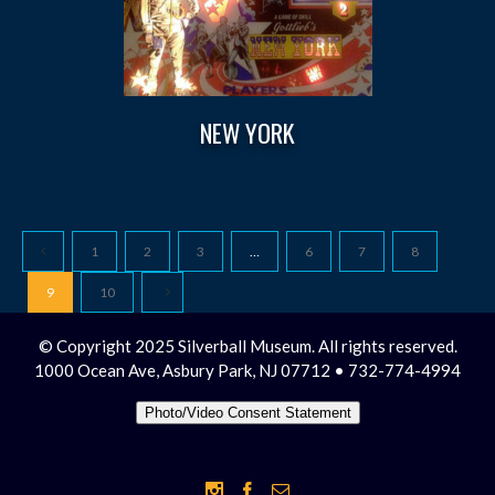
NEW YORK
1
2
3
…
6
7
8
9
10
© Copyright 2025 Silverball Museum. All rights reserved.
1000 Ocean Ave, Asbury Park, NJ 07712 • 732-774-4994
Photo/Video Consent Statement