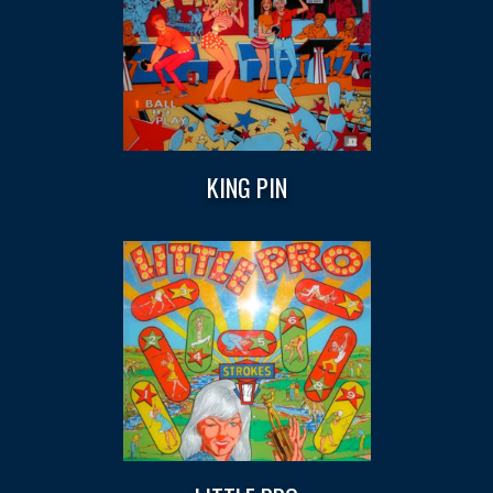
KING PIN