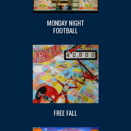
MONDAY NIGHT
FOOTBALL
FREE FALL