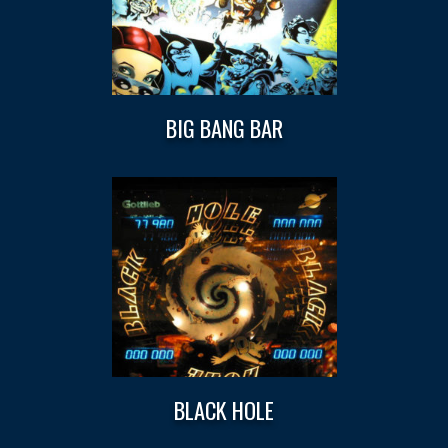
BIG BANG BAR
BLACK HOLE