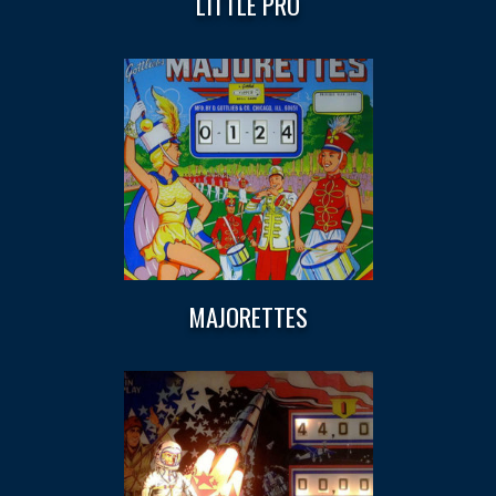
LITTLE PRO
MAJORETTES