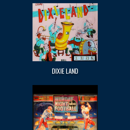
DIXIE LAND