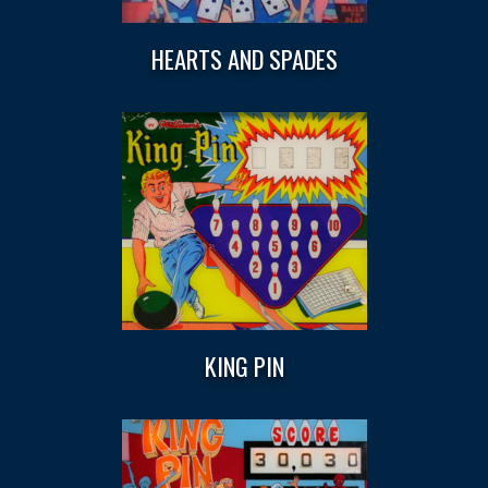
HEARTS AND SPADES
KING PIN