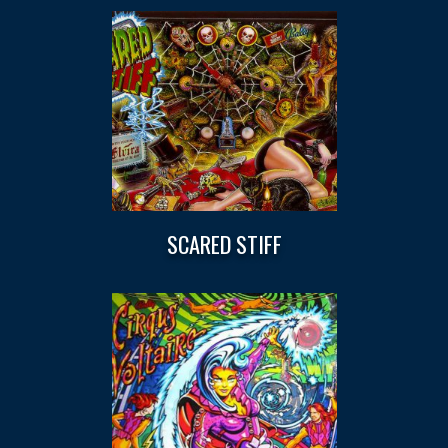
SCARED STIFF