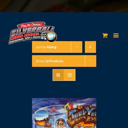
Sort by
Rating
Show
12 Products