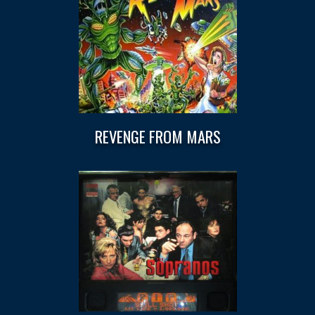
REVENGE FROM MARS