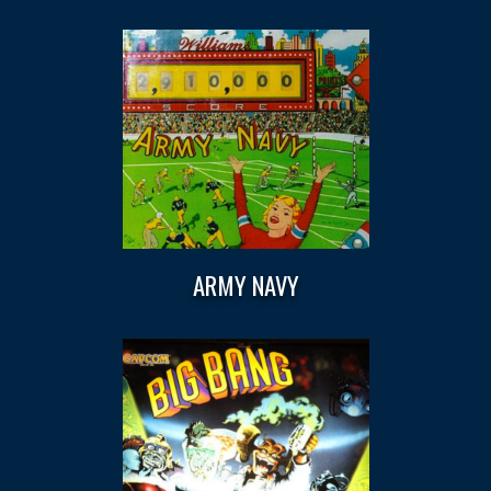
ARMY NAVY