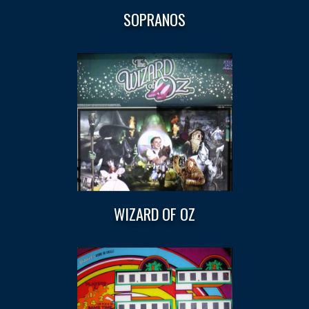
SOPRANOS
WIZARD OF OZ