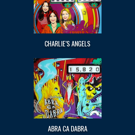
CHARLIE’S ANGELS
ABRA CA DABRA