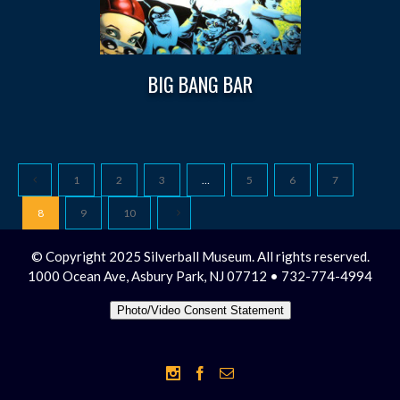
BIG BANG BAR
1
2
3
…
5
6
7
8
9
10
© Copyright 2025 Silverball Museum. All rights reserved.
1000 Ocean Ave, Asbury Park, NJ 07712 • 732-774-4994
Photo/Video Consent Statement