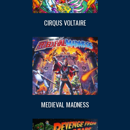
CIRQUS VOLTAIRE
MEDIEVAL MADNESS