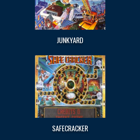
JUNKYARD
SAFECRACKER