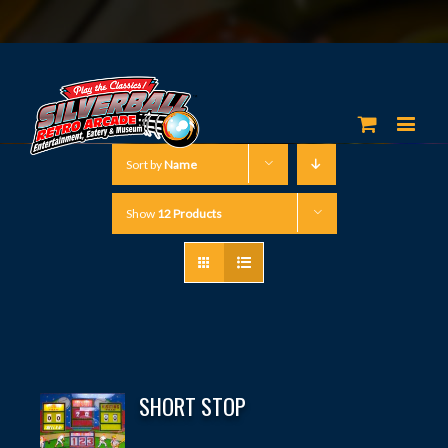
Sort by
Name
Show
12 Products
SHORT STOP