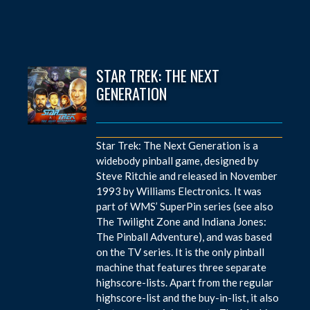
STAR TREK: THE NEXT
GENERATION
Star Trek: The Next Generation is a
widebody pinball game, designed by
Steve Ritchie and released in November
1993 by Williams Electronics. It was
part of WMS’ SuperPin series (see also
The Twilight Zone and Indiana Jones:
The Pinball Adventure), and was based
on the TV series. It is the only pinball
machine that features three separate
highscore-lists. Apart from the regular
highscore-list and the buy-in-list, it also