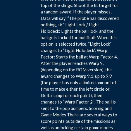
top of the slings. Shoot the lit target for
a random award. If the player misses,
Data will say, “The probe has discovered
nothing, sir”. Light Lock / Light
Holodeck: Lights the ball lock, and the
ball gets locked for multiball. When this
option is selected twice, “Light Lock”
changes to “Light Holodeck”. Warp
Factor: Starts the ball at Warp Factor 4.
After the player reaches Warp 9,
(depending on the ROM version), the
award changes to Warp 9.1, up to 9.9
(the player has only a limited amount of
time to make either the left circle or
Delta ramp for each point), then
changes to “Warp Factor 2″. The ball is
sent to the pop bumpers. Scoring and
Game Modes There are several ways to
score points outside of the missions as
well as unlocking certain game modes.