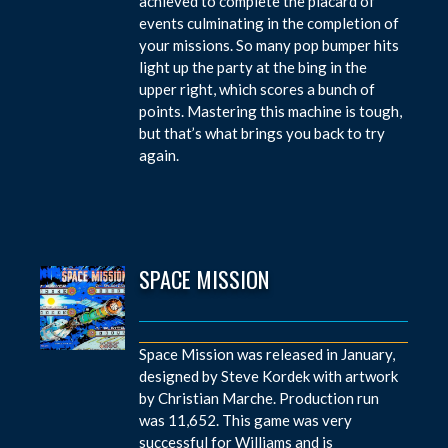
achieved to complete the placard of
events culminating in the completion of
your missions. So many pop bumper hits
light up the party at the bing in the
upper right, which scores a bunch of
points. Mastering this machine is tough,
but that’s what brings you back to try
again.
SPACE MISSION
Space Mission was released in January,
designed by Steve Kordek with artwork
by Christian Marche. Production run
was 11,652. This game was very
successful for Williams and is