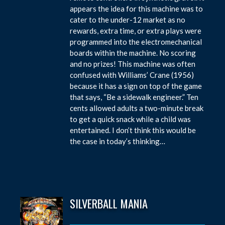
appears the idea for this machine was to
cater to the under-12 market as no
rewards, extra time, or extra plays were
programmed into the electromechanical
boards within the machine. No scoring
and no prizes! This machine was often
confused with Williams’ Crane (1956)
because it has a sign on top of the game
that says, “Be a sidewalk engineer.” Ten
cents allowed adults a two-minute break
to get a quick snack while a child was
entertained. I don’t think this would be
the case in today’s thinking…
SILVERBALL MANIA