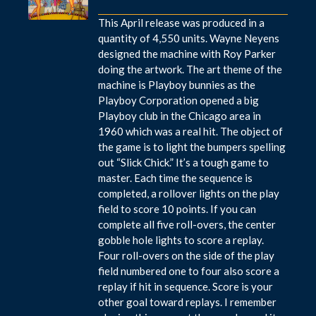
This April release was produced in a
quantity of 4,550 units. Wayne Neyens
designed the machine with Roy Parker
doing the artwork. The art theme of the
machine is Playboy bunnies as the
Playboy Corporation opened a big
Playboy club in the Chicago area in
1960 which was a real hit. The object of
the game is to light the bumpers spelling
out “Slick Chick.” It’s a tough game to
master. Each time the sequence is
completed, a rollover lights on the play
field to score 10 points. If you can
complete all five roll-overs, the center
gobble hole lights to score a replay.
Four roll-overs on the side of the play
field numbered one to four also score a
replay if hit in sequence. Score is your
other goal toward replays. I remember