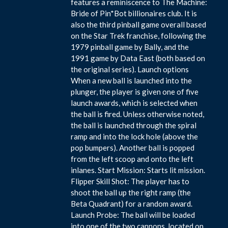
features a reminiscence to The Machine:
Bride of Pin*Bot billionaires club. It is
also the third pinball game overall based
on the Star Trek franchise, following the
1979 pinball game by Bally, and the
1991 game by Data East (both based on
the original series). Launch options
When a new ball is launched into the
plunger, the player is given one of five
launch awards, which is selected when
the ball is fired. Unless otherwise noted,
the ball is launched through the spiral
ramp and into the lock hole (above the
pop bumpers). Another ball is popped
from the left scoop and onto the left
inlanes. Start Mission: Starts lit mission.
Flipper Skill Shot: The player has to
shoot the ball up the right ramp (the
Beta Quadrant) for a random award.
Launch Probe: The ball will be loaded
into one of the two cannons, located on