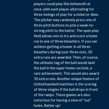
players could play this behemoth at
once, with each player alternating for
three innings of play for a nickel or dime.
The pitcher may randomly press one of
three pitch buttons to pick a weak-to-
strong pitch to the batter. The open play
field allows one to try and score a home
run in one of three bleachers. If you can
achieve getting a homer in all three
bleachers during your three outs, 30
extra runs are awarded. Then, of course,
the ultimate tag of the ball would land
the ball in the super home run hole, a
rare achievement. This would also award
30 extra runs. Another unique feature of
United baseball machines is the scoring
of three singles if the ball drops in front
of the ramps. These games are also
notorious for having a slew of “out”
holes. Batter up!