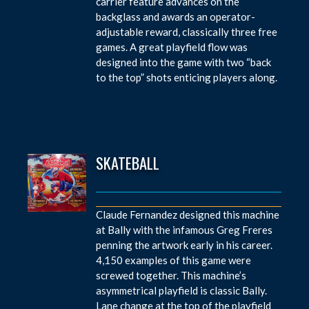
carrier feature advances on the
backglass and awards an operator-
adjustable reward, classically three free
games. A great playfield flow was
designed into the game with two “back
to the top” shots enticing players along.
SKATEBALL
Claude Fernandez designed this machine
at Bally with the infamous Greg Freres
penning the artwork early in his career.
4,150 examples of this game were
screwed together. This machine’s
asymmetrical playfield is classic Bally.
Lane change at the top of the playfield