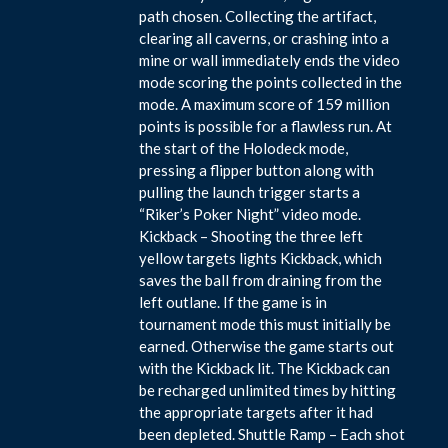
path chosen. Collecting the artifact,
clearing all caverns, or crashing into a
mine or wall immediately ends the video
mode scoring the points collected in the
mode. A maximum score of 159 million
points is possible for a flawless run. At
the start of the Holodeck mode,
pressing a flipper button along with
pulling the launch trigger starts a
“Riker’s Poker Night” video mode.
Kickback – Shooting the three left
yellow targets lights Kickback, which
saves the ball from draining from the
left outlane. If the game is in
tournament mode this must initially be
earned. Otherwise the game starts out
with the Kickback lit. The Kickback can
be recharged unlimited times by hitting
the appropriate targets after it had
been depleted. Shuttle Ramp – Each shot