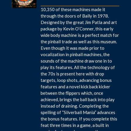
10,350 of these machines made it
through the doors of Bally in 1978.
Designed by the great Jim Patla and art
package by Kevin O’Conner, this early
wide body machine is a perfect match for
the pinball trade as well as this museum.
Even though it was made prior to
vocalization in pinball machines, the
sounds of the machine draw one in to
play its features. All the technology of
the 70s is present here with drop
targets, loop shots, advancing bonus
features and a novel kick back kicker
between the flippers which, once
achieved, brings the ball back into play
instead of draining. Completing the
spelling of “Silverball Mania” advances
the bonus features. If you complete this
feat three times in a game, a built in