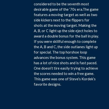
considered to be the seventh most
desirable game of the ’70s era.The game
features a moving target as well as two
side kickers next to the flippers for
shots at the moving target. Making the
A, B, or C light up the side eject holes to
award a double bonus for the ball in play.
If you were skillful enough to complete
the A, B and C, the side outlanes light up
for special. The top horshoe loop
advances the bonus system. This game
has a lot of nice shots and is fast paced.
One doesn’t tire easily trying to achieve
the scores needed to win a free game.
This game was one of Steve’s Kordek’s
favorite designs.