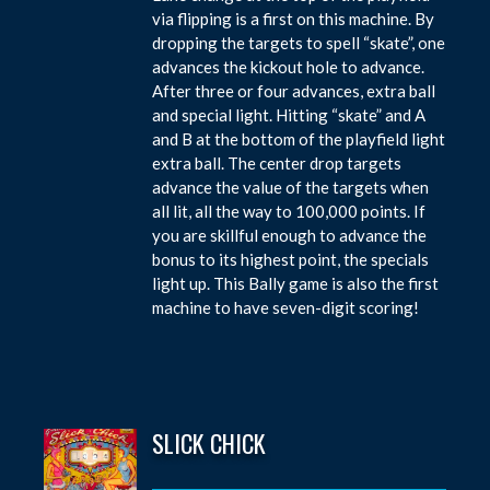
via flipping is a first on this machine. By
dropping the targets to spell “skate”, one
advances the kickout hole to advance.
After three or four advances, extra ball
and special light. Hitting “skate” and A
and B at the bottom of the playfield light
extra ball. The center drop targets
advance the value of the targets when
all lit, all the way to 100,000 points. If
you are skillful enough to advance the
bonus to its highest point, the specials
light up. This Bally game is also the first
machine to have seven-digit scoring!
SLICK CHICK