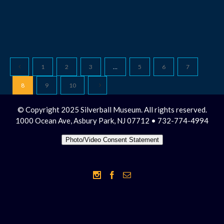
1
2
3
…
5
6
7
8
9
10
© Copyright 2025 Silverball Museum. All rights reserved.
1000 Ocean Ave, Asbury Park, NJ 07712 • 732-774-4994
Photo/Video Consent Statement