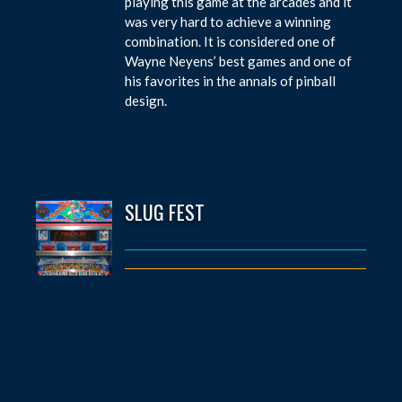
playing this game at the arcades and it
was very hard to achieve a winning
combination. It is considered one of
Wayne Neyens’ best games and one of
his favorites in the annals of pinball
design.
SLUG FEST