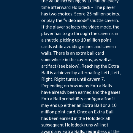
the value increasing by 10 million every
time afterward Holodeck – The player
has two choices. Score 25 million points,
or play the “video mode” shuttle cavern.
If the player selects the video mode, the
player has to go through the caverns in
a shuttle, picking up 10 million point
cards while avoiding mines and cavern
walls. There is an extra ball card
somewhere in the caverns, as well as
artifact (see below). Reaching the Extra
Ball is achieved by alternating Left, Left,
Right, Right turns until cavern 7.
Depending on how many Extra Balls
have already been earned and the games
Extra Ball probability configuration it
may end up either an Extra Ball or a 10
million point card. Once an Extra Ball
has been earned in the Holodeck all
subsequent Holodeck runs will not
award any Extra Balls, regardless of the