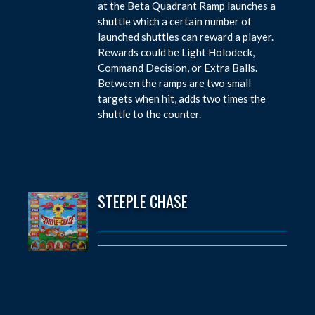
at the Beta Quadrant Ramp launches a
shuttle which a certain number of
launched shuttles can reward a player.
Rewards could be Light Holodeck,
Command Decision, or Extra Balls.
Between the ramps are two small
targets when hit, adds two times the
shuttle to the counter.
STEEPLE CHASE