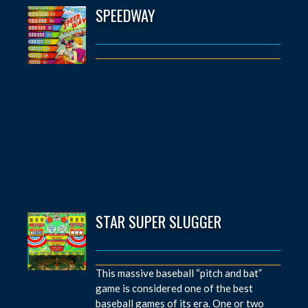
SPEEDWAY
STAR SUPER SLUGGER
This massive baseball “pitch and bat”
game is considered one of the best
baseball games of its era. One or two