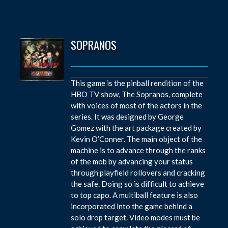
SOPRANOS
This game is the pinball rendition of the
HBO TV show, The Sopranos, complete
with voices of most of the actors in the
series. It was designed by George
Gomez with the art package created by
Kevin O’Conner. The main object of the
machine is to advance through the ranks
of the mob by advancing your status
through playfield rollovers and cracking
the safe. Doing so is difficult to achieve
to top capo. A multiball feature is also
incorporated into the game behind a
solo drop target. Video modes must be