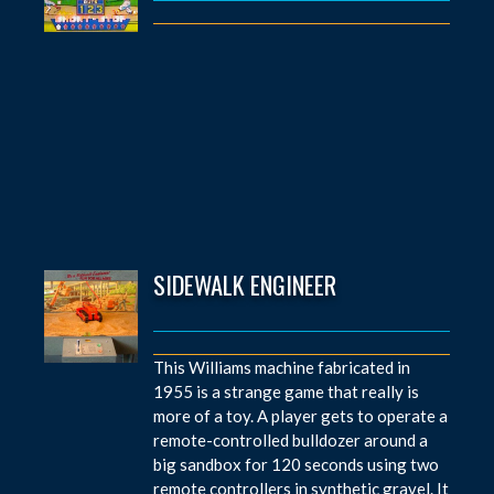
SIDEWALK ENGINEER
This Williams machine fabricated in
1955 is a strange game that really is
more of a toy. A player gets to operate a
remote-controlled bulldozer around a
big sandbox for 120 seconds using two
remote controllers in synthetic gravel. It