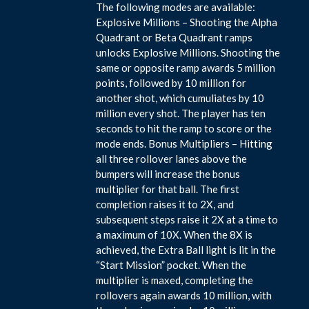
The following modes are available:
Explosive Millions – Shooting the Alpha
Quadrant or Beta Quadrant ramps
unlocks Explosive Millions. Shooting the
same or opposite ramp awards 5 million
points, followed by 10 million for
another shot, which cumuliates by 10
million every shot. The player has ten
seconds to hit the ramp to score or the
mode ends. Bonus Multipliers – Hitting
all three rollover lanes above the
bumpers will increase the bonus
multiplier for that ball. The first
completion raises it to 2X, and
subsequent steps raise it 2X at a time to
a maximum of 10X. When the 8X is
achieved, the Extra Ball light is lit in the
“Start Mission” pocket. When the
multiplier is maxed, completing the
rollovers again awards 10 million, with