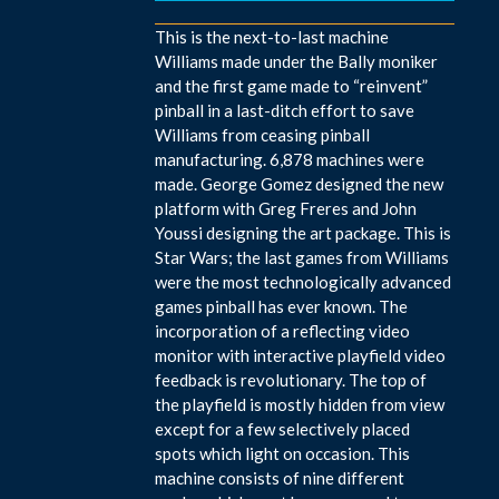
This is the next-to-last machine
Williams made under the Bally moniker
and the first game made to “reinvent”
pinball in a last-ditch effort to save
Williams from ceasing pinball
manufacturing. 6,878 machines were
made. George Gomez designed the new
platform with Greg Freres and John
Youssi designing the art package. This is
Star Wars; the last games from Williams
were the most technologically advanced
games pinball has ever known. The
incorporation of a reflecting video
monitor with interactive playfield video
feedback is revolutionary. The top of
the playfield is mostly hidden from view
except for a few selectively placed
spots which light on occasion. This
machine consists of nine different