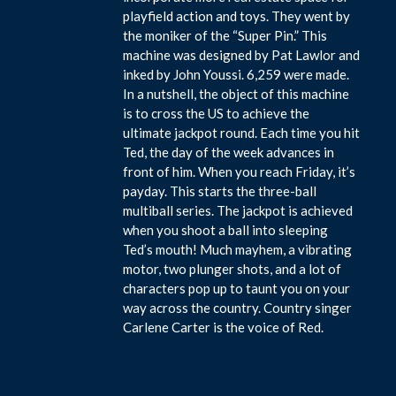
playfield action and toys. They went by
the moniker of the “Super Pin.” This
machine was designed by Pat Lawlor and
inked by John Youssi. 6,259 were made.
In a nutshell, the object of this machine
is to cross the US to achieve the
ultimate jackpot round. Each time you hit
Ted, the day of the week advances in
front of him. When you reach Friday, it’s
payday. This starts the three-ball
multiball series. The jackpot is achieved
when you shoot a ball into sleeping
Ted’s mouth! Much mayhem, a vibrating
motor, two plunger shots, and a lot of
characters pop up to taunt you on your
way across the country. Country singer
Carlene Carter is the voice of Red.