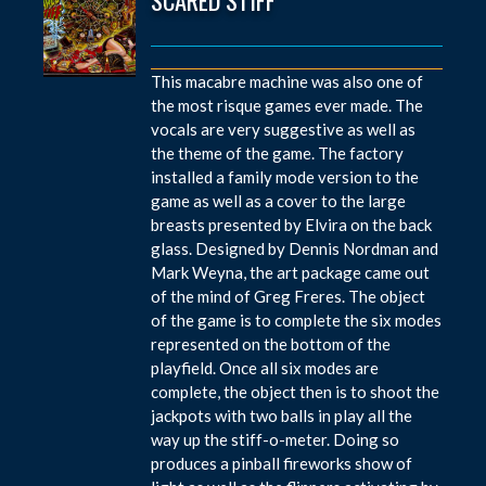
This macabre machine was also one of
the most risque games ever made. The
vocals are very suggestive as well as
the theme of the game. The factory
installed a family mode version to the
game as well as a cover to the large
breasts presented by Elvira on the back
glass. Designed by Dennis Nordman and
Mark Weyna, the art package came out
of the mind of Greg Freres. The object
of the game is to complete the six modes
represented on the bottom of the
playfield. Once all six modes are
complete, the object then is to shoot the
jackpots with two balls in play all the
way up the stiff-o-meter. Doing so
produces a pinball fireworks show of