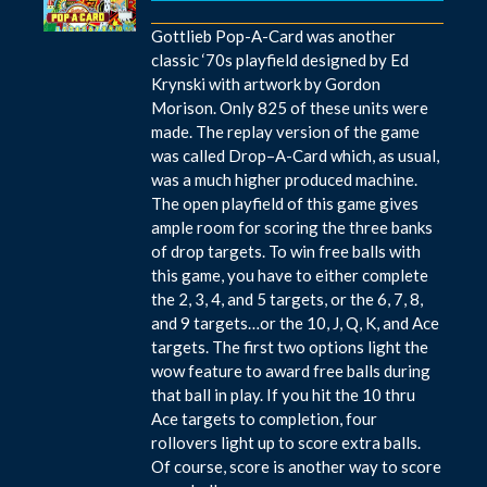
Gottlieb Pop-A-Card was another
classic ‘70s playfield designed by Ed
Krynski with artwork by Gordon
Morison. Only 825 of these units were
made. The replay version of the game
was called Drop–A-Card which, as usual,
was a much higher produced machine.
The open playfield of this game gives
ample room for scoring the three banks
of drop targets. To win free balls with
this game, you have to either complete
the 2, 3, 4, and 5 targets, or the 6, 7, 8,
and 9 targets…or the 10, J, Q, K, and Ace
targets. The first two options light the
wow feature to award free balls during
that ball in play. If you hit the 10 thru
Ace targets to completion, four
rollovers light up to score extra balls.
Of course, score is another way to score