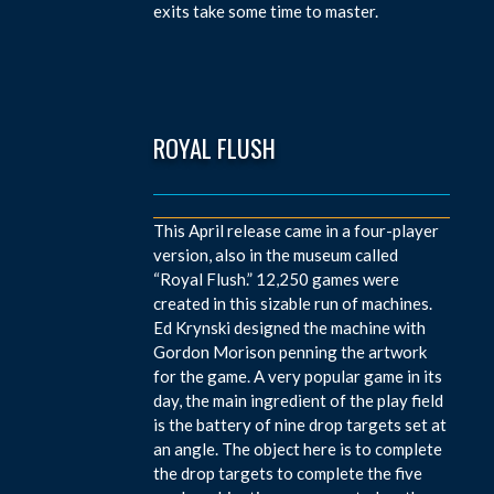
exits take some time to master.
ROYAL FLUSH
This April release came in a four-player
version, also in the museum called
“Royal Flush.” 12,250 games were
created in this sizable run of machines.
Ed Krynski designed the machine with
Gordon Morison penning the artwork
for the game. A very popular game in its
day, the main ingredient of the play field
is the battery of nine drop targets set at
an angle. The object here is to complete
the drop targets to complete the five