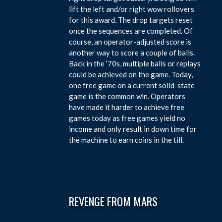
lift the left and/or right wow rollovers
for this award. The drop targets reset
once the sequences are completed. Of
course, an operator-adjusted score is
another way to score a couple of balls.
Back in the ‘70s, multiple balls or replays
could be achieved on the game. Today,
one free game on a current solid-state
game is the common win. Operators
have made it harder to achieve free
games today as free games yield no
income and only result in down time for
the machine to earn coins in the till.
REVENGE FROM MARS