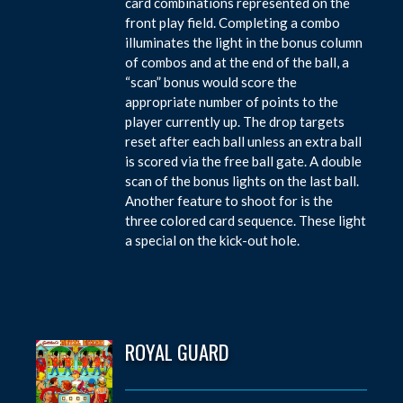
card combinations represented on the
front play field. Completing a combo
illuminates the light in the bonus column
of combos and at the end of the ball, a
“scan” bonus would score the
appropriate number of points to the
player currently up. The drop targets
reset after each ball unless an extra ball
is scored via the free ball gate. A double
scan of the bonus lights on the last ball.
Another feature to shoot for is the
three colored card sequence. These light
a special on the kick-out hole.
ROYAL GUARD