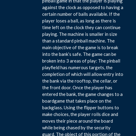
pinball game in that the player is playing
against the clock as opposed to having a
certain number of balls available. If the
player loses a ball, as long as there is
time left on the clock they can continue
playing. The machine is smaller in size
than a standard pinball machine. The
main objective of the game is to break
into the bank’s safe. The game can be
broken into 3 areas of play: The pinball
playfield has numerous targets, the
completion of which will allow entry into
the bank via the rooftop, the cellar, or
the front door. Once the player has
entered the bank, the game changes to a
boardgame that takes place on the
backglass. Using the flipper buttons to
make choices, the player rolls dice and
moves their piece around the board
while being chased by the security
guard. The object of this portion of the