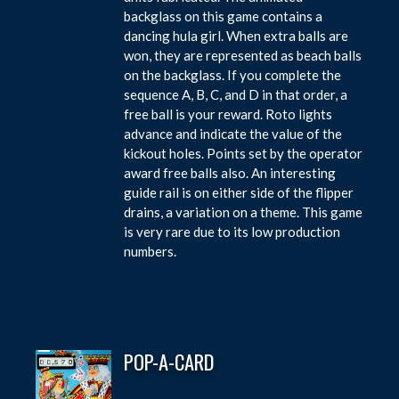
backglass on this game contains a
dancing hula girl. When extra balls are
won, they are represented as beach balls
on the backglass. If you complete the
sequence A, B, C, and D in that order, a
free ball is your reward. Roto lights
advance and indicate the value of the
kickout holes. Points set by the operator
award free balls also. An interesting
guide rail is on either side of the flipper
drains, a variation on a theme. This game
is very rare due to its low production
numbers.
POP-A-CARD