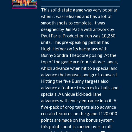
This solid-state game was very popular
when it was released and has a lot of
smooth shots to complete. It was
designed by Jim Patla with artwork by
Paul Faris. Production run was 18,250
units. This pre-speaking pinball has
Hugh Hefner on its backglass with
Bunny Sondra Theodore posing. At the
top of the game are four rollover lanes,
which advance when hit to a special and
advance the bonuses and grotto award.
Hitting the five Bunny targets also
advance a feature to win extra balls and
specials. A unique kickback lane
advances with every entrance into it. A
five-pack of drop targets also advance
certain features on the game. If 20,000
points are made on the bonus system,
this point count is carried over to all