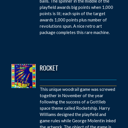
balls. The spinner in the middle of the
playfield awards big points when 1,000
points is lit; each spin of the target
awards 1,000 points plus number of
revolutions spun. A nice retro art
package completes this rare machine.
ROCKET
This unique woodrail game was screwed
together in November of the year
following the success of a Gottlieb
space theme called Rocketship. Harry
Williams designed the playfield and
game rules while George Molentin inked
the artwork. The object of the game is