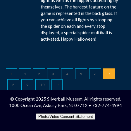
light as well as the flippers activating by
themselves. The hardest feature on the
game is represented in the back glass. If
you can achieve all lights by stopping
the spider on each and every stop
displayed, a special spider multiball is
activated. Happy Halloween!
1
2
3
4
5
6
7
8
9
10
© Copyright 2025 Silverball Museum. All rights reserved.
1000 Ocean Ave, Asbury Park, NJ 07712 • 732-774-4994
Photo/Video Consent Statement