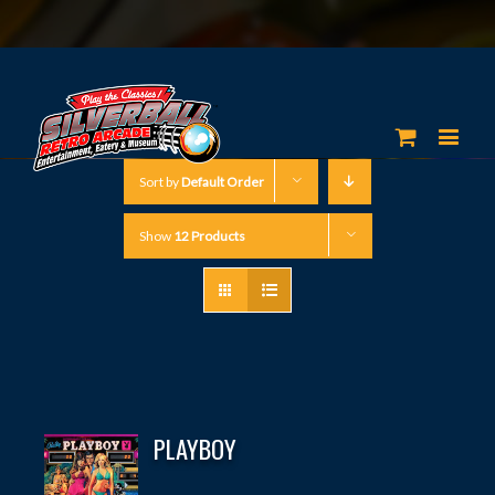
Sort by
Default Order
Show
12 Products
PLAYBOY