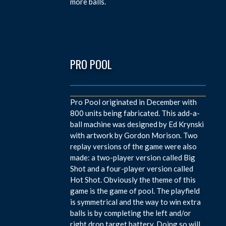
more balls.
PRO POOL
Pro Pool originated in December with
800 units being fabricated. This add-a-
ball machine was designed by Ed Krynski
with artwork by Gordon Morison. Two
replay versions of the game were also
made: a two-player version called Big
Shot and a four-player version called
Hot Shot. Obviously the theme of this
game is the game of pool. The playfield
is symmetrical and the way to win extra
balls is by completing the left and/or
right drop target battery. Doing so will