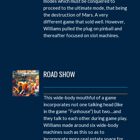
modes which must be conquered to
proceed to the ultimate mode, that being
the destruction of Mars. A very
different game that sold well. However,
Williams pulled the plug on pinball and
thereafter focused on slot machines.
ROAD SHOW
This wide-body mouthful of a game
incorporates not one talking head (like
in the game “Funhouse”) but two…and
they talk to each other during game play.
Williams made around six wide-body
machines such as this so as to
incorporate more real estate space for