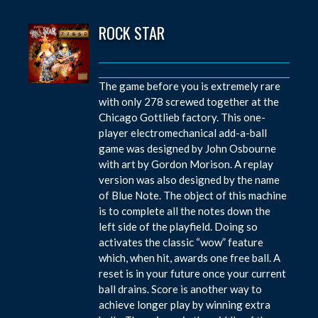
ROCK STAR
The game before you is extremely rare
with only 278 screwed together at the
Chicago Gottlieb factory. This one-
player electromechanical add-a-ball
game was designed by John Osbourne
with art by Gordon Morison. A replay
version was also designed by the name
of Blue Note. The object of this machine
is to complete all the notes down the
left side of the playfield. Doing so
activates the classic “wow” feature
which, when hit, awards one free ball. A
reset is in your future once your current
ball drains. Score is another way to
achieve longer play by winning extra