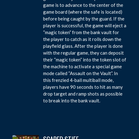
game is to advance to the center of the
game board (where the safe is located)
before being caught by the guard. If the
player is successful, the game will eject a
“magic token” from the bank vault for
the player to catch as it rolls down the
playfield glass. After the player is done
with the regular game, they can deposit
their “magic token” into the token slot of
the machine to activate a special game
mode called “Assault on the Vault”. In
this frenzied 4-ball multiball mode,
players have 90 seconds to hit as many
drop target and ramp shots as possible
to break into the bank vault.
SCARED STIFF