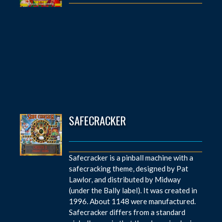
SAFECRACKER
Safecracker is a pinball machine with a
safecracking theme, designed by Pat
Lawlor, and distributed by Midway
(under the Bally label). It was created in
1996. About 1148 were manufactured.
Safecracker differs from a standard