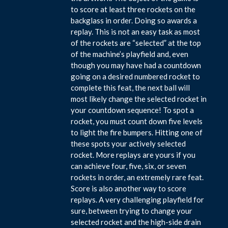
to score at least three rockets on the
backglass in order. Doing so awards a
replay. This is not an easy task as most
of the rockets are “selected” at the top
of the machine’s playfield and, even
though you may have had a countdown
going on a desired numbered rocket to
complete this feat, the next ball will
most likely change the selected rocket in
your countdown sequence! To spot a
rocket, you must count down five levels
to light the fire bumpers. Hitting one of
these spots your actively selected
rocket. More replays are yours if you
can achieve four, five, six, or seven
rockets in order, an extremely rare feat.
Score is also another way to score
replays. A very challenging playfield for
sure, between trying to change your
selected rocket and the high-side drain