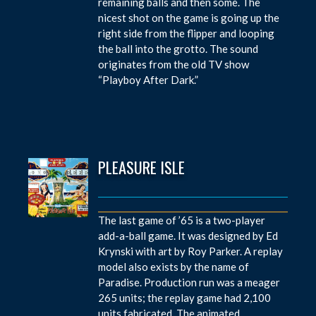
remaining balls and then some. The
nicest shot on the game is going up the
right side from the flipper and looping
the ball into the grotto. The sound
originates from the old TV show
“Playboy After Dark.”
PLEASURE ISLE
The last game of ’65 is a two-player
add-a-ball game. It was designed by Ed
Krynski with art by Roy Parker. A replay
model also exists by the name of
Paradise. Production run was a meager
265 units; the replay game had 2,100
units fabricated. The animated