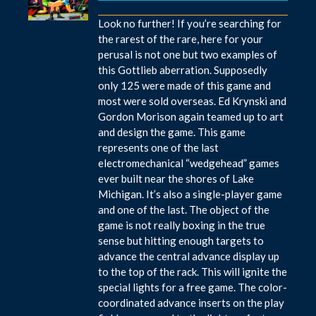
Look no further! If you’re searching for
the rarest of the rare, here for your
perusal is not one but two examples of
this Gottlieb aberration. Supposedly
only 125 were made of this game and
most were sold overseas. Ed Krynski and
Gordon Morison again teamed up to art
and design the game. This game
represents one of the last
electromechanical “wedgehead” games
ever built near the shores of Lake
Michigan. It’s also a single-player game
and one of the last. The object of the
game is not really boxing in the true
sense but hitting enough targets to
advance the central advance display up
to the top of the rack. This will ignite the
special lights for a free game. The color-
coordinated advance inserts on the play