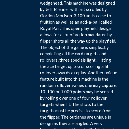
wedgehead. This machine was designed
by Jeff Brenner with art scrolled by
Gordon Morison. 3,100 units came to
fruition as well as an add-a-ball called
Royal Pair. This open playfield design
allows for a lot of action mandated by
flipper shots all the way up the playfield.
The object of the game is simple…by
completing all the card targets and
rollovers, three specials light. Hitting
the ace target up top or scoring a lit
rollover awards a replay. Another unique
feature built into this machine is the
random rollover values one may capture.
10, 100 or 1,000 points may be scored
by rolling over one of four rollover
targets when lit. The shots to the
targets must be precise to score from
the flipper. The outlanes are unique in
design as they are angled. A very