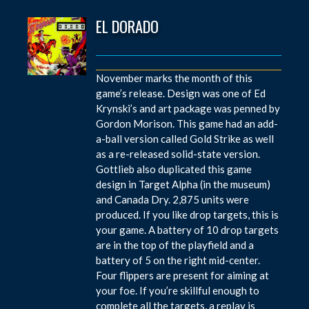
EL DORADO
November marks the month of this
game’s release. Design was one of Ed
Krynski’s and art package was penned by
Gordon Morison. This game had an add-
a-ball version called Gold Strike as well
as a re-released solid-state version.
Gottlieb also duplicated this game
design in Target Alpha (in the museum)
and Canada Dry. 2,875 units were
produced. If you like drop targets, this is
your game. A battery of 10 drop targets
are in the top of the playfield and a
battery of 5 on the right mid-center.
Four flippers are present for aiming at
your foe. If you’re skillful enough to
complete all the targets, a replay is