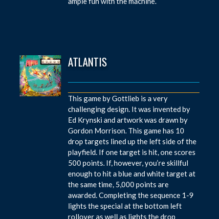
ample fun with the machine.
ATLANTIS
This game by Gottlieb is a very
challenging design. It was invented by
Ed Krynski and artwork was drawn by
Gordon Morrison. This game has 10
drop targets lined up the left side of the
playfield. If one target is hit, one scores
500 points. If, however, you’re skillful
enough to hit a blue and white target at
the same time, 5,000 points are
awarded. Completing the sequence 1-9
lights the special at the bottom left
rollover as well as lights the drop