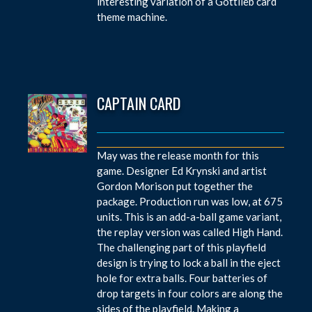
interesting variation of a Gottlieb card
theme machine.
CAPTAIN CARD
May was the release month for this
game. Designer Ed Krynski and artist
Gordon Morison put together the
package. Production run was low, at 675
units. This is an add-a-ball game variant,
the replay version was called High Hand.
The challenging part of this playfield
design is trying to lock a ball in the eject
hole for extra balls. Four batteries of
drop targets in four colors are along the
sides of the playfield. Making a