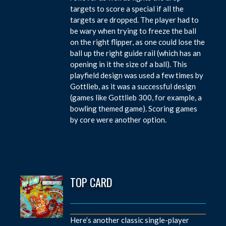
targets to score a special if all the
targets are dropped. The player had to
be wary when trying to freeze the ball
on the right flipper, as one could lose the
ball up the right guide rail (which has an
opening in it the size of a ball). This
playfield design was used a few times by
Gottlieb, as it was a successful design
(games like Gottlieb 300, for example, a
bowling themed game). Scoring games
by core were another option.
TOP CARD
Here’s another classic single-player