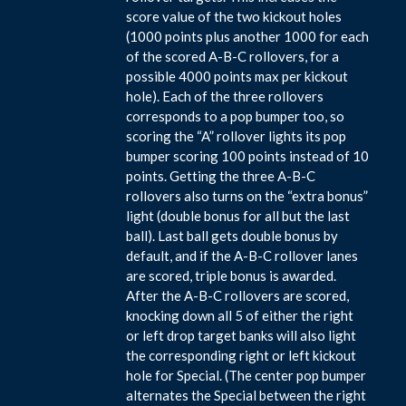
score value of the two kickout holes
(1000 points plus another 1000 for each
of the scored A-B-C rollovers, for a
possible 4000 points max per kickout
hole). Each of the three rollovers
corresponds to a pop bumper too, so
scoring the “A” rollover lights its pop
bumper scoring 100 points instead of 10
points. Getting the three A-B-C
rollovers also turns on the “extra bonus”
light (double bonus for all but the last
ball). Last ball gets double bonus by
default, and if the A-B-C rollover lanes
are scored, triple bonus is awarded.
After the A-B-C rollovers are scored,
knocking down all 5 of either the right
or left drop target banks will also light
the corresponding right or left kickout
hole for Special. (The center pop bumper
alternates the Special between the right