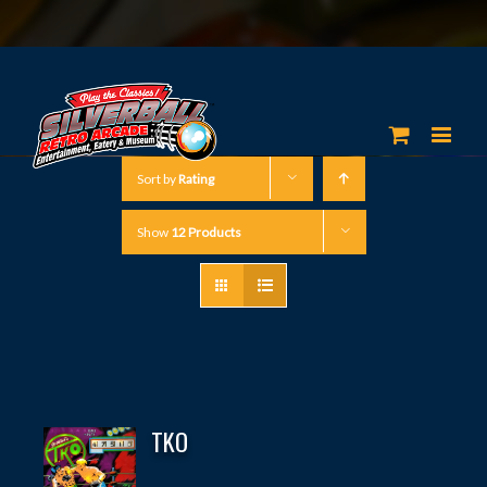
Sort by
Rating
Show
12 Products
TKO