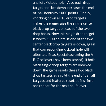
and left kickout hole.) Also each drop
target knocked down increases the end-
of-ball bonus by 1000 points. Finally,
knocking down all 10 drop targets
makes the game raise the single center
black drop target on each of the two
drop banks. Now this single drop target
is worth 5000 points. If one of the two
center black drop targets is down, again
that corresponding kickout hole will
alternate lit as Special (assuming the A-
B-C rollovers have been scored). If both
black single drop targets are knocked
down, the game resets these two black
drop targets again. At the end of ball all
targets and features reset, so it’s rinse
and repeat for the next ball/player.