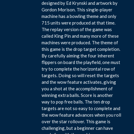
designed by Ed Krynski and artwork by
Gordon Morison. This single-player
machine has a bowling theme and only
715 units were produced at that time.
The replay version of the game was
called King Pin and many more of these
machines were produced. The theme of
this game is the drop target completion.
By carefully aiming the four inherent
flippers on board the playfield, one must
try to complete the horizontal row of
targets. Doing so will reset the targets
and the wow feature activates, giving
you a shot at the accomplishment of
winning extra balls. Score is another
way to pop free balls. The ten drop
targets are not so easy to complete and
the wow feature advances when you roll
over the star rollover. This game is
challenging, but a beginner can have