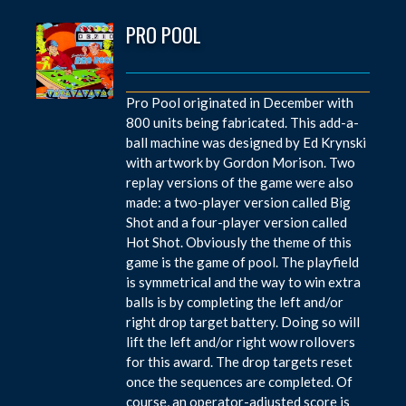
PRO POOL
Pro Pool originated in December with
800 units being fabricated. This add-a-
ball machine was designed by Ed Krynski
with artwork by Gordon Morison. Two
replay versions of the game were also
made: a two-player version called Big
Shot and a four-player version called
Hot Shot. Obviously the theme of this
game is the game of pool. The playfield
is symmetrical and the way to win extra
balls is by completing the left and/or
right drop target battery. Doing so will
lift the left and/or right wow rollovers
for this award. The drop targets reset
once the sequences are completed. Of
course, an operator-adjusted score is