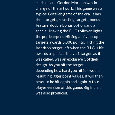
machine and Gordon Morison was in
charge of the artwork. This game was a
typical Gottlieb game of the era. It has
drop targets, resetting targets, bonus
feature, double bonus option, and a
special. Making the B I G rollover lights
the pop bumpers. Hitting all five drop
targets awards 5,000 points. Hitting the
last drop target left when the B I G is hit
awards a special. The vari-target, as it
was called, was an exclusive Gottlieb
design. As you hit the target –
depending how hard you hit it – would
result in bigger point values. It will then
reset to be hit again and again. A four-
player version of this game, Big Indian,
was also produced.