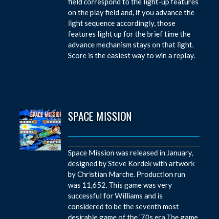
field correspond to the light-up features
on the play field and, if you advance the
light sequence accordingly, those
features light up for the brief time the
advance mechanism stays on that light.
Score is the easiest way to win a replay.
SPACE MISSION
Space Mission was released in January,
designed by Steve Kordek with artwork
by Christian Marche. Production run
was 11,652. This game was very
successful for Williams and is
considered to be the seventh most
desirable game of the ’70s era.The game