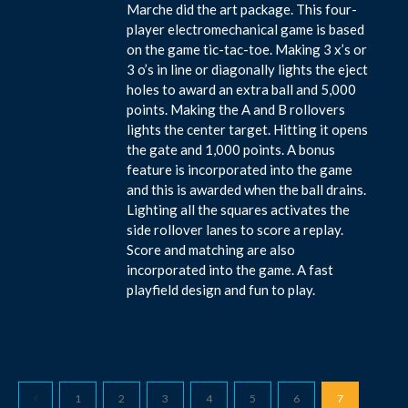
Marche did the art package. This four-
player electromechanical game is based
on the game tic-tac-toe. Making 3 x’s or
3 o’s in line or diagonally lights the eject
holes to award an extra ball and 5,000
points. Making the A and B rollovers
lights the center target. Hitting it opens
the gate and 1,000 points. A bonus
feature is incorporated into the game
and this is awarded when the ball drains.
Lighting all the squares activates the
side rollover lanes to score a replay.
Score and matching are also
incorporated into the game. A fast
playfield design and fun to play.
1
2
3
4
5
6
7