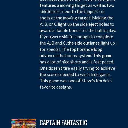
features a moving target as well as two
side kickers next to the flippers for
shots at the moving target. Making the
A, B, or C light up the side eject holes to
award a double bonus for the ball in play.
If you were skillful enough to complete
the A, B and C, the side outlanes light up
for special. The top horshoe loop
advances the bonus system. This game
has a lot of nice shots and is fast paced.
One doesn’t tire easily trying to achieve
the scores needed to win a free game.
This game was one of Steve’s Kordek’s
favorite designs.
CAPTAIN FANTASTIC