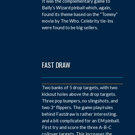
It was the complementary game to
Bally’s Wizard pinball which, again,
found its theme based on the “Tommy”
movie by The Who. Celebrity tie-ins
were found to be big sellers.
FAST DRAW
Two banks of 5 drop targets, with two
kickout holes above the drop targets.
Three pop bumpers, no slingshots, and
two 3″ flippers. The game play/rules
behind Fastdraw is rather interesting,
and a bit complicated for an EM pinball.
First try and score the three A-B-C
rollover targets. This increases the