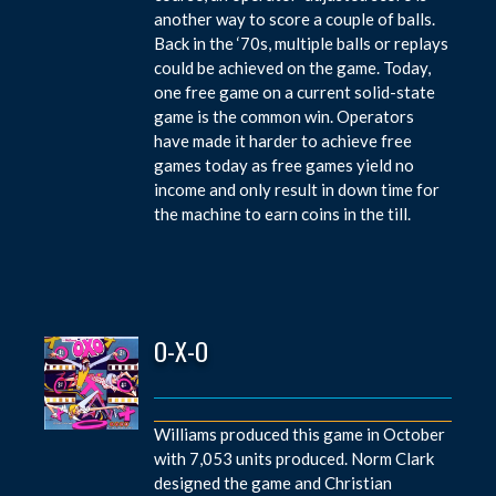
another way to score a couple of balls.
Back in the ‘70s, multiple balls or replays
could be achieved on the game. Today,
one free game on a current solid-state
game is the common win. Operators
have made it harder to achieve free
games today as free games yield no
income and only result in down time for
the machine to earn coins in the till.
O-X-O
Williams produced this game in October
with 7,053 units produced. Norm Clark
designed the game and Christian