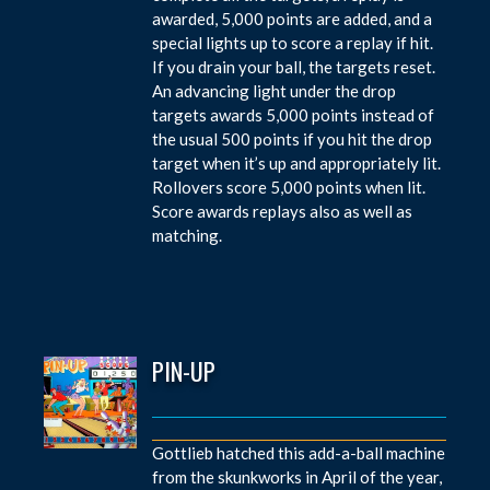
awarded, 5,000 points are added, and a
special lights up to score a replay if hit.
If you drain your ball, the targets reset.
An advancing light under the drop
targets awards 5,000 points instead of
the usual 500 points if you hit the drop
target when it’s up and appropriately lit.
Rollovers score 5,000 points when lit.
Score awards replays also as well as
matching.
PIN-UP
Gottlieb hatched this add-a-ball machine
from the skunkworks in April of the year,