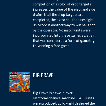
completion of a color of drop targets
increases the value of the eject and side
drains. If all the drop targets are
completed, the extra ball features light
up. Score is another way to win balls set
by the operator. No match units were
incorporated into these games as, again,
that was considered a form of gambling,
i.e. winning a free game.
BIG BRAVE
Big Brave is a two-player
electromechanical machine. 3,450 units
were produced. Ed Krynski designed the