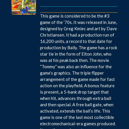
This game is considered to be the #3
game of the ’70s. It was released in June,
designed by Greg Kmiec and art by Dave
Christiansen. It had a production run of
16,200 units, a record to that date for
production by Bally. The game has a rock
star tie in the form of Elton John, who
was at his peak back then. The movie
“Tommy” was also an influence for the
game’s graphics. The triple flipper
arrangement of the game made for fast
action on the playfield. A bonus feature
is present, a 5-bank drop target that
when hit, advances through extra ball
and then special. A free ball gate, when
activated, extends the ball’s life. This
game is one of the last most collectible
electromechanical-era games produced.