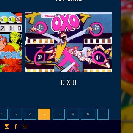
O-X-O
4
5
6
7
8
9
10