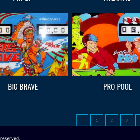
BIG BRAVE
PRO POOL
1
2
3
 reserved.