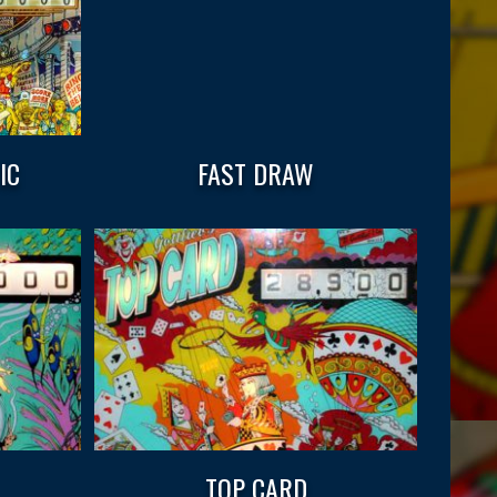
IC
FAST DRAW
TOP CARD