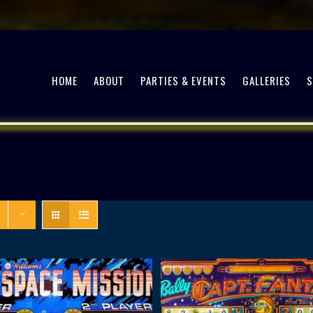
HOME
ABOUT
PARTIES & EVENTS
GALLERIES