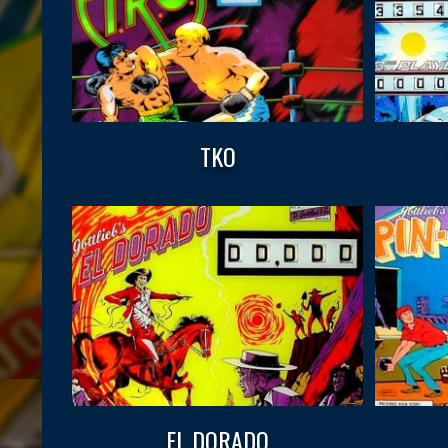
TKO
EL DORADO