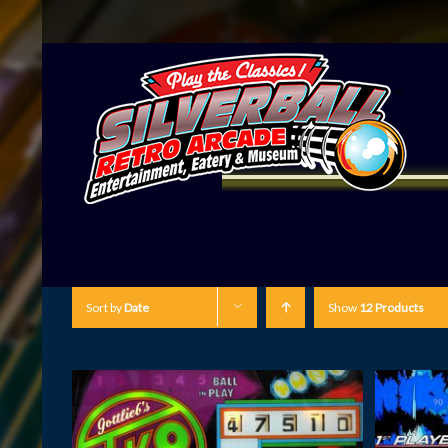
Sort by
Date
Show
12 Products