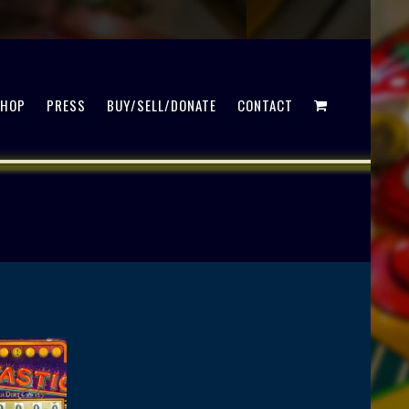
SHOP
PRESS
BUY/SELL/DONATE
CONTACT