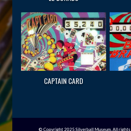
CAPTAIN CARD
© Copyright 2025 Silverball Museum. All rights