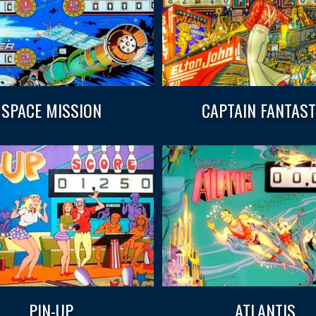
SPACE MISSION
CAPTAIN FANTAST
PIN-UP
ATLANTIS