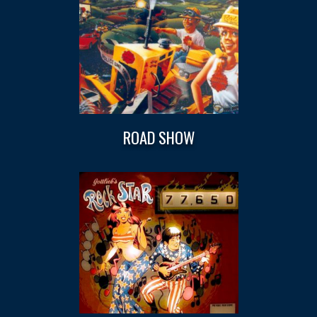
ROAD SHOW