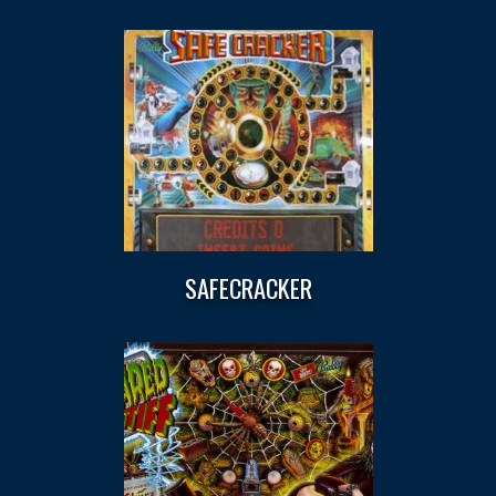
SAFECRACKER