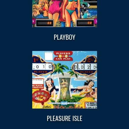
PLAYBOY
PLEASURE ISLE