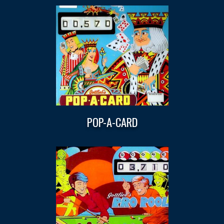
POP-A-CARD