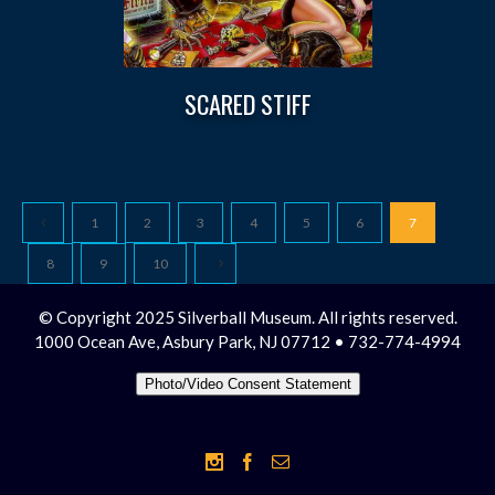
SCARED STIFF
1
2
3
4
5
6
7
8
9
10
© Copyright 2025 Silverball Museum. All rights reserved.
1000 Ocean Ave, Asbury Park, NJ 07712 • 732-774-4994
Photo/Video Consent Statement