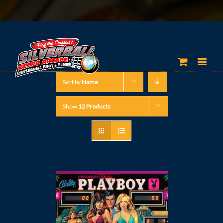
Sort by
Name
Show
12 Products