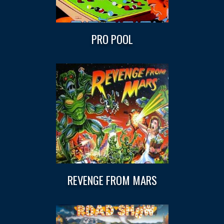
PRO POOL
REVENGE FROM MARS