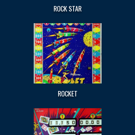
ROCK STAR
ROCKET