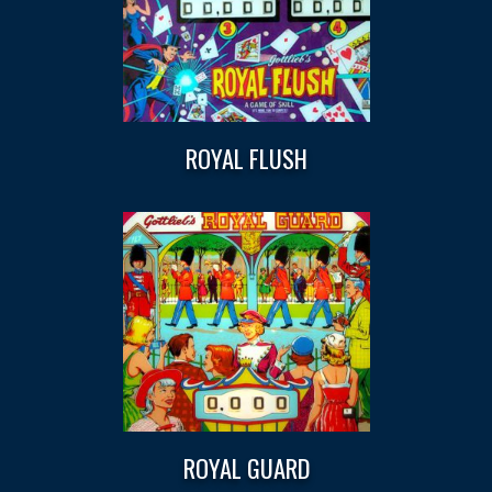
ROYAL FLUSH
ROYAL GUARD