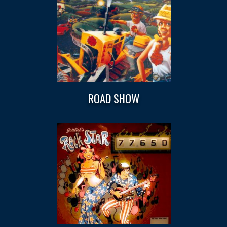
ROAD SHOW