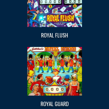
ROYAL FLUSH
ROYAL GUARD