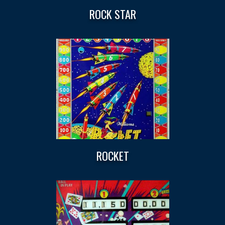
ROCK STAR
ROCKET