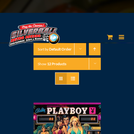
Sort by
Default Order
Show
12 Products