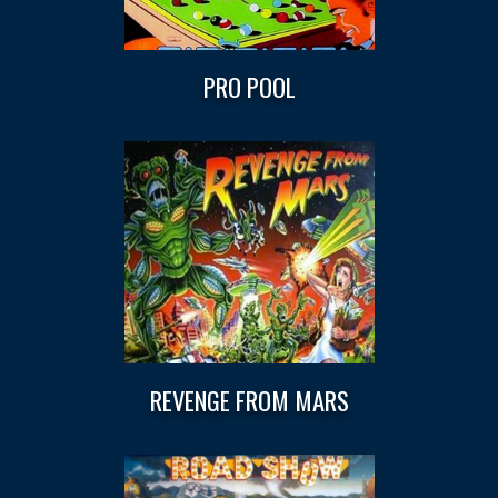
PRO POOL
REVENGE FROM MARS