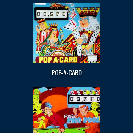
POP-A-CARD