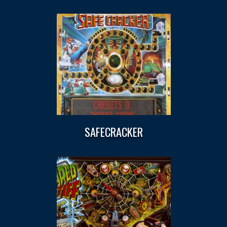
SAFECRACKER