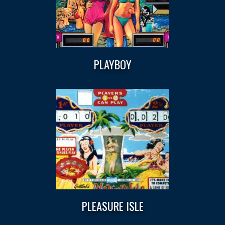
PLAYBOY
PLEASURE ISLE