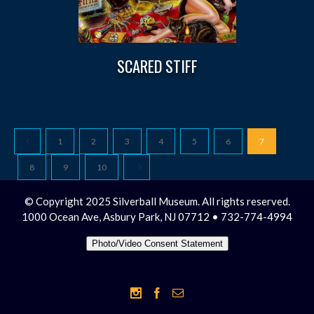
SCARED STIFF
1
2
3
4
5
6
7
8
9
10
© Copyright 2025 Silverball Museum. All rights reserved.
1000 Ocean Ave, Asbury Park, NJ 07712 • 732-774-4994
Photo/Video Consent Statement