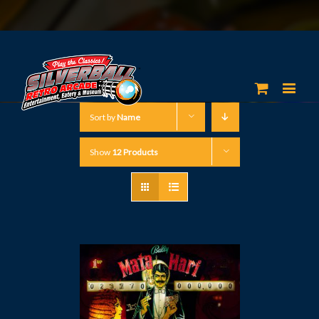
Sort by
Name
Show
12 Products