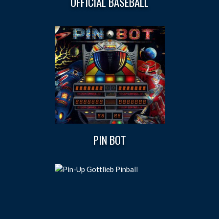
OFFICIAL BASEBALL
PIN BOT