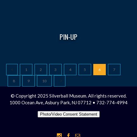
PIN-UP
1
2
3
4
5
6
7
8
9
10
© Copyright 2025 Silverball Museum. All rights reserved.
1000 Ocean Ave, Asbury Park, NJ 07712 • 732-774-4994
Photo/Video Consent Statement