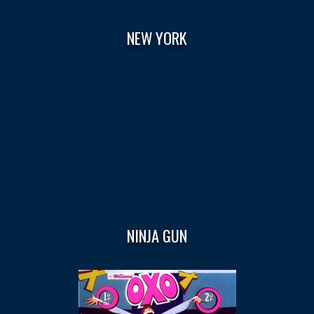
NEW YORK
NINJA GUN