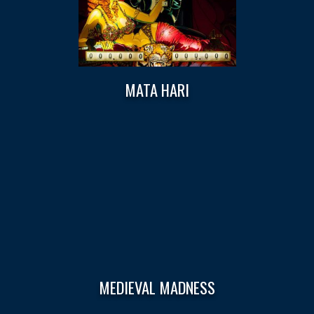
MATA HARI
MEDIEVAL MADNESS