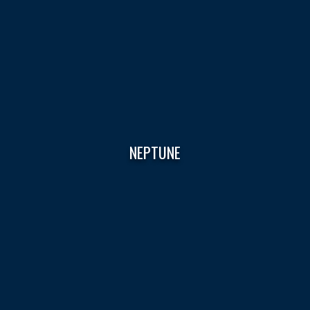
NEPTUNE