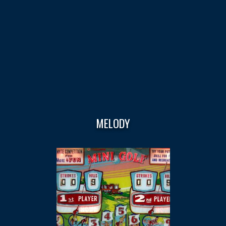
MELODY