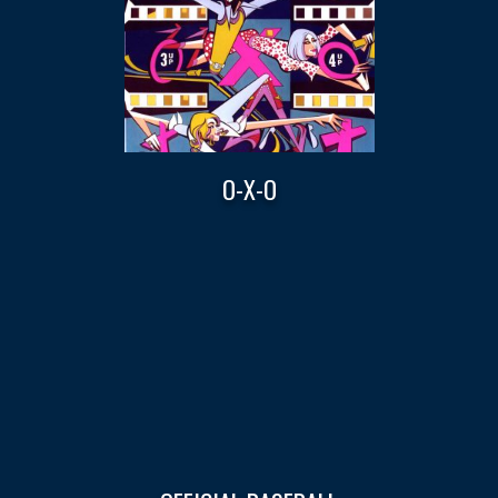
O-X-O