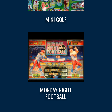
MINI GOLF
MONDAY NIGHT
FOOTBALL