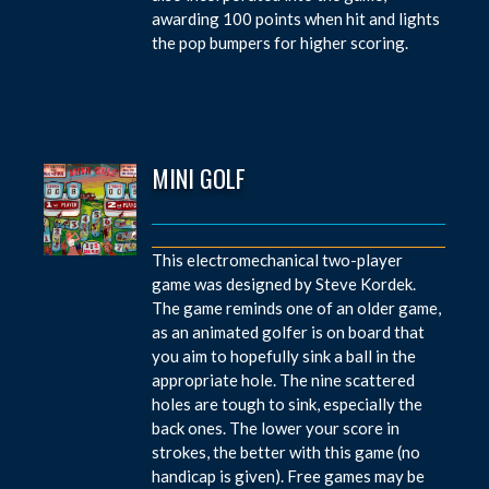
awarding 100 points when hit and lights
the pop bumpers for higher scoring.
MINI GOLF
This electromechanical two-player
game was designed by Steve Kordek.
The game reminds one of an older game,
as an animated golfer is on board that
you aim to hopefully sink a ball in the
appropriate hole. The nine scattered
holes are tough to sink, especially the
back ones. The lower your score in
strokes, the better with this game (no
handicap is given). Free games may be