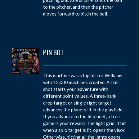
to the pitcher, and then the pitcher
moves forward to pitch the ball).
PIN BOT
This machine was a big hit for Williams
with 12,000 machines created. A skill
shot starts your adventure with
different point values. A three-bank
drop target or single right target
advances the planets lit in the playfield.
If you advance to the lit planet, a free
game is your reward. The light grid, if hit
when a solo target is lit, opens the visor.
Otherwise, hitting all the lights opens