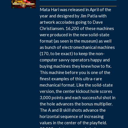
Mata Hari was released in April of the
year and designed by Jim Patla with
artwork accolades going to Dave
Christiansen. 16,200 of these machines
were produced in the new solid-state
format (as seen in the museum) as well
as bunch of electromechanical machines
(170, to be exact) to keep the non-
computer savvy operators happy and
buying machines they knew how to fix.
This machine before you is one of the
finest examples of this ultra-rare
mechanical format. Like the solid-state
version, the center kickout hole scores
3,000 points and each successful shot in
the hole advances the bonus multiplier.
The A and B skill shots advance the
horizontal sequence of increasing
values in the center of the playfield.