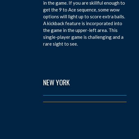
in the game. If you are skillful enough to
get the 9 to Ace sequence, some wow
options will light up to score extra balls.
A kickback feature is incorporated into
the game in the upper-left area. This
single-player game is challenging and a
rare sight to see.
NEW YORK