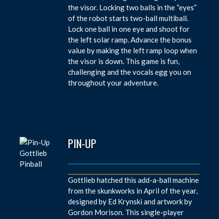
the visor. Locking two balls in the “eyes”
of the robot starts two-ball multiball.
Lock one ball in one eye and shoot for
the left solar ramp. Advance the bonus
value by making the left ramp loop when
the visor is down. This game is fun,
challenging and the vocals egg you on
throughout your adventure.
PIN-UP
Gottlieb hatched this add-a-ball machine
from the skunkworks in April of the year,
designed by Ed Krynski and artwork by
Gordon Morison. This single-player