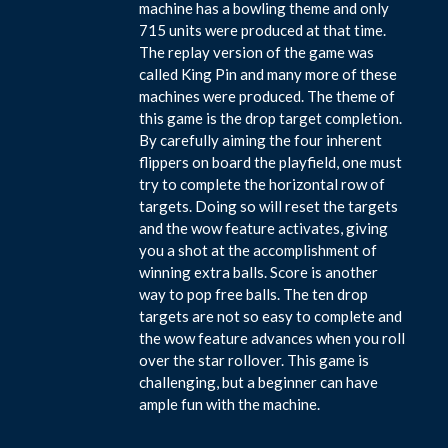
machine has a bowling theme and only
715 units were produced at that time.
The replay version of the game was
called King Pin and many more of these
machines were produced. The theme of
this game is the drop target completion.
By carefully aiming the four inherent
flippers on board the playfield, one must
try to complete the horizontal row of
targets. Doing so will reset the targets
and the wow feature activates, giving
you a shot at the accomplishment of
winning extra balls. Score is another
way to pop free balls. The ten drop
targets are not so easy to complete and
the wow feature advances when you roll
over the star rollover. This game is
challenging, but a beginner can have
ample fun with the machine.