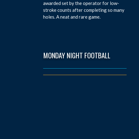
awarded set by the operator for low-
stroke counts after completing so many
holes. A neat and rare game.
MONDAY NIGHT FOOTBALL