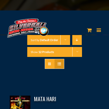
Sort by
Default Order
Show
12 Products
MATA HARI