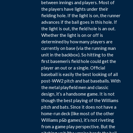
between innings and players. Most of
the players have lights under their
fielding hole. If the light is on, the runner
advances if the ball goes in this hole. If
the light is out, the field hole is an out.
Whether the light is on or off is
determined by how many players are
currently on base (via the running man
unit in the backbox). So hitting to the
first basemen’s field hole could get the
player an out or a single. Official
baseball is easily the best looking of all
post-WW2 pitch and bat baseballs. With
the metal playfield men and classic
design, it’s a handsome game. It is not
though the best playing of the Williams
pitch and bats. Since it does not have a
home-run deck (like most of the other
Williams p&b games), it’s not riveting
from a game play perspective. But the
pitching unit (the umpire hands the ball