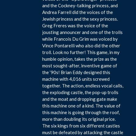
and the Cockney-talking princess, and
Andrea Farrell did the voices of the
Jewish princess and the sexy princess.
Greg Freres was the voice of the
jousting announcer and one of the trolls
while Francois Du Grim was voiced by
Vince Pontarelli who also did the other
troll. Look no further! This game, in my
humble opinion, takes the prize as the
most sought-after, inventive game of
the ‘90s! Brian Eddy designed this
machine with 4,016 units screwed
together. The action, endless vocal calls,
the exploding castle, the pop-up trolls
and the moat and dropping gate make
this machine one of a kind. The value of
this machine is going through the roof,
more than doubling its original price.
The six kings from six different castles
must be defeated by attacking the castle