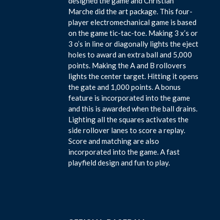
designed the game and Christian
Marche did the art package. This four-
player electromechanical game is based
on the game tic-tac-toe. Making 3 x’s or
3 o’s in line or diagonally lights the eject
holes to award an extra ball and 5,000
points. Making the A and B rollovers
lights the center target. Hitting it opens
the gate and 1,000 points. A bonus
feature is incorporated into the game
and this is awarded when the ball drains.
Lighting all the squares activates the
side rollover lanes to score a replay.
Score and matching are also
incorporated into the game. A fast
playfield design and fun to play.