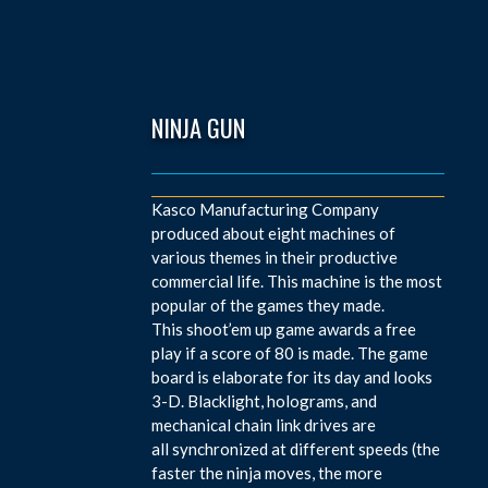
NINJA GUN
Kasco Manufacturing Company
produced about eight machines of
various themes in their productive
commercial life. This machine is the most
popular of the games they made.
This shoot’em up game awards a free
play if a score of 80 is made. The game
board is elaborate for its day and looks
3-D. Blacklight, holograms, and
mechanical chain link drives are
all synchronized at different speeds (the
faster the ninja moves, the more