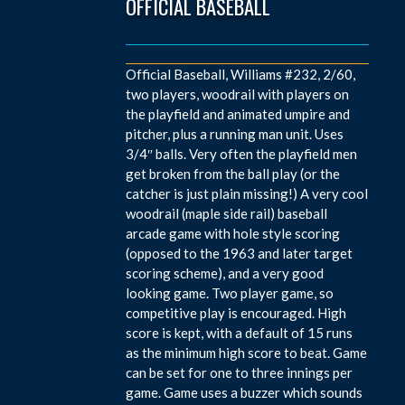
OFFICIAL BASEBALL
Official Baseball, Williams #232, 2/60,
two players, woodrail with players on
the playfield and animated umpire and
pitcher, plus a running man unit. Uses
3/4″ balls. Very often the playfield men
get broken from the ball play (or the
catcher is just plain missing!) A very cool
woodrail (maple side rail) baseball
arcade game with hole style scoring
(opposed to the 1963 and later target
scoring scheme), and a very good
looking game. Two player game, so
competitive play is encouraged. High
score is kept, with a default of 15 runs
as the minimum high score to beat. Game
can be set for one to three innings per
game. Game uses a buzzer which sounds