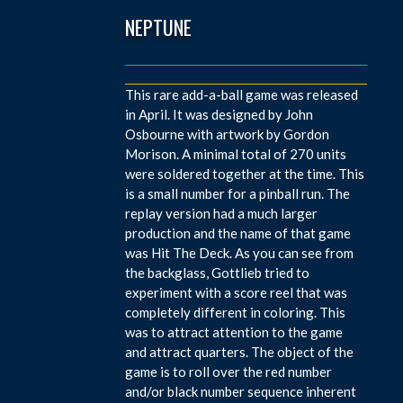
NEPTUNE
This rare add-a-ball game was released
in April. It was designed by John
Osbourne with artwork by Gordon
Morison. A minimal total of 270 units
were soldered together at the time. This
is a small number for a pinball run. The
replay version had a much larger
production and the name of that game
was Hit The Deck. As you can see from
the backglass, Gottlieb tried to
experiment with a score reel that was
completely different in coloring. This
was to attract attention to the game
and attract quarters. The object of the
game is to roll over the red number
and/or black number sequence inherent