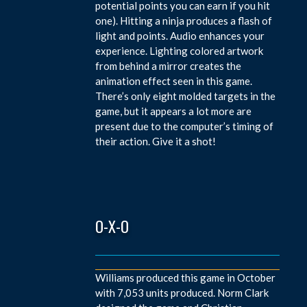
potential points you can earn if you hit
one). Hitting a ninja produces a flash of
light and points. Audio enhances your
experience. Lighting colored artwork
from behind a mirror creates the
animation effect seen in this game.
There’s only eight molded targets in the
game, but it appears a lot more are
present due to the computer’s timing of
their action. Give it a shot!
O-X-O
Williams produced this game in October
with 7,053 units produced. Norm Clark