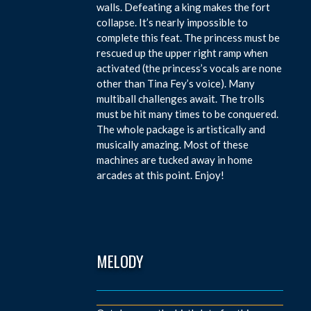
walls. Defeating a king makes the fort
collapse. It’s nearly impossible to
complete this feat. The princess must be
rescued up the upper right ramp when
activated (the princess’s vocals are none
other than Tina Fey’s voice). Many
multiball challenges await. The trolls
must be hit many times to be conquered.
The whole package is artistically and
musically amazing. Most of these
machines are tucked away in home
arcades at this point. Enjoy!
MELODY