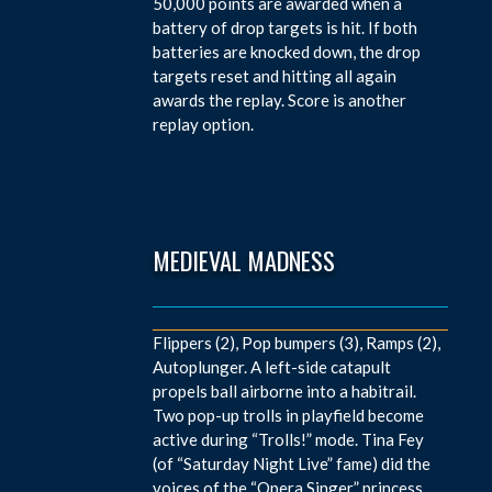
50,000 points are awarded when a
battery of drop targets is hit. If both
batteries are knocked down, the drop
targets reset and hitting all again
awards the replay. Score is another
replay option.
MEDIEVAL MADNESS
Flippers (2), Pop bumpers (3), Ramps (2),
Autoplunger. A left-side catapult
propels ball airborne into a habitrail.
Two pop-up trolls in playfield become
active during “Trolls!” mode. Tina Fey
(of “Saturday Night Live” fame) did the
voices of the “Opera Singer” princess