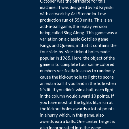
October was the birthdate for this
machine. It was designed by Ed Krynski
with artwork by Art Stenholm. Low
production run of 550 units. This is an
add-a-ball game, the replay version
being called Sing Along. This game was a
variation on a classic Gottlieb game
Kings and Queens, in that it contains the
four side-by-side kickout holes made
popular in 1965. Here, the object of the
game is to complete four same-colored
numbers vertically in a row to randomly
cause the kickout hole to light to score
an extra ball if you land in the hole when
it’s lit. If you didn’t win a ball, each light
in the column would award 10 points. If
you have most of the lights lit, a run at
the kickout holes awards a lot of points
in a hurry which, in this game, also
awards extra balls. One center target is
also incorporated into the game,