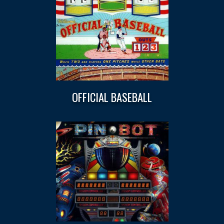
OFFICIAL BASEBALL