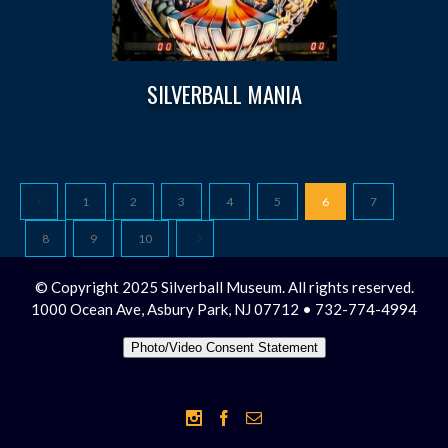
SILVERBALL MANIA
1
2
3
4
5
6
7
8
9
10
© Copyright 2025 Silverball Museum. All rights reserved.
1000 Ocean Ave, Asbury Park, NJ 07712 • 732-774-4994
Photo/Video Consent Statement