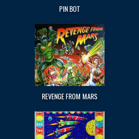
PIN BOT
REVENGE FROM MARS