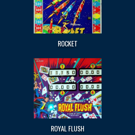
ROCKET
ROYAL FLUSH