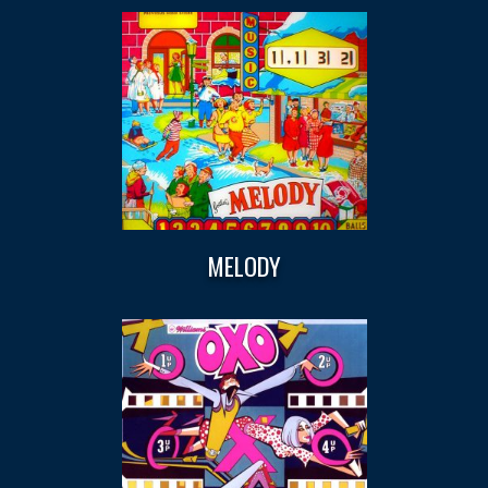
MELODY