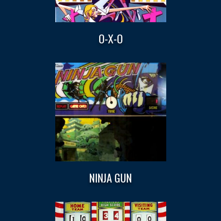
O-X-O
NINJA GUN