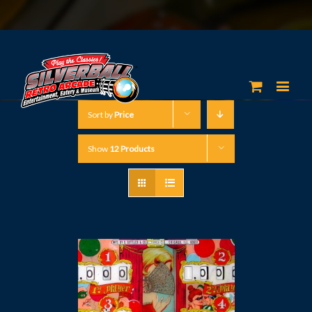
Sort by
Price
Show
12 Products