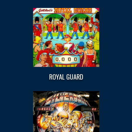
ROYAL GUARD