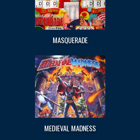
MASQUERADE
MEDIEVAL MADNESS