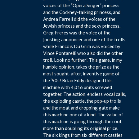
voices of the “Opera Singer” princess
and the Cockney-talking princess, and
Andrea Farrell did the voices of the
Jewish princess and the sexy princess.
Greg Freres was the voice of the
jousting announcer and one of the trolls
while Francois Du Grim was voiced by
Vince Pontarelli who also did the other
troll. Look no further! This game, in my
humble opinion, takes the prize as the
most sought-after, inventive game of
the ‘90s! Brian Eddy designed this
machine with 4,016 units screwed
together. The action, endless vocal calls,
the exploding castle, the pop-up trolls
and the moat and dropping gate make
this machine one of a kind. The value of
this machine is going through the roof,
more than doubling its original price.
The six kings from six different castles