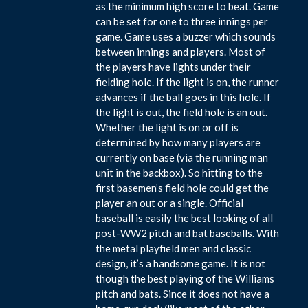
as the minimum high score to beat. Game
can be set for one to three innings per
game. Game uses a buzzer which sounds
between innings and players. Most of
the players have lights under their
fielding hole. If the light is on, the runner
advances if the ball goes in this hole. If
the light is out, the field hole is an out.
Whether the light is on or off is
determined by how many players are
currently on base (via the running man
unit in the backbox). So hitting to the
first basemen’s field hole could get the
player an out or a single. Official
baseball is easily the best looking of all
post-WW2 pitch and bat baseballs. With
the metal playfield men and classic
design, it’s a handsome game. It is not
though the best playing of the Williams
pitch and bats. Since it does not have a