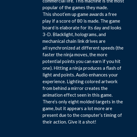
commercial life. This machine is the most
popular of the games they made.
This shoot’em up game awards a free
play if a score of 80 is made. The game
board is elaborate for its day and looks
3-D. Blacklight, holograms, and
mechanical chain link drives are
all synchronized at different speeds (the
faster the ninja moves, the more
potential points you can earn if you hit
one). Hitting a ninja produces a flash of
light and points. Audio enhances your
experience. Lighting colored artwork
from behind a mirror creates the
animation effect seen in this game.
There’s only eight molded targets in the
game, but it appears a lot more are
present due to the computer’s timing of
their action. Give it a shot!