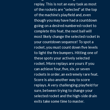
replay. This is not an easy task as most
of the rockets are “selected” at the top
of the machine’s playfield and, even
though you may have had a countdown
going on a desired numbered rocket to
complete this feat, the next ball will
most likely change the selected rocket in
your countdown sequence! To spot a
rocket, you must count down five levels
to light the fire bumpers. Hitting one of
these spots your actively selected
rocket. More replays are yours if you
can achieve four, five, six, or seven
rockets in order, an extremely rare feat.
Score is also another way to score
replays. A very challenging playfield for
sure, between trying to change your
selected rocket and the high-side drain
exits take some time to master.