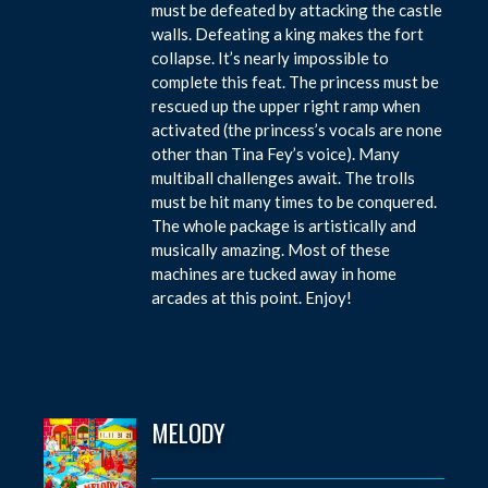
must be defeated by attacking the castle
walls. Defeating a king makes the fort
collapse. It’s nearly impossible to
complete this feat. The princess must be
rescued up the upper right ramp when
activated (the princess’s vocals are none
other than Tina Fey’s voice). Many
multiball challenges await. The trolls
must be hit many times to be conquered.
The whole package is artistically and
musically amazing. Most of these
machines are tucked away in home
arcades at this point. Enjoy!
MELODY