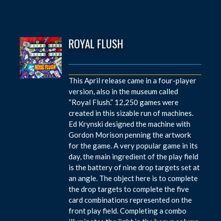
ROYAL FLUSH
This April release came in a four-player
version, also in the museum called
“Royal Flush.” 12,250 games were
created in this sizable run of machines.
Ed Krynski designed the machine with
Gordon Morison penning the artwork
for the game. A very popular game in its
day, the main ingredient of the play field
is the battery of nine drop targets set at
an angle. The object here is to complete
the drop targets to complete the five
card combinations represented on the
front play field. Completing a combo