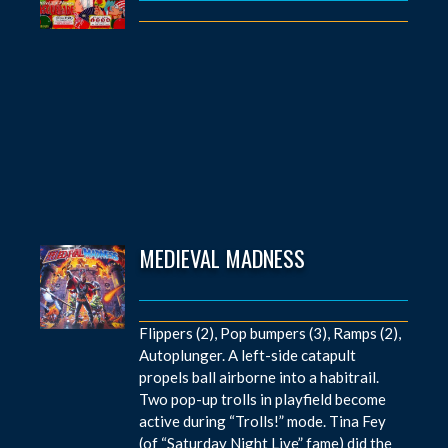
MEDIEVAL MADNESS
Flippers (2), Pop bumpers (3), Ramps (2),
Autoplunger. A left-side catapult
propels ball airborne into a habitrail.
Two pop-up trolls in playfield become
active during “Trolls!” mode. Tina Fey
(of “Saturday Night Live” fame) did the