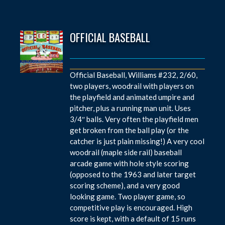
OFFICIAL BASEBALL
Official Baseball, Williams #232, 2/60,
two players, woodrail with players on
the playfield and animated umpire and
pitcher, plus a running man unit. Uses
3/4″ balls. Very often the playfield men
get broken from the ball play (or the
catcher is just plain missing!) A very cool
woodrail (maple side rail) baseball
arcade game with hole style scoring
(opposed to the 1963 and later target
scoring scheme), and a very good
looking game. Two player game, so
competitive play is encouraged. High
score is kept, with a default of 15 runs