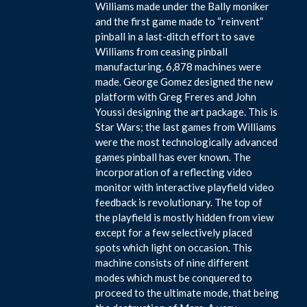
Williams made under the Bally moniker
and the first game made to “reinvent”
pinball in a last-ditch effort to save
Williams from ceasing pinball
manufacturing. 6,878 machines were
made. George Gomez designed the new
platform with Greg Freres and John
Youssi designing the art package. This is
Star Wars; the last games from Williams
were the most technologically advanced
games pinball has ever known. The
incorporation of a reflecting video
monitor with interactive playfield video
feedback is revolutionary. The top of
the playfield is mostly hidden from view
except for a few selectively placed
spots which light on occasion. This
machine consists of nine different
modes which must be conquered to
proceed to the ultimate mode, that being