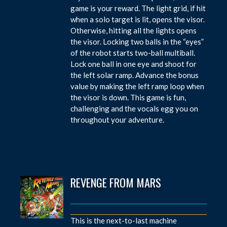
game is your reward. The light grid, if hit
when a solo target is lit, opens the visor.
Otherwise, hitting all the lights opens
the visor. Locking two balls in the “eyes”
of the robot starts two-ball multiball.
Lock one ball in one eye and shoot for
the left solar ramp. Advance the bonus
value by making the left ramp loop when
the visor is down. This game is fun,
challenging and the vocals egg you on
throughout your adventure.
REVENGE FROM MARS
This is the next-to-last machine