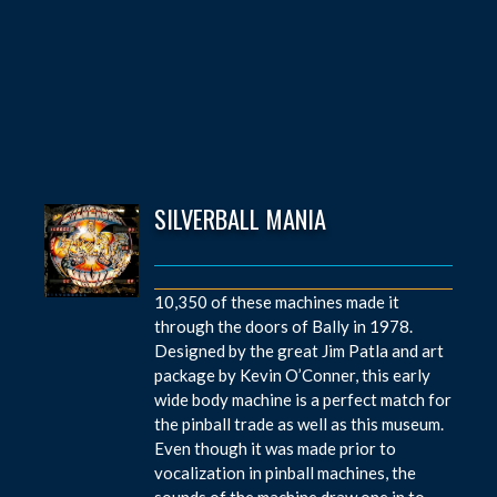
SILVERBALL MANIA
10,350 of these machines made it
through the doors of Bally in 1978.
Designed by the great Jim Patla and art
package by Kevin O’Conner, this early
wide body machine is a perfect match for
the pinball trade as well as this museum.
Even though it was made prior to
vocalization in pinball machines, the
sounds of the machine draw one in to