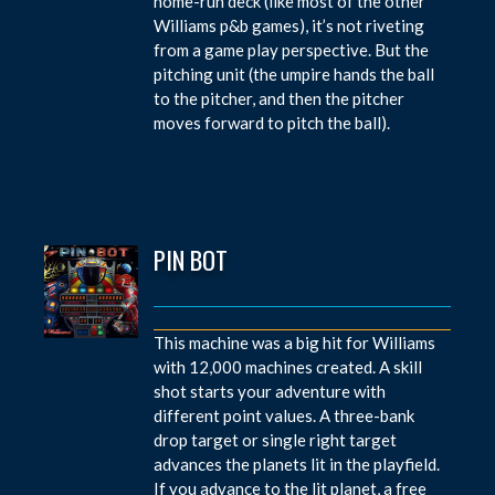
home-run deck (like most of the other
Williams p&b games), it’s not riveting
from a game play perspective. But the
pitching unit (the umpire hands the ball
to the pitcher, and then the pitcher
moves forward to pitch the ball).
PIN BOT
This machine was a big hit for Williams
with 12,000 machines created. A skill
shot starts your adventure with
different point values. A three-bank
drop target or single right target
advances the planets lit in the playfield.
If you advance to the lit planet, a free