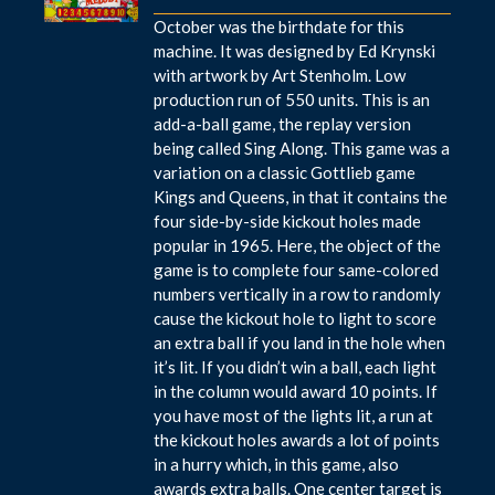
October was the birthdate for this
machine. It was designed by Ed Krynski
with artwork by Art Stenholm. Low
production run of 550 units. This is an
add-a-ball game, the replay version
being called Sing Along. This game was a
variation on a classic Gottlieb game
Kings and Queens, in that it contains the
four side-by-side kickout holes made
popular in 1965. Here, the object of the
game is to complete four same-colored
numbers vertically in a row to randomly
cause the kickout hole to light to score
an extra ball if you land in the hole when
it’s lit. If you didn’t win a ball, each light
in the column would award 10 points. If
you have most of the lights lit, a run at
the kickout holes awards a lot of points
in a hurry which, in this game, also
awards extra balls. One center target is