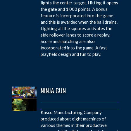
lights the center target. Hitting it opens
the gate and 1,000 points. A bonus
feature is incorporated into the game
and this is awarded when the ball drains.
Lighting all the squares activates the
side rollover lanes to score a replay.
Score and matching are also
incorporated into the game. A fast
playfield design and fun to play.
NINJA GUN
Kasco Manufacturing Company
produced about eight machines of
various themes in their productive