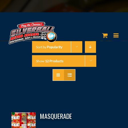
Sort by
Popularity
Show
12 Products
MASQUERADE