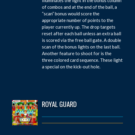
illuminates the light in the bonus column
of combos and at the end of the ball, a
“scan” bonus would score the
appropriate number of points to the
player currently up. The drop targets
reset after each ball unless an extra ball
is scored via the free ball gate. A double
scan of the bonus lights on the last ball.
Another feature to shoot for is the
three colored card sequence. These light
a special on the kick-out hole.
ROYAL GUARD