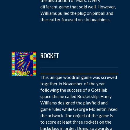
the destruction of Mars. A very
different game that sold well. However,
Williams pulled the plug on pinball and
thereafter focused on slot machines.
ROCKET
This unique woodrail game was screwed
together in November of the year
following the success of a Gottlieb
space theme called Rocketship. Harry
Williams designed the playfield and
game rules while George Molentin inked
the artwork. The object of the game is
to score at least three rockets on the
backglass in order. Doing so awards a