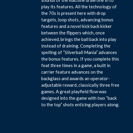
play its features. All the technology of
the 70s is present here with drop
targets, loop shots, advancing bonus
features and a novel kick back kicker
between the flippers which, once
achieved, brings the ball back into play
instead of draining. Completing the
spelling of “Silverball Mania” advances
the bonus features. If you complete this
feat three times in a game, a built in
carrier feature advances on the
backglass and awards an operator-
adjustable reward, classically three free
games. A great playfield flow was
designed into the game with two “back
to the top” shots enticing players along.