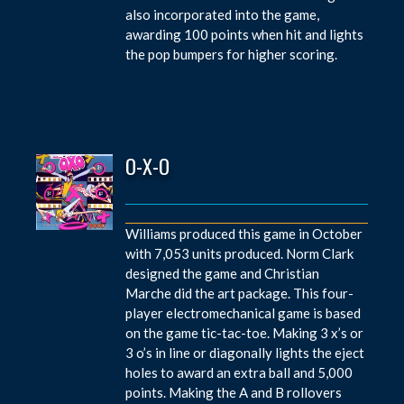
also incorporated into the game,
awarding 100 points when hit and lights
the pop bumpers for higher scoring.
O-X-O
Williams produced this game in October
with 7,053 units produced. Norm Clark
designed the game and Christian
Marche did the art package. This four-
player electromechanical game is based
on the game tic-tac-toe. Making 3 x’s or
3 o’s in line or diagonally lights the eject
holes to award an extra ball and 5,000
points. Making the A and B rollovers