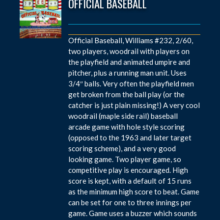
OFFICIAL BASEBALL
Official Baseball, Williams #232, 2/60,
two players, woodrail with players on
the playfield and animated umpire and
pitcher, plus a running man unit. Uses
3/4″ balls. Very often the playfield men
get broken from the ball play (or the
catcher is just plain missing!) A very cool
woodrail (maple side rail) baseball
arcade game with hole style scoring
(opposed to the 1963 and later target
scoring scheme), and a very good
looking game. Two player game, so
competitive play is encouraged. High
score is kept, with a default of 15 runs
as the minimum high score to beat. Game
can be set for one to three innings per
game. Game uses a buzzer which sounds