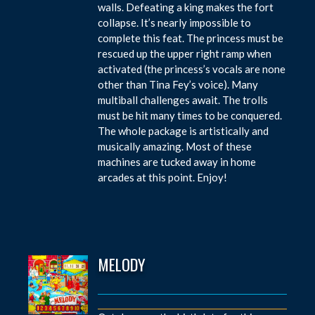
walls. Defeating a king makes the fort
collapse. It’s nearly impossible to
complete this feat. The princess must be
rescued up the upper right ramp when
activated (the princess’s vocals are none
other than Tina Fey’s voice). Many
multiball challenges await. The trolls
must be hit many times to be conquered.
The whole package is artistically and
musically amazing. Most of these
machines are tucked away in home
arcades at this point. Enjoy!
MELODY