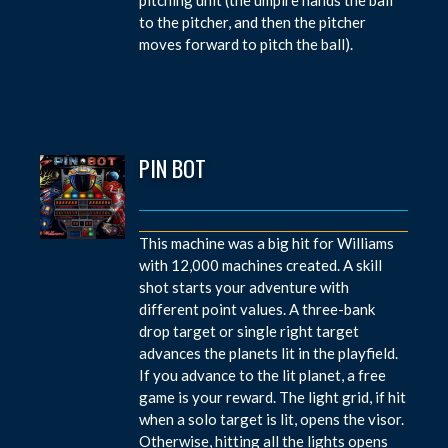
to the pitcher, and then the pitcher
moves forward to pitch the ball).
PIN BOT
This machine was a big hit for Williams
with 12,000 machines created. A skill
shot starts your adventure with
different point values. A three-bank
drop target or single right target
advances the planets lit in the playfield.
If you advance to the lit planet, a free
game is your reward. The light grid, if hit
when a solo target is lit, opens the visor.
Otherwise, hitting all the lights opens