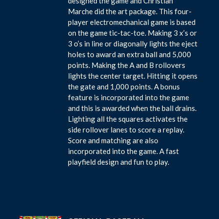
designed the game and Christian
Marche did the art package. This four-
player electromechanical game is based
on the game tic-tac-toe. Making 3 x’s or
3 o’s in line or diagonally lights the eject
holes to award an extra ball and 5,000
points. Making the A and B rollovers
lights the center target. Hitting it opens
the gate and 1,000 points. A bonus
feature is incorporated into the game
and this is awarded when the ball drains.
Lighting all the squares activates the
side rollover lanes to score a replay.
Score and matching are also
incorporated into the game. A fast
playfield design and fun to play.