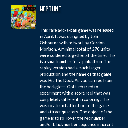
NEPTUNE
This rare add-a-ball game was released
in April. It was designed by John
Osbourne with artwork by Gordon
Morison. A minimal total of 270 units
were soldered together at the time. This
is a small number for a pinball run. The
replay version had a much larger
production and the name of that game
was Hit The Deck. As you can see from
the backglass, Gottlieb tried to
experiment with a score reel that was
completely different in coloring. This
was to attract attention to the game
and attract quarters. The object of the
game is to roll over the red number
and/or black number sequence inherent