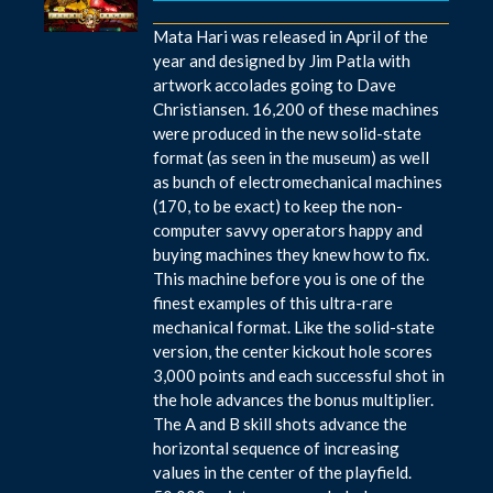
Mata Hari was released in April of the
year and designed by Jim Patla with
artwork accolades going to Dave
Christiansen. 16,200 of these machines
were produced in the new solid-state
format (as seen in the museum) as well
as bunch of electromechanical machines
(170, to be exact) to keep the non-
computer savvy operators happy and
buying machines they knew how to fix.
This machine before you is one of the
finest examples of this ultra-rare
mechanical format. Like the solid-state
version, the center kickout hole scores
3,000 points and each successful shot in
the hole advances the bonus multiplier.
The A and B skill shots advance the
horizontal sequence of increasing
values in the center of the playfield.