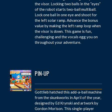
the visor. Locking two balls in the “eyes”
of the robot starts two-ball multiball.
Lock one ball in one eye and shoot for
the left solar ramp. Advance the bonus
value by making the left ramp loop when
the visor is down. This game is fun,
challenging and the vocals egg you on
throughout your adventure.
PIN-UP
Gottlieb hatched this add-a-ball machine
from the skunkworks in April of the year,
designed by Ed Krynski and artwork by
Gordon Morison. This single-player