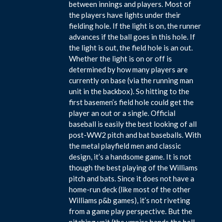
between innings and players. Most of
the players have lights under their
fielding hole. If the light is on, the runner
advances if the ball goes in this hole. If
the light is out, the field hole is an out.
Whether the light is on or off is
determined by how many players are
currently on base (via the running man
unit in the backbox). So hitting to the
first basemen’s field hole could get the
player an out or a single. Official
baseball is easily the best looking of all
post-WW2 pitch and bat baseballs. With
the metal playfield men and classic
design, it’s a handsome game. It is not
though the best playing of the Williams
pitch and bats. Since it does not have a
home-run deck (like most of the other
Williams p&b games), it’s not riveting
from a game play perspective. But the
pitching unit (the umpire hands the ball