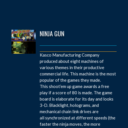
NINJA GUN
Kasco Manufacturing Company
produced about eight machines of
various themes in their productive
commercial life. This machine is the most
popular of the games they made.
This shoot’em up game awards a free
play if a score of 80 is made. The game
board is elaborate for its day and looks
3-D. Blacklight, holograms, and
mechanical chain link drives are
all synchronized at different speeds (the
faster the ninja moves, the more