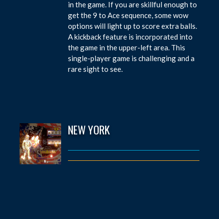
in the game. If you are skillful enough to
get the 9 to Ace sequence, some wow
options will light up to score extra balls.
A kickback feature is incorporated into
the game in the upper-left area. This
single-player game is challenging and a
rare sight to see.
NEW YORK