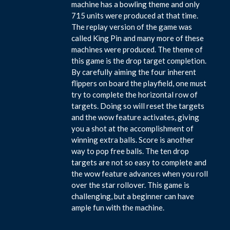
machine has a bowling theme and only
715 units were produced at that time.
The replay version of the game was
called King Pin and many more of these
machines were produced. The theme of
this game is the drop target completion.
By carefully aiming the four inherent
flippers on board the playfield, one must
try to complete the horizontal row of
targets. Doing so will reset the targets
and the wow feature activates, giving
you a shot at the accomplishment of
winning extra balls. Score is another
way to pop free balls. The ten drop
targets are not so easy to complete and
the wow feature advances when you roll
over the star rollover. This game is
challenging, but a beginner can have
ample fun with the machine.