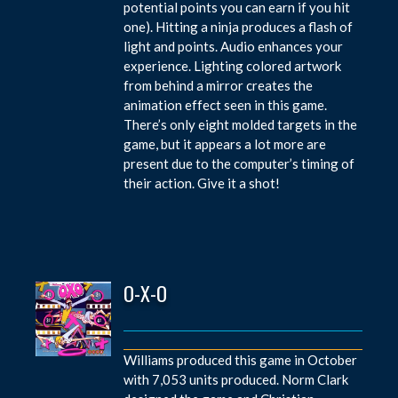
potential points you can earn if you hit
one). Hitting a ninja produces a flash of
light and points. Audio enhances your
experience. Lighting colored artwork
from behind a mirror creates the
animation effect seen in this game.
There’s only eight molded targets in the
game, but it appears a lot more are
present due to the computer’s timing of
their action. Give it a shot!
O-X-O
Williams produced this game in October
with 7,053 units produced. Norm Clark