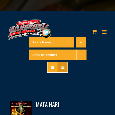
Sort by
Name
Show
12 Products
MATA HARI