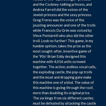
and the Cockney-talking princess, and
Andrea Farrell did the voices of the
Jewish princess and the sexy princess.
Greg Freres was the voice of the
jousting announcer and one of the trolls
while Francois Du Grim was voiced by
Vince Pontarelli who also did the other
troll. Look no further! This game, in my
humble opinion, takes the prize as the
most sought-after, inventive game of
the ‘90s! Brian Eddy designed this
machine with 4,016 units screwed
together. The action, endless vocal calls,
the exploding castle, the pop-up trolls
and the moat and dropping gate make
this machine one of a kind. The value of
this machine is going through the roof,
more than doubling its original price.
The six kings from six different castles
must be defeated by attacking the castle