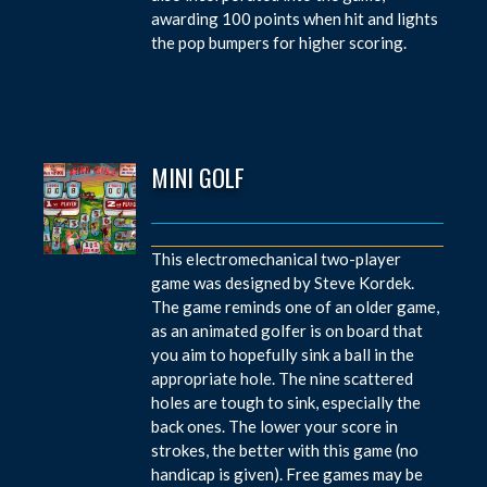
awarding 100 points when hit and lights
the pop bumpers for higher scoring.
MINI GOLF
This electromechanical two-player
game was designed by Steve Kordek.
The game reminds one of an older game,
as an animated golfer is on board that
you aim to hopefully sink a ball in the
appropriate hole. The nine scattered
holes are tough to sink, especially the
back ones. The lower your score in
strokes, the better with this game (no
handicap is given). Free games may be