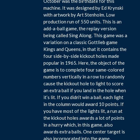
October was the birthdate for this
machine. It was designed by Ed Krynski
with artwork by Art Stenholm. Low
production run of 550 units. This is an
add-a-ball game, the replay version
being called Sing Along. This game was a
variation on a classic Gottlieb game
Kings and Queens, in that it contains the
four side-by-side kickout holes made
popular in 1965. Here, the object of the
game is to complete four same-colored
numbers vertically in a row to randomly
cause the kickout hole to light to score
an extra ball if you land in the hole when
it’s lit. If you didn’t win a ball, each light
in the column would award 10 points. If
you have most of the lights lit, a run at
the kickout holes awards a lot of points
in a hurry which, in this game, also
awards extra balls. One center target is
also incorporated into the game,