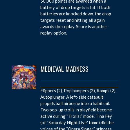
50,000 points are awarded when a
battery of drop targets is hit. If both
batteries are knocked down, the drop
targets reset and hitting all again
awards the replay. Score is another
replay option.
MEDIEVAL MADNESS
Flippers (2), Pop bumpers (3), Ramps (2),
Autoplunger. A left-side catapult
propels ball airborne into a habitrail.
Two pop-up trolls in playfield become
active during “Trolls!” mode. Tina Fey
(of “Saturday Night Live” fame) did the
voices of the “Opera Singer” princess