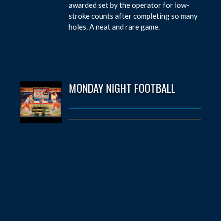
awarded set by the operator for low-
stroke counts after completing so many
holes. A neat and rare game.
MONDAY NIGHT FOOTBALL