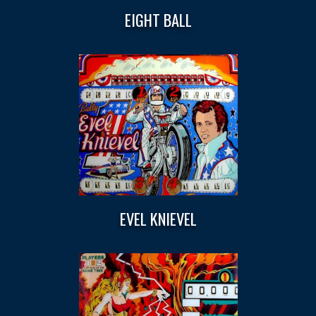
EIGHT BALL
EVEL KNIEVEL