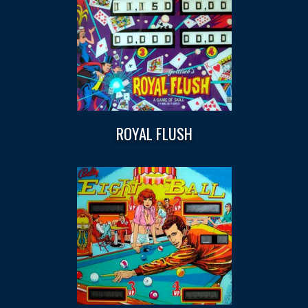
ROYAL FLUSH