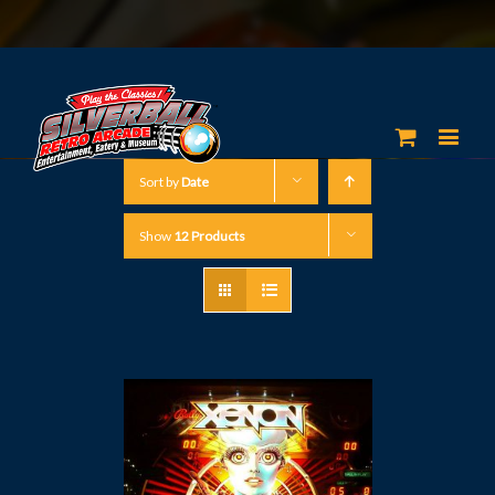
Sort by
Date
Show
12 Products