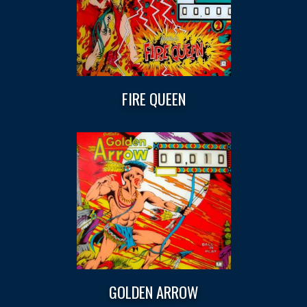
FIRE QUEEN
GOLDEN ARROW