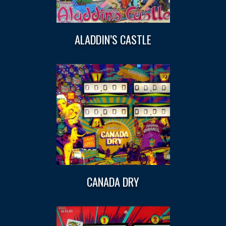
ALADDIN’S CASTLE
CANADA DRY