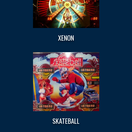
XENON
SKATEBALL