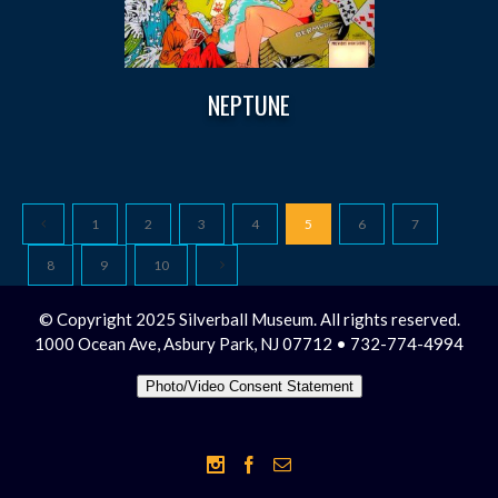
NEPTUNE
1
2
3
4
5
6
7
8
9
10
© Copyright 2025 Silverball Museum. All rights reserved.
1000 Ocean Ave, Asbury Park, NJ 07712 • 732-774-4994
Photo/Video Consent Statement