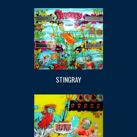
STINGRAY