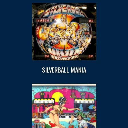
SILVERBALL MANIA