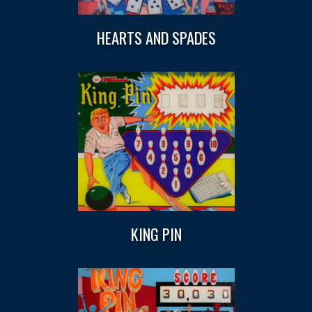
HEARTS AND SPADES
KING PIN