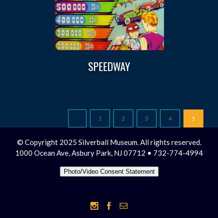
SPEEDWAY
1
2
3
4
5
© Copyright 2025 Silverball Museum. All rights reserved.
1000 Ocean Ave, Asbury Park, NJ 07712 • 732-774-4994
Photo/Video Consent Statement