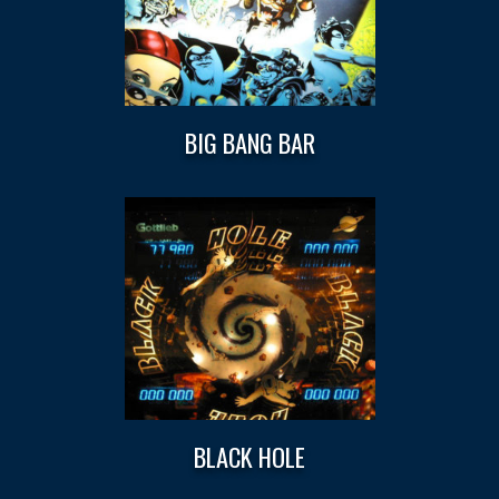
BIG BANG BAR
BLACK HOLE