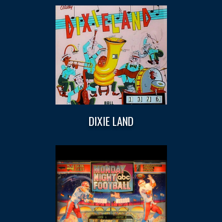
DIXIE LAND