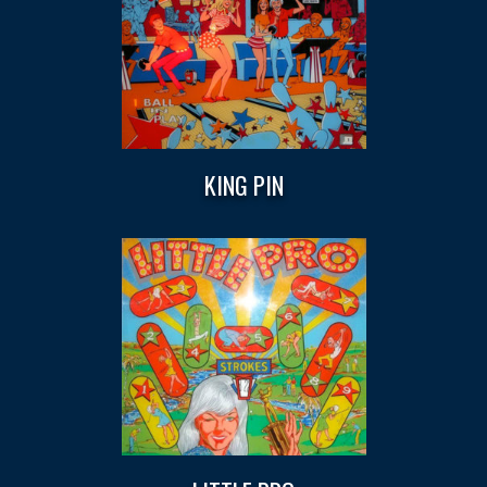
KING PIN