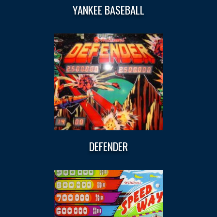
YANKEE BASEBALL
DEFENDER