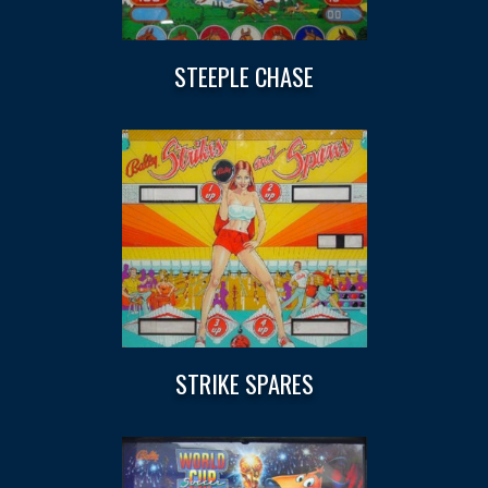
STEEPLE CHASE
STRIKE SPARES