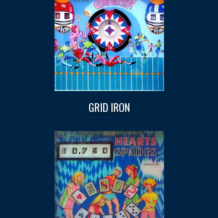
GRID IRON