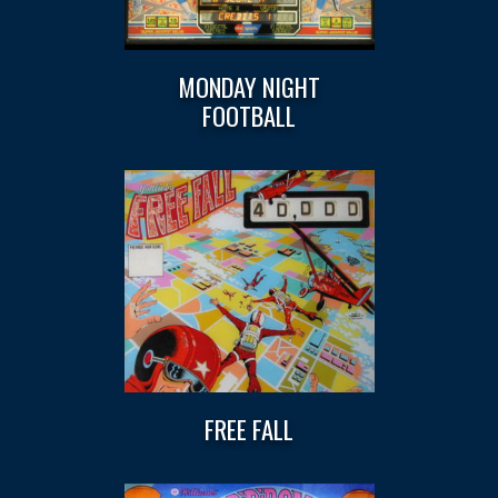
MONDAY NIGHT
FOOTBALL
FREE FALL