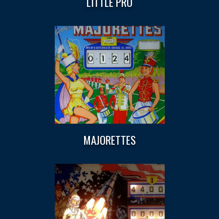
LITTLE PRO
MAJORETTES