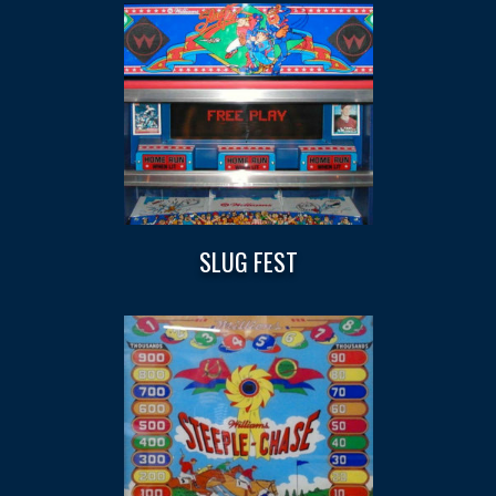
SLUG FEST