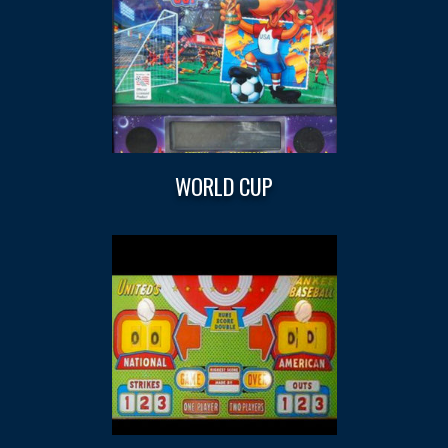
WORLD CUP