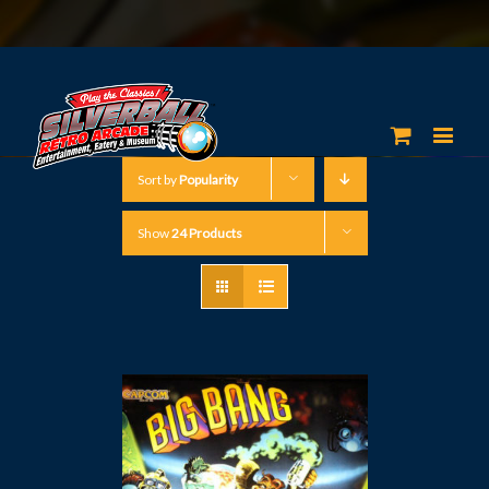
Sort by
Popularity
Show
24 Products