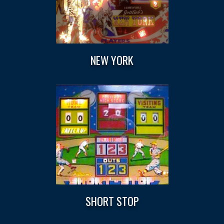
NEW YORK
SHORT STOP