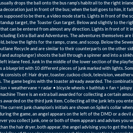
usually drops the ball onto the bus ramp’s habitrail to the right inlane
a decoration just in front of the bus; when the ball goes to him, it fall
as supposed to be there, a video mode starts. Lights in front of the sc
standup target, the Toaster Gun target. Below and slightly to the righ
that can be entered from almost any direction. Lights in front of it i
including Extra Ball and Adventures. The adventures themselves are i
eld, below the lights for the ramps, crane, and scoop. Below the Sewer
outlane Recycle and are similar to their counterparts on the other sid
 and autoplunger) shoots the ball through a spinner and into a sinkhol
 left inlane feed. Junk In the middle of the lower section of the playfie
is a blueprint with 10 different pieces of junk marked with lights. S
nk consists of: Hair dryer, toaster, cuckoo clock, television, weatherv
. The game begins with the toaster already awarded. The combinatio
sion + weathervane = radar • bicycle wheels + bathtub + fan = jalopy
 machine There is an extra ball awarded for collecting a certain amou
t’s awarded on the third junk item. Collecting all the junk lets you ent
The current junk champion’s initials are shown on Spike’s collar whe
during the game, an angel appears on the left of the DMD or a devil
er you collect junk, one or both of them appears and advises you what
than the hair dryer, both appear, the angel advising you to get the ha