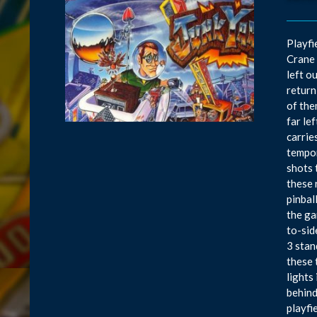
Playfi
Crane 
left o
return
of the
far le
carrie
tempor
shots 
these 
pinbal
the ga
to-sid
3 stan
these 
lights
behind
playfi