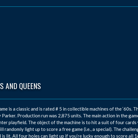
GS AND QUEENS
ame is a classic and is rated # 5 in collectible machines of the ‘60
 Parker. Production run was 2,875 units. The main action in the game
nter playfield. The object of the machine is to hit a suit of four cards 
ill randomly light up to score a free game (i.e., a special). The challen
 is lit. All four holes can light up if you’re lucky enough to score all 