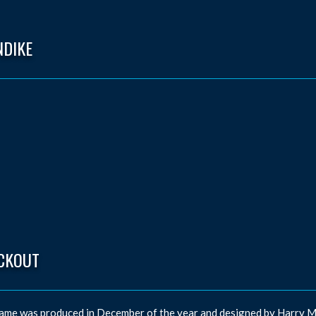
NDIKE
CKOUT
ame was produced in December of the year and designed by Harry M