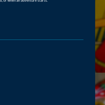
d, or when an adventure starts.