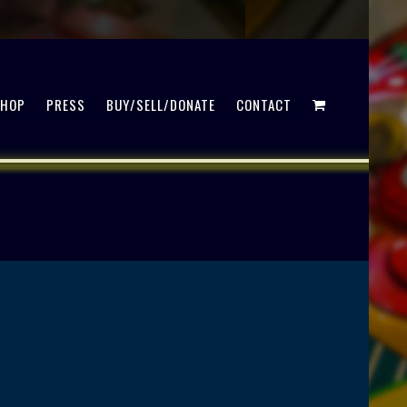
SHOP
PRESS
BUY/SELL/DONATE
CONTACT