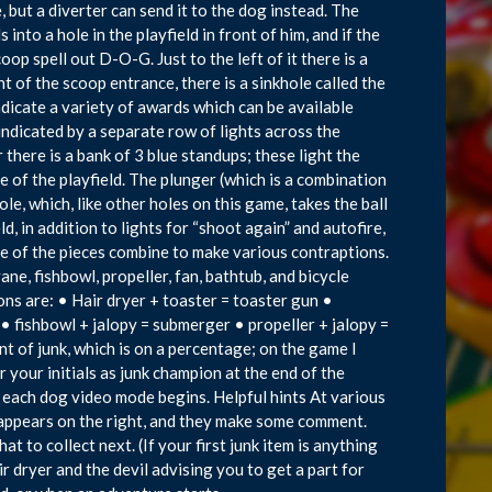
, but a diverter can send it to the dog instead. The
s into a hole in the playfield in front of him, and if the
oop spell out D-O-G. Just to the left of it there is a
t of the scoop entrance, there is a sinkhole called the
ndicate a variety of awards which can be available
ndicated by a separate row of lights across the
 there is a bank of 3 blue standups; these light the
e of the playfield. The plunger (which is a combination
e, which, like other holes on this game, takes the ball
ld, in addition to lights for “shoot again” and autofire,
ome of the pieces combine to make various contraptions.
ane, fishbowl, propeller, fan, bathtub, and bicycle
ns are: • Hair dryer + toaster = toaster gun •
 • fishbowl + jalopy = submerger • propeller + jalopy =
nt of junk, which is on a percentage; on the game I
er your initials as junk champion at the end of the
n each dog video mode begins. Helpful hints At various
 appears on the right, and they make some comment.
 to collect next. (If your first junk item is anything
ir dryer and the devil advising you to get a part for