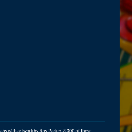
abs with artwork by Roy Parker. 3,000 of these