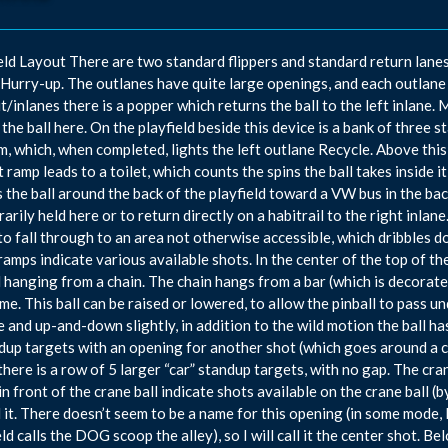
eld Layout There are two standard flippers and standard return lanes i
Hurry-up. The outlanes have quite large openings, and each outlane c
ut/inlanes there is a popper which returns the ball to the left inlane. 
 the ball here. On the playfield beside this device is a bank of three s
m, which, when completed, lights the left outlane Recycle. Above thi
ft ramp leads to a toilet, which counts the spins the ball takes inside 
s the ball around the back of the playfield toward a VW bus in the back
arily held here or to return directly on a habitrail to the right inla
to fall through to an area not otherwise accessible, which dribbles do
ramps indicate various available shots. In the center of the top of the
l hanging from a chain. The chain hangs from a bar (which is decorated
me. This ball can be raised or lowered, to allow the pinball to pass und
e and up-and-down slightly, in addition to the wild motion the ball has
dup targets with an opening for another shot (which goes around a 
there is a row of 5 larger “car” standup targets, with no gap. The cran
 in front of the crane ball indicate shots available on the crane ball (b
 it. There doesn’t seem to be a name for this opening (in some mode, I 
eld calls the DOG scoop the alley), so I will call it the center shot. 