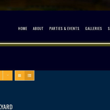
HOME
ABOUT
PARTIES & EVENTS
GALLERIES
KYARD