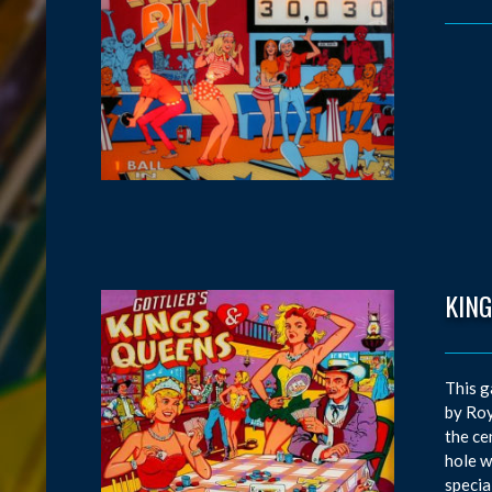
KIN
This g
by Roy
the ce
hole w
special