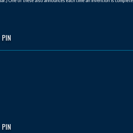
dar.) One of these also announces each time an invention is complete
 PIN
 PIN