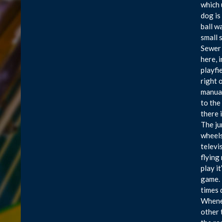
which 
dog is 
ball w
small 
Sewer 
here, 
playfi
right 
manual
to the
there 
The ju
wheels
televi
flying
play i
game. 
times 
Whenev
other 