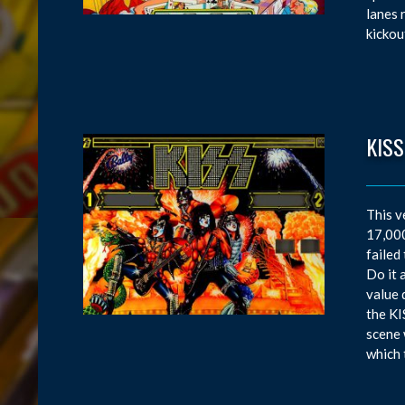
lanes 
kickou
KISS
This v
17,000
failed
Do it 
value 
the KI
scene 
which 