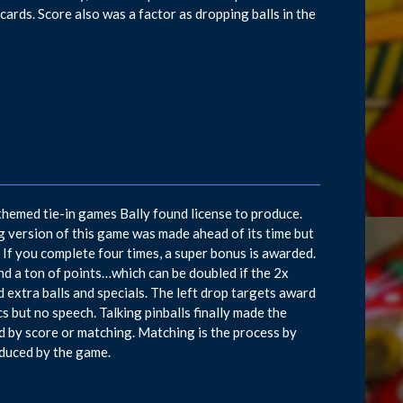
 cards. Score also was a factor as dropping balls in the
-themed tie-in games Bally found license to produce.
g version of this game was made ahead of its time but
. If you complete four times, a super bonus is awarded.
and a ton of points…which can be doubled if the 2x
 extra balls and specials. The left drop targets award
cs but no speech. Talking pinballs finally made the
d by score or matching. Matching is the process by
duced by the game.