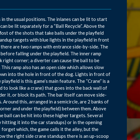
n the usual positions. The inlanes can be lit to start
an be lit separately for a “Ball Recycle”. Above the
Most of the shots that take balls under the playfield
tandup targets with blue lights in the playfield in front
s there are two ramps with entrance side-by-side. The
it before falling under the playfield. The inner ramp
 right corner; a diverter can cause the ball to be
ne. This ramp also has an open side which allows slow
wn into the hole in front of the dog. Lights in front of
 playfield is this game’s main feature. The “Crane” is a
 to look like a crane) that goes into the back wall of
er it, or block its path. The bar itself can move side-
. Around this, arranged in a semicircle, are 2 banks of
corner and under the playfield) between them. Above
e ball can be hit into these higher targets. Several
y hitting it into the car standups) or in the opening
forget which, the game calls it the alley, but the
Below the right side crane standups there is an up-scoop