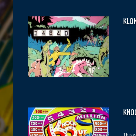
KLO
KNO
This g