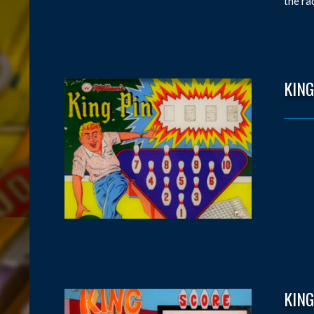
the ra
KING
KING