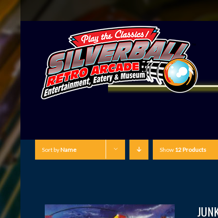
Sort by
Name
Show
12 Products
JUN