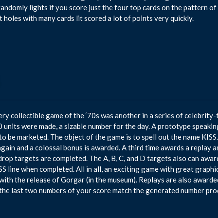
randomly lights if you score just the four top cards on the pattern of
t holes with many cards lit scored a lot of points very quickly.
ery collectible game of the ‘70s was another in a series of celebrity
 units were made, a sizable number for the day. A prototype speakin
 to be marketed. The object of the game is to spell out the name KISS
again and a colossal bonus is awarded. A third time awards a replay 
drop targets are completed. The A, B, C, and D targets also can award
SS line when completed. All in all, an exciting game with great graphi
with the release of Gorgar (in the museum). Replays are also awarde
the last two numbers of your score match the generated number pro