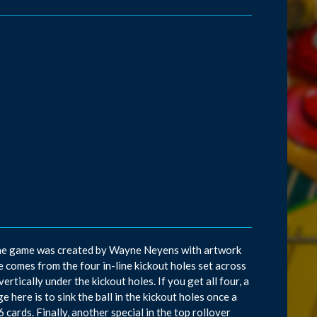
s. The game was created by Wayne Neyens with artwork
 comes from the four in-line kickout holes set across
vertically under the kickout holes. If you get all four, a
ge here is to sink the ball in the kickout holes once a
16 cards. Finally, another special in the top rollover