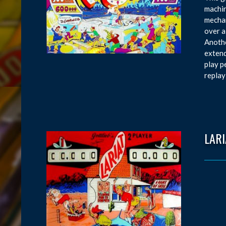
machin
mechan
over a
Anothe
extend
play p
replay
LARI