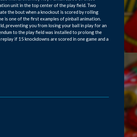
ion unit in the top center of the play field. Two
ate the bout when a knockout is scored by rolling
e is one of the first examples of pinball animation.
ld, preventing you from losing your ball in play for an
endum to the play field was installed to prolong the
s a replay if 15 knockdowns are scored in one game and a