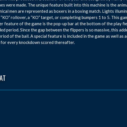
es were made. The unique feature built into this machine is the animat
ical men are represented as boxers in a boxing match. Lights illumin
 “KO” rollover, a “KO” target, or completing bumpers 1 to 5. This gam
r feature of the game is the pop-up bar at the bottom of the play fie
ed period. Since the gap between the flippers is so massive, this add
eriod of the ball. A special feature is included in the game as well a
 for every knockdown scored thereafter.
AT