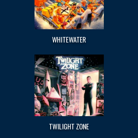
WHITEWATER
TWILIGHT ZONE