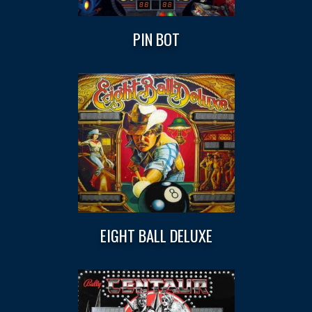
PIN BOT
EIGHT BALL DELUXE