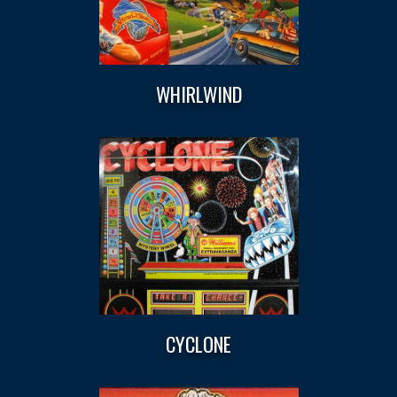
WHIRLWIND
CYCLONE