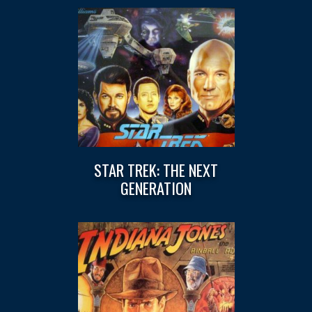
STAR TREK: THE NEXT
GENERATION