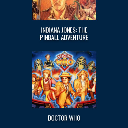
INDIANA JONES: THE
PINBALL ADVENTURE
DOCTOR WHO