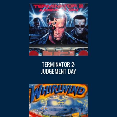
TERMINATOR 2:
JUDGEMENT DAY