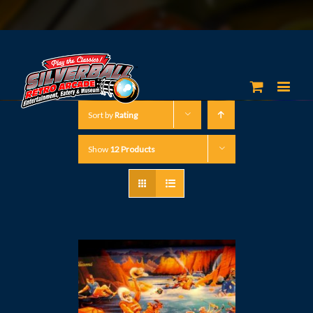
Sort by
Rating
Show
12 Products