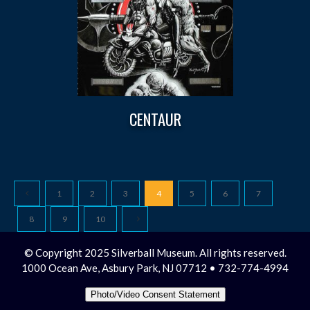
CENTAUR
1
2
3
4
5
6
7
8
9
10
© Copyright 2025 Silverball Museum. All rights reserved.
1000 Ocean Ave, Asbury Park, NJ 07712 • 732-774-4994
Photo/Video Consent Statement