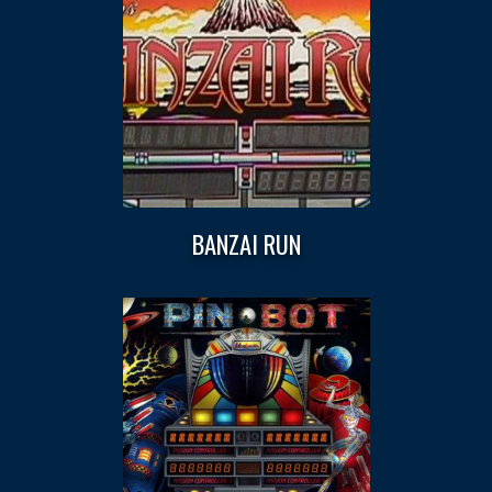
BANZAI RUN