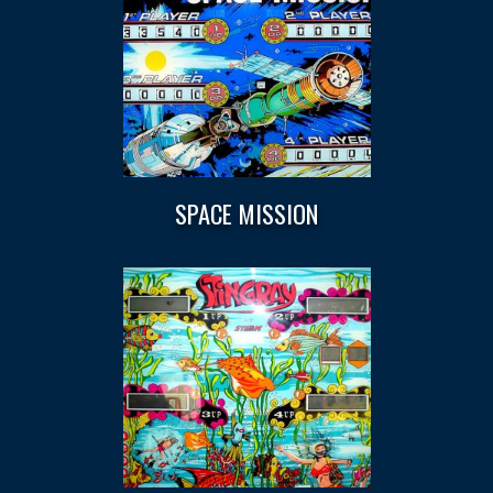
SPACE MISSION