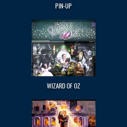
PIN-UP
WIZARD OF OZ