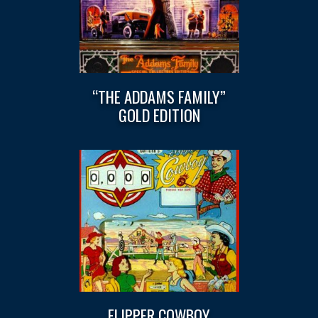
“THE ADDAMS FAMILY”
GOLD EDITION
FLIPPER COWBOY