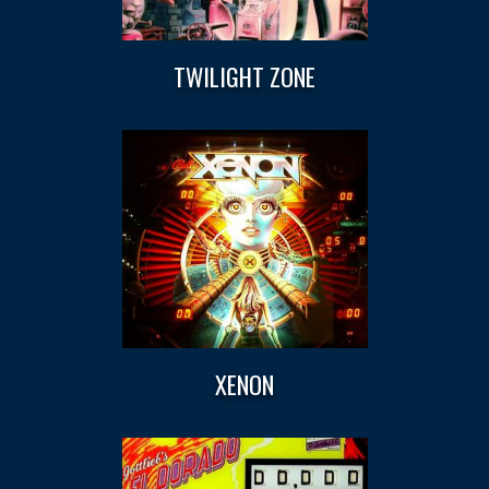
TWILIGHT ZONE
XENON