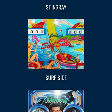
STINGRAY
SURF SIDE