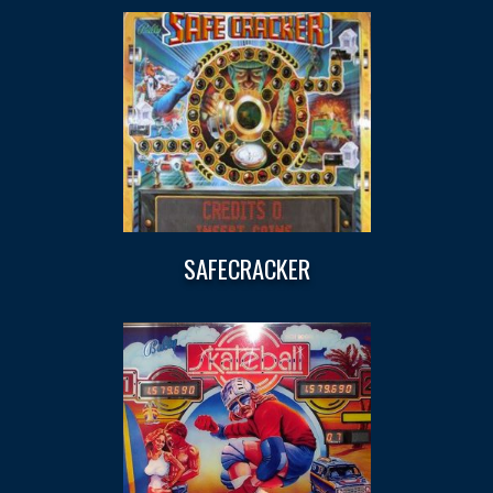
SAFECRACKER