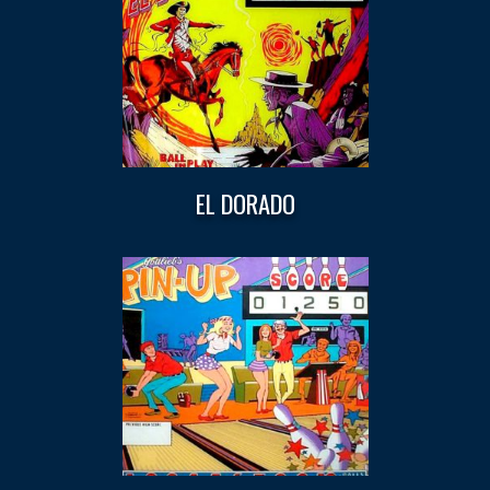
EL DORADO