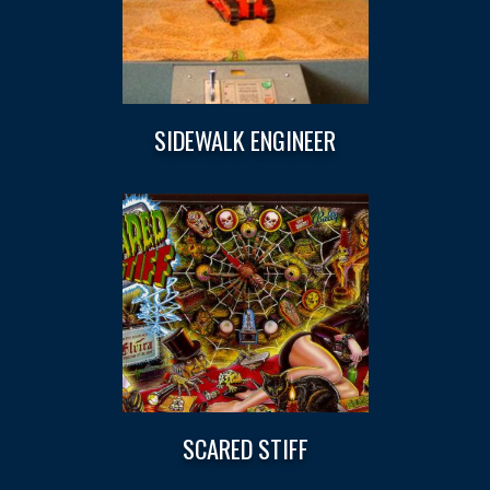
SIDEWALK ENGINEER
SCARED STIFF