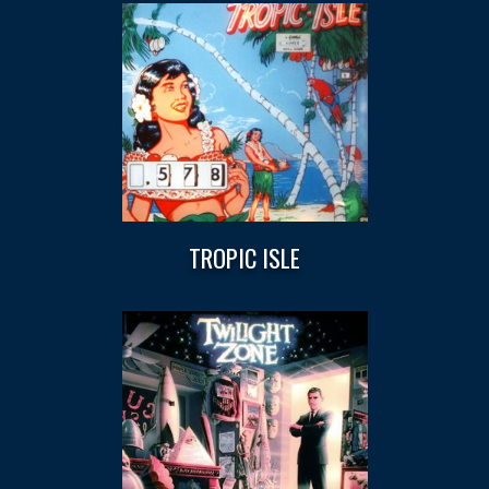
TROPIC ISLE