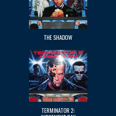
THE SHADOW
TERMINATOR 2: