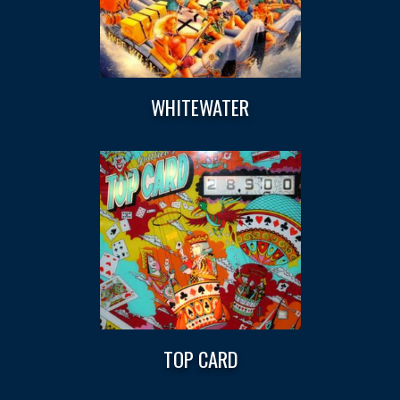
WHITEWATER
TOP CARD