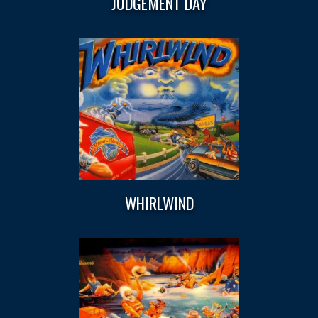
JUDGEMENT DAY
WHIRLWIND