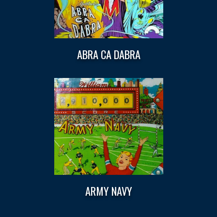
ABRA CA DABRA
ARMY NAVY