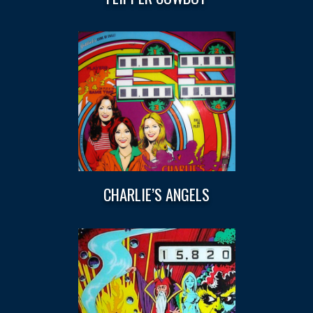
CHARLIE’S ANGELS