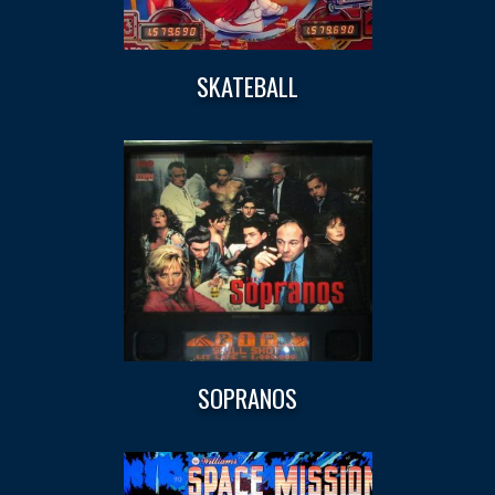
SKATEBALL
SOPRANOS