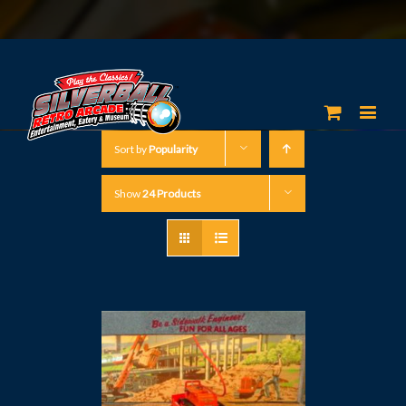
Sort by
Popularity
Show
24 Products