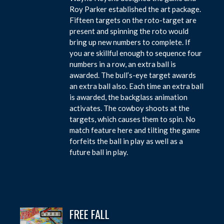
Roy Parker established the art package.
Fifteen targets on the roto-target are
present and spinning the roto would
bring up new numbers to complete. If
you are skillful enough to sequence four
numbers in a row, an extra ball is
awarded. The bull’s-eye target awards
an extra ball also. Each time an extra ball
is awarded, the backglass animation
activates. The cowboy shoots at the
targets, which causes them to spin. No
match feature here and tilting the game
forfeits the ball in play as well as a
future ball in play.
FREE FALL