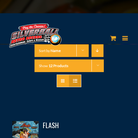
Sort by
Name
Show
12 Products
FLASH