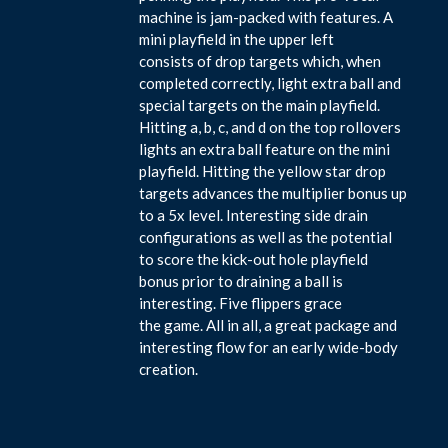
machine is jam-packed with features. A
mini playfield in the upper left
consists of drop targets which, when
completed correctly, light extra ball and
special targets on the main playfield.
Hitting a, b, c, and d on the top rollovers
lights an extra ball feature on the mini
playfield. Hitting the yellow star drop
targets advances the multiplier bonus up
to a 5x level. Interesting side drain
configurations as well as the potential
to score the kick-out hole playfield
bonus prior to draining a ball is
interesting. Five flippers grace
the game. All in all, a great package and
interesting flow for an early wide-body
creation.