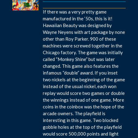
If there was a very pretty game
manufactured in the ‘50s, this is it!
Hawaiian Beauty was designed by
Wayne Neyens with art package by none
other than Roy Parker. 900 of these
machines were screwed together in the
Chicago factory. The game was initially
called “Monkey Shine” but was later
changed. This game also features the
infamous “double” award. If you inset
two nickels at the beginning of the game
instead of the usual nickel, each won
replay would score two games or double
the winnings instead of one game. More
coins in the coinbox was the hope of the
arcade owners. The playfield is
interesting in this game. Two blocked
gobble holes at the top of the playfield
would score 500,000 points and light