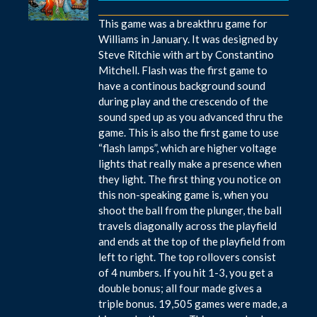
This game was a breakthru game for
Williams in January. It was designed by
Steve Ritchie with art by Constantino
Mitchell. Flash was the first game to
have a continous background sound
during play and the crescendo of the
sound sped up as you advanced thru the
game. This is also the first game to use
“flash lamps”, which are higher voltage
lights that really make a presence when
they light. The first thing you notice on
this non-speaking game is, when you
shoot the ball from the plunger, the ball
travels diagonally across the playfield
and ends at the top of the playfield from
left to right. The top rollovers consist
of 4 numbers. If you hit 1-3, you get a
double bonus; all four made gives a
triple bonus. 19,505 games were made, a