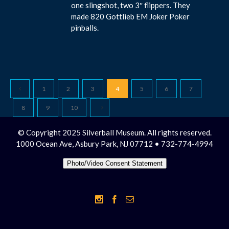
one slingshot, two 3″ flippers. They
made 820 Gottlieb EM Joker Poker
pinballs.
1
2
3
4
5
6
7
8
9
10
© Copyright 2025 Silverball Museum. All rights reserved.
1000 Ocean Ave, Asbury Park, NJ 07712 • 732-774-4994
Photo/Video Consent Statement