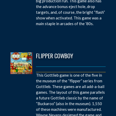
big production run. This game also has
the advance bonus eject hole, drop
targets, and, of course, the bright “flash”
show when activated. This game was a
main staple in arcades of the ’80s.
FLIPPER COWBOY
This Gottlieb game is one of the five in
the museum of the “flipper” series from
Gottlieb. These games are all add-a-ball
games. The layout of this game parallels
a future Gottlieb classic by the name of
“Buckaroo” (also in the museum). 1,550
of these machines were manufactured.
Wayne Neyens designed the game and