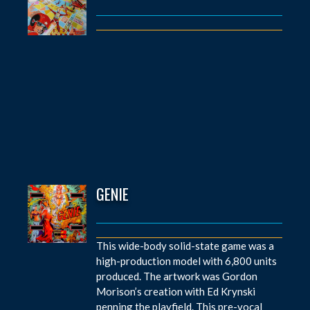
GENIE
This wide-body solid-state game was a
high-production model with 6,800 units
produced. The artwork was Gordon
Morison’s creation with Ed Krynski
penning the playfield. This pre-vocal