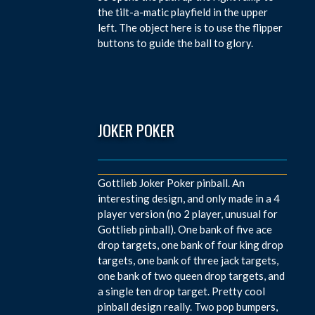
the tilt-a-matic playfield in the upper
left. The object here is to use the flipper
buttons to guide the ball to glory.
JOKER POKER
Gottlieb Joker Poker pinball. An
interesting design, and only made in a 4
player version (no 2 player, unusual for
Gottlieb pinball). One bank of five ace
drop targets, one bank of four king drop
targets, one bank of three jack targets,
one bank of two queen drop targets, and
a single ten drop target. Pretty cool
pinball design really. Two pop bumpers,