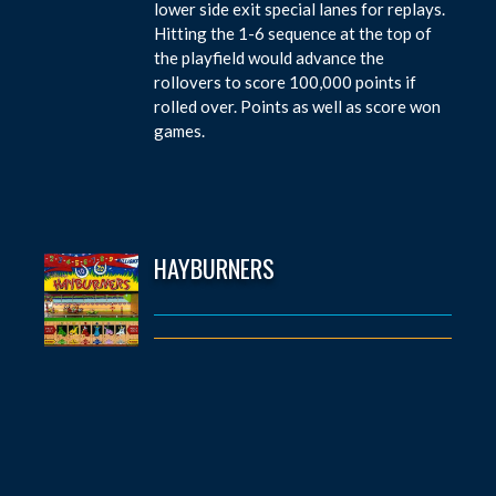
lower side exit special lanes for replays.
Hitting the 1-6 sequence at the top of
the playfield would advance the
rollovers to score 100,000 points if
rolled over. Points as well as score won
games.
HAYBURNERS