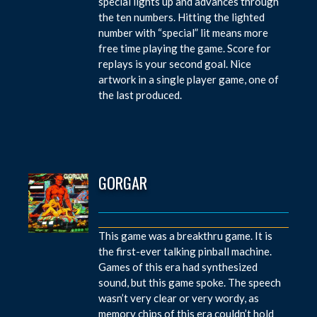
special lights up and advances through
the ten numbers. Hitting the lighted
number with “special” lit means more
free time playing the game. Score for
replays is your second goal. Nice
artwork in a single player game, one of
the last produced.
GORGAR
This game was a breakthru game. It is
the first-ever talking pinball machine.
Games of this era had synthesized
sound, but this game spoke. The speech
wasn’t very clear or very wordy, as
memory chips of this era couldn’t hold