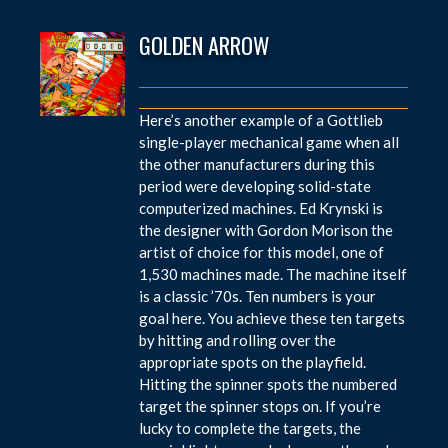
GOLDEN ARROW
Here’s another example of a Gottlieb
single-player mechanical game when all
the other manufacturers during this
period were developing solid-state
computerized machines. Ed Krynski is
the designer with Gordon Morison the
artist of choice for this model, one of
1,530 machines made. The machine itself
is a classic ’70s. Ten numbers is your
goal here. You achieve these ten targets
by hitting and rolling over the
appropriate spots on the playfield.
Hitting the spinner spots the numbered
target the spinner stops on. If you’re
lucky to complete the targets, the