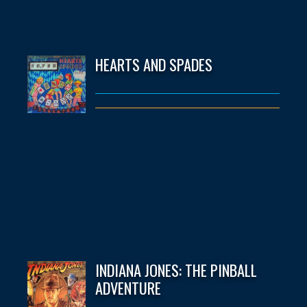
HEARTS AND SPADES
INDIANA JONES: THE PINBALL
ADVENTURE