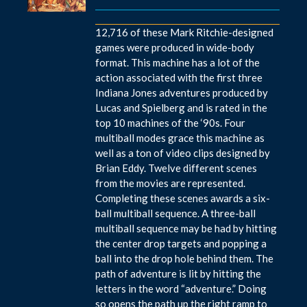
12,716 of these Mark Ritchie-designed
games were produced in wide-body
format. This machine has a lot of the
action associated with the first three
Indiana Jones adventures produced by
Lucas and Spielberg and is rated in the
top 10 machines of the ‘90s. Four
multiball modes grace this machine as
well as a ton of video clips designed by
Brian Eddy. Twelve different scenes
from the movies are represented.
Completing these scenes awards a six-
ball multiball sequence. A three-ball
multiball sequence may be had by hitting
the center drop targets and popping a
ball into the drop hole behind them. The
path of adventure is lit by hitting the
letters in the word “adventure.” Doing
so opens the path up the right ramp to