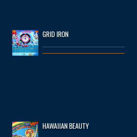
GRID IRON
HAWAIIAN BEAUTY