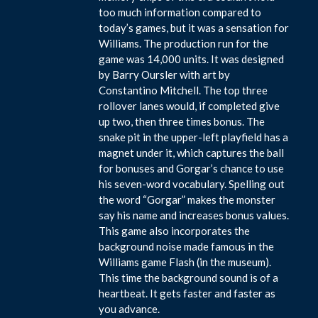
too much information compared to
today’s games, but it was a sensation for
Williams. The production run for the
game was 14,000 units. It was designed
by Barry Oursler with art by
Constantino Mitchell. The top three
rollover lanes would, if completed give
up two, then three times bonus. The
snake pit in the upper-left playfield has a
magnet under it, which captures the ball
for bonuses and Gorgar’s chance to use
his seven-word vocabulary. Spelling out
the word “Gorgar” makes the monster
say his name and increases bonus values.
This game also incorporates the
background noise made famous in the
Williams game Flash (in the museum).
This time the background sound is of a
heartbeat. It gets faster and faster as
you advance.