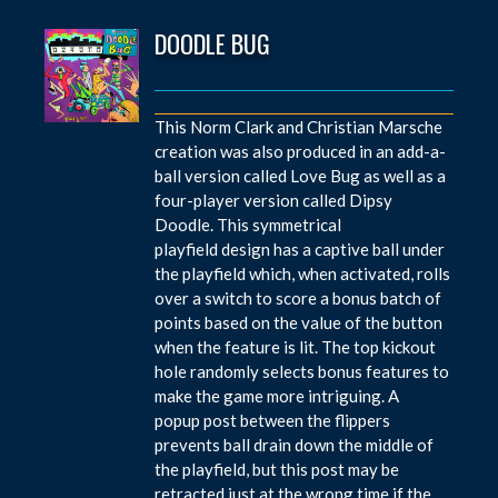
DOODLE BUG
This Norm Clark and Christian Marsche
creation was also produced in an add-a-
ball version called Love Bug as well as a
four-player version called Dipsy
Doodle. This symmetrical
playfield design has a captive ball under
the playfield which, when activated, rolls
over a switch to score a bonus batch of
points based on the value of the button
when the feature is lit. The top kickout
hole randomly selects bonus features to
make the game more intriguing. A
popup post between the flippers
prevents ball drain down the middle of
the playfield, but this post may be
retracted just at the wrong time if the