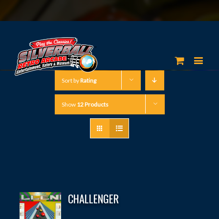
Sort by
Rating
Show
12 Products
CHALLENGER