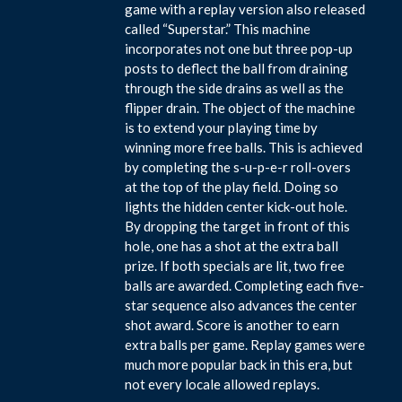
game with a replay version also released
called “Superstar.” This machine
incorporates not one but three pop-up
posts to deflect the ball from draining
through the side drains as well as the
flipper drain. The object of the machine
is to extend your playing time by
winning more free balls. This is achieved
by completing the s-u-p-e-r roll-overs
at the top of the play field. Doing so
lights the hidden center kick-out hole.
By dropping the target in front of this
hole, one has a shot at the extra ball
prize. If both specials are lit, two free
balls are awarded. Completing each five-
star sequence also advances the center
shot award. Score is another to earn
extra balls per game. Replay games were
much more popular back in this era, but
not every locale allowed replays.