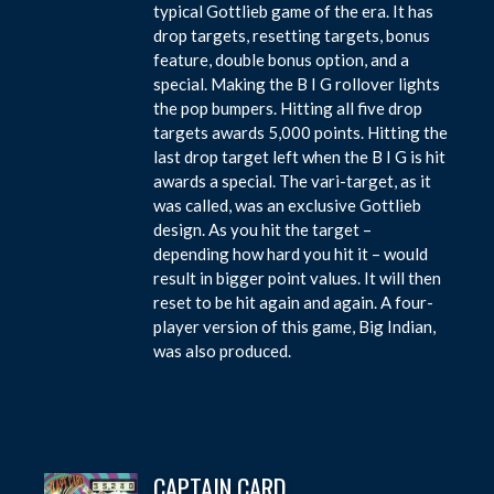
typical Gottlieb game of the era. It has
drop targets, resetting targets, bonus
feature, double bonus option, and a
special. Making the B I G rollover lights
the pop bumpers. Hitting all five drop
targets awards 5,000 points. Hitting the
last drop target left when the B I G is hit
awards a special. The vari-target, as it
was called, was an exclusive Gottlieb
design. As you hit the target –
depending how hard you hit it – would
result in bigger point values. It will then
reset to be hit again and again. A four-
player version of this game, Big Indian,
was also produced.
CAPTAIN CARD