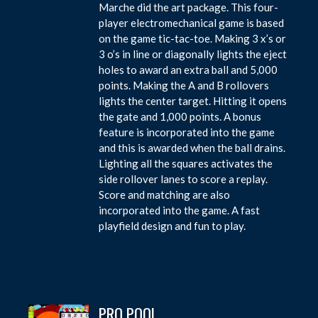
Marche did the art package. This four-
player electromechanical game is based
on the game tic-tac-toe. Making 3 x’s or
3 o’s in line or diagonally lights the eject
holes to award an extra ball and 5,000
points. Making the A and B rollovers
lights the center target. Hitting it opens
the gate and 1,000 points. A bonus
feature is incorporated into the game
and this is awarded when the ball drains.
Lighting all the squares activates the
side rollover lanes to score a replay.
Score and matching are also
incorporated into the game. A fast
playfield design and fun to play.
PRO POOL