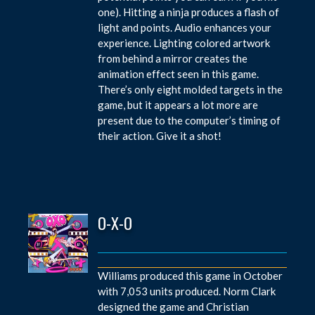
one). Hitting a ninja produces a flash of
light and points. Audio enhances your
experience. Lighting colored artwork
from behind a mirror creates the
animation effect seen in this game.
There’s only eight molded targets in the
game, but it appears a lot more are
present due to the computer’s timing of
their action. Give it a shot!
O-X-O
Williams produced this game in October
with 7,053 units produced. Norm Clark
designed the game and Christian