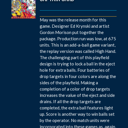
May was the release month for this
game. Designer Ed Krynski and artist
Gordon Morison put together the
package. Production run was low, at 675
units. This is an add-a-ball game variant,
the replay version was called High Hand.
The challenging part of this playfield
design is trying to lock a ball in the eject
hole for extra balls. Four batteries of
drop targets in four colors are along the
sides of the playfield. Making a
completion of a color of drop targets
increases the value of the eject and side
drains. If all the drop targets are
completed, the extra ball features light
up. Score is another way to win balls set
by the operator. No match units were
incorporated into these games as, again,