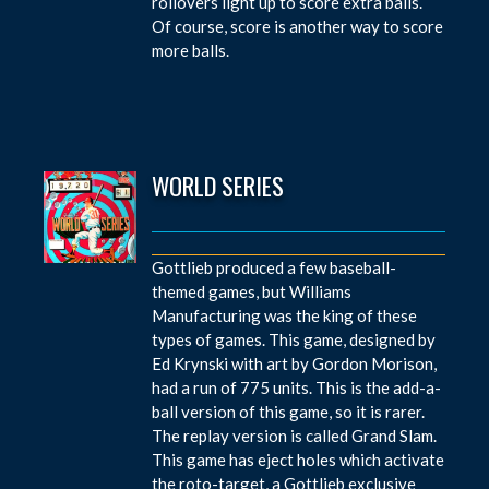
rollovers light up to score extra balls.
Of course, score is another way to score
more balls.
WORLD SERIES
Gottlieb produced a few baseball-
themed games, but Williams
Manufacturing was the king of these
types of games. This game, designed by
Ed Krynski with art by Gordon Morison,
had a run of 775 units. This is the add-a-
ball version of this game, so it is rarer.
The replay version is called Grand Slam.
This game has eject holes which activate
the roto-target, a Gottlieb exclusive