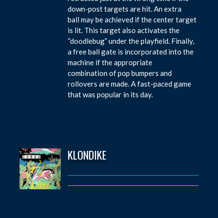
down-post targets are hit. An extra
ball may be achieved if the center target
is lit. This target also activates the
“doodlebug” under the playfield. Finally,
a free ball gate is incorporated into the
machine if the appropriate
combination of pop bumpers and
rollovers are made. A fast-paced game
that was popular in its day.
KLONDIKE