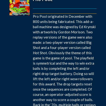
Pro Pool originated in December with
800 units being fabricated. This add-a-
ball machine was designed by Ed Krynski
with artwork by Gordon Morison. Two
replay versions of the game were also
made: a two-player version called Big
Shot and a four-player version called
Hot Shot. Obviously the theme of this
game is the game of pool. The playfield
is symmetrical and the way to win extra
balls is by completing the left and/or
right drop target battery. Doing so will
lift the left and/or right wow rollovers
for this award. The drop targets reset
once the sequences are completed. Of
course, an operator-adjusted score is
another way to score a couple of balls.
Back in the ‘70s, multiple balls or replays