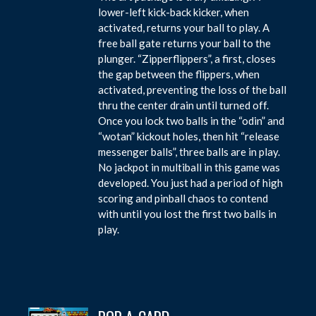
lower-left kick-back kicker, when
activated, returns your ball to play. A
free ball gate returns your ball to the
plunger. “Zipperflippers”, a first, closes
the gap between the flippers, when
activated, preventing the loss of the ball
thru the center drain until turned off.
Once you lock two balls in the “odin” and
“wotan” kickout holes, then hit “release
messenger balls”, three balls are in play.
No jackpot in multiball in this game was
developed. You just had a period of high
scoring and pinball chaos to contend
with until you lost the first two balls in
play.