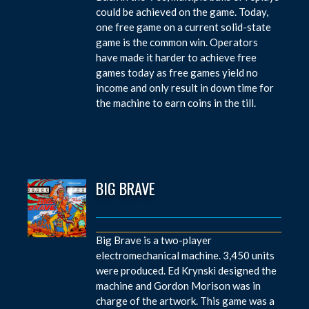
could be achieved on the game. Today,
one free game on a current solid-state
game is the common win. Operators
have made it harder to achieve free
games today as free games yield no
income and only result in down time for
the machine to earn coins in the till.
BIG BRAVE
Big Brave is a two-player
electromechanical machine. 3,450 units
were produced. Ed Krynski designed the
machine and Gordon Morison was in
charge of the artwork. This game was a