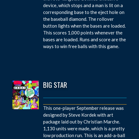
device, which stops and a man is lit on a
corresponding base to the eject hole on
the baseball diamond. The rollover
button lights when the bases are loaded.
This scores 1,000 points whenever the
bases are loaded. Runs and score are the
ways to win free balls with this game.
BIG STAR
This one-player September release was
designed by Steve Kordek with art
package laid out by Christian Marche.
1,130 units were made, which is a pretty
low production run. This is an add-a-ball