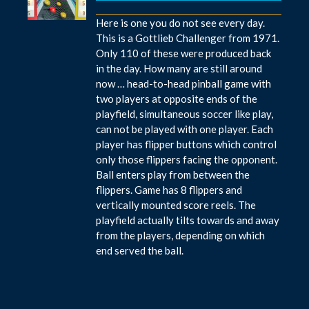
Here is one you do not see every day.
This is a Gottlieb Challenger from 1971.
Only 110 of these were produced back
in the day. How many are still around
now … head-to-head pinball game with
two players at opposite ends of the
playfield, simultaneous soccer like play,
can not be played with one player. Each
player has flipper buttons which control
only those flippers facing the opponent.
Ball enters play from between the
flippers. Game has 8 flippers and
vertically mounted score reels. The
playfield actually tilts towards and away
from the players, depending on which
end served the ball.