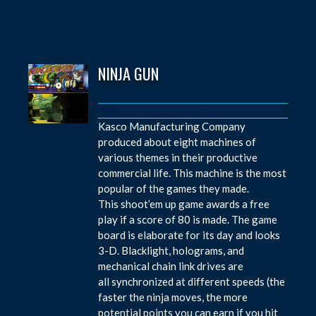
NINJA GUN
Kasco Manufacturing Company
produced about eight machines of
various themes in their productive
commercial life. This machine is the most
popular of the games they made.
This shoot’em up game awards a free
play if a score of 80 is made. The game
board is elaborate for its day and looks
3-D. Blacklight, holograms, and
mechanical chain link drives are
all synchronized at different speeds (the
faster the ninja moves, the more
potential points you can earn if you hit