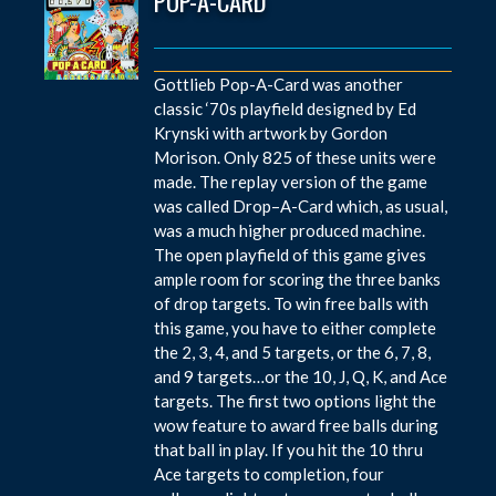
POP-A-CARD
Gottlieb Pop-A-Card was another
classic ‘70s playfield designed by Ed
Krynski with artwork by Gordon
Morison. Only 825 of these units were
made. The replay version of the game
was called Drop–A-Card which, as usual,
was a much higher produced machine.
The open playfield of this game gives
ample room for scoring the three banks
of drop targets. To win free balls with
this game, you have to either complete
the 2, 3, 4, and 5 targets, or the 6, 7, 8,
and 9 targets…or the 10, J, Q, K, and Ace
targets. The first two options light the
wow feature to award free balls during
that ball in play. If you hit the 10 thru
Ace targets to completion, four