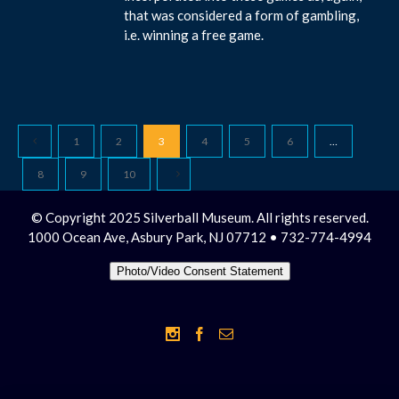
that was considered a form of gambling,
i.e. winning a free game.
1
2
3
4
5
6
…
8
9
10
© Copyright 2025 Silverball Museum. All rights reserved.
1000 Ocean Ave, Asbury Park, NJ 07712 • 732-774-4994
Photo/Video Consent Statement