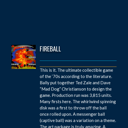
FIREBALL
This is it. The ultimate collectible game
of the ‘70s according to the literature.
Bally put together Ted Zale and Dave
“Mad Dog” Christianson to design the
game. Production run was 3,815 units.
Many firsts here. The whirlwind spinning
disk was a first to throw off the ball
once rolled upon. A messenger ball
(captive ball) was a variation on a theme.
The art package is truly amazing. A