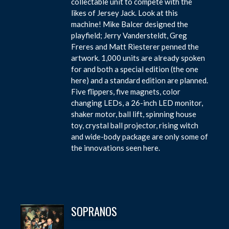
collectable unit to compete with the
likes of Jersey Jack. Look at this
machine! Mike Balcer designed the
playfield; Jerry Vandersteldt, Greg
Freres and Matt Riesterer penned the
artwork. 1,000 units are already spoken
for and both a special edition (the one
here) and a standard edition are planned.
Five flippers, five magnets, color
changing LEDs, a 26-inch LED monitor,
shaker motor, ball lift, spinning house
toy, crystal ball projector, rising witch
and wide-body package are only some of
the innovations seen here.
SOPRANOS