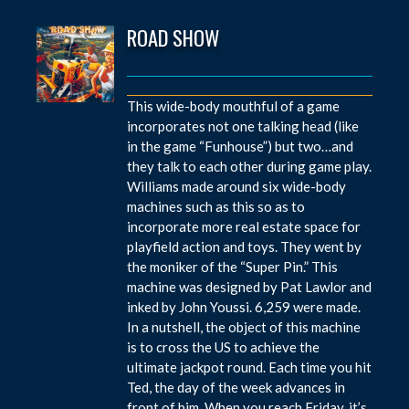
ROAD SHOW
This wide-body mouthful of a game
incorporates not one talking head (like
in the game “Funhouse”) but two…and
they talk to each other during game play.
Williams made around six wide-body
machines such as this so as to
incorporate more real estate space for
playfield action and toys. They went by
the moniker of the “Super Pin.” This
machine was designed by Pat Lawlor and
inked by John Youssi. 6,259 were made.
In a nutshell, the object of this machine
is to cross the US to achieve the
ultimate jackpot round. Each time you hit
Ted, the day of the week advances in
front of him. When you reach Friday, it’s