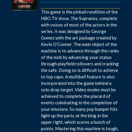
This game is the pinball rendition of the
HBO TV show, The Sopranos, complete
with voices of most of the actors in the
series. It was designed by George
Gomez with the art package created by
Kevin O’Conner. The main object of the
machine is to advance through the ranks
of the mob by advancing your status
through playfield rollovers and cracking
the safe. Doing so is difficult to achieve
to top capo. A multiball feature is also
incorporated into the game behind a
solo drop target. Video modes must be
achieved to complete the placard of
events culminating in the completion of
your missions. So many pop bumper hits
light up the party at the bing in the
upper right, which scores a bunch of
points. Mastering this machine is tough,