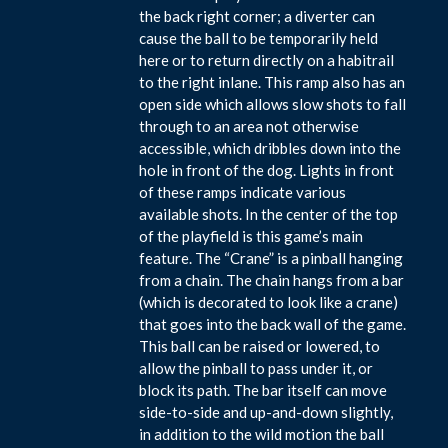
the back right corner; a diverter can
cause the ball to be temporarily held
here or to return directly on a habitrail
to the right inlane. This ramp also has an
open side which allows slow shots to fall
through to an area not otherwise
accessible, which dribbles down into the
hole in front of the dog. Lights in front
of these ramps indicate various
available shots. In the center of the top
of the playfield is this game’s main
feature. The “Crane” is a pinball hanging
from a chain. The chain hangs from a bar
(which is decorated to look like a crane)
that goes into the back wall of the game.
This ball can be raised or lowered, to
allow the pinball to pass under it, or
block its path. The bar itself can move
side-to-side and up-and-down slightly,
in addition to the wild motion the ball