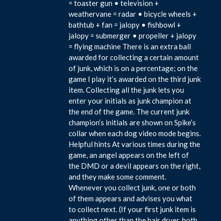
= toaster gun • television +
weathervane = radar • bicycle wheels +
bathtub + fan = jalopy • fishbowl +
jalopy = submerger • propeller + jalopy
= flying machine There is an extra ball
awarded for collecting a certain amount
of junk, which is on a percentage; on the
game I play it’s awarded on the third junk
item. Collecting all the junk lets you
enter your initials as junk champion at
the end of the game. The current junk
champion’s initials are shown on Spike’s
collar when each dog video mode begins.
Helpful hints At various times during the
game, an angel appears on the left of
the DMD or a devil appears on the right,
and they make some comment.
Whenever you collect junk, one or both
of them appears and advises you what
to collect next. (If your first junk item is
anything other than the hair dryer, both