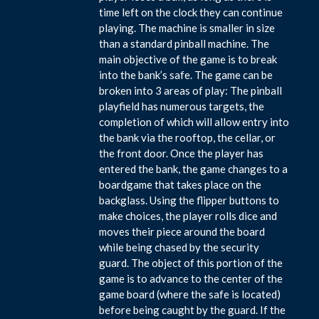
time left on the clock they can continue
playing. The machine is smaller in size
than a standard pinball machine. The
main objective of the game is to break
into the bank’s safe. The game can be
broken into 3 areas of play: The pinball
playfield has numerous targets, the
completion of which will allow entry into
the bank via the rooftop, the cellar, or
the front door. Once the player has
entered the bank, the game changes to a
boardgame that takes place on the
backglass. Using the flipper buttons to
make choices, the player rolls dice and
moves their piece around the board
while being chased by the security
guard. The object of this portion of the
game is to advance to the center of the
game board (where the safe is located)
before being caught by the guard. If the