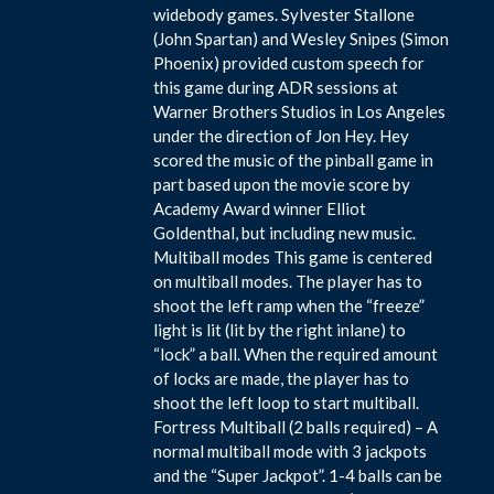
widebody games. Sylvester Stallone
(John Spartan) and Wesley Snipes (Simon
Phoenix) provided custom speech for
this game during ADR sessions at
Warner Brothers Studios in Los Angeles
under the direction of Jon Hey. Hey
scored the music of the pinball game in
part based upon the movie score by
Academy Award winner Elliot
Goldenthal, but including new music.
Multiball modes This game is centered
on multiball modes. The player has to
shoot the left ramp when the “freeze”
light is lit (lit by the right inlane) to
“lock” a ball. When the required amount
of locks are made, the player has to
shoot the left loop to start multiball.
Fortress Multiball (2 balls required) – A
normal multiball mode with 3 jackpots
and the “Super Jackpot”. 1-4 balls can be