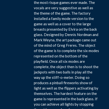
the most risque games ever made. The
vocals are very suggestive as well as
the theme of the game. The factory
installed a family mode version to the
game as well as a cover to the large
breasts presented by Elvira on the back
glass. Designed by Dennis Nordman and
Mark Weyna, the art package came out
of the mind of Greg Freres. The object
of the game is to complete the six modes
represented on the bottom of the
playfield. Once all six modes are
complete, the object then is to shoot the
jackpots with two balls in play all the
way up the stiff-o-meter. Doing so
produces a pinball fireworks show of
light as well as the flippers activating by
themselves. The hardest feature on the
game is represented in the back glass. If
you can achieve all lights by stopping