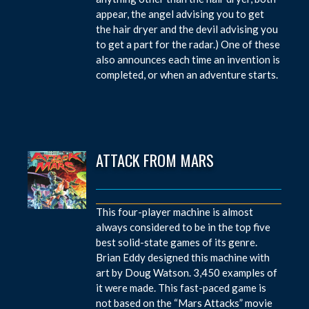
appear, the angel advising you to get
the hair dryer and the devil advising you
to get a part for the radar.) One of these
also announces each time an invention is
completed, or when an adventure starts.
ATTACK FROM MARS
This four-player machine is almost
always considered to be in the top five
best solid-state games of its genre.
Brian Eddy designed this machine with
art by Doug Watson. 3,450 examples of
it were made. This fast-paced game is
not based on the “Mars Attacks” movie