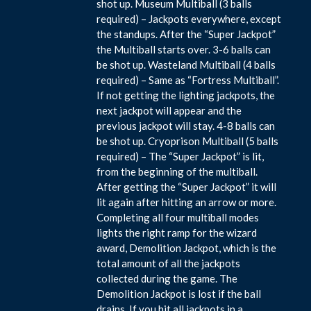
shot up. Museum Multiball (3 balls
required) – Jackpots everywhere, except
the standups. After the “Super Jackpot”
the Multiball starts over. 3-6 balls can
be shot up. Wasteland Multiball (4 balls
required) – Same as “Fortress Multiball”.
If not getting the lighting jackpots, the
next jackpot will appear and the
previous jackpot will stay. 4-8 balls can
be shot up. Cryoprison Multiball (5 balls
required) – The “Super Jackpot” is lit,
from the beginning of the multiball.
After getting the “Super Jackpot” it will
lit again after hitting an arrow or more.
Completing all four multiball modes
lights the right ramp for the wizard
award, Demolition Jackpot, which is the
total amount of all the jackpots
collected during the game. The
Demolition Jackpot is lost if the ball
drains. If you hit all jackpots in a