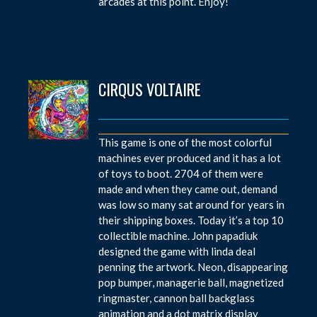
arcades at this point. Enjoy!
CIRQUS VOLTAIRE
This game is one of the most colorful
machines ever produced and it has a lot
of toys to boot. 2704 of them were
made and when they came out, demand
was low so many sat around for years in
their shipping boxes. Today it’s a top 10
collectible machine. John papadiuk
designed the game with linda deal
penning the artwork. Neon, disappearing
pop bumper, managerie ball, magnetized
ringmaster, cannon ball backglass
animation and a dot matrix display