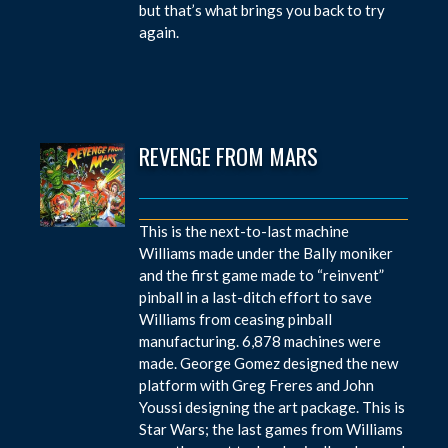
but that’s what brings you back to try
again.
REVENGE FROM MARS
This is the next-to-last machine
Williams made under the Bally moniker
and the first game made to “reinvent”
pinball in a last-ditch effort to save
Williams from ceasing pinball
manufacturing. 6,878 machines were
made. George Gomez designed the new
platform with Greg Freres and John
Youssi designing the art package. This is
Star Wars; the last games from Williams