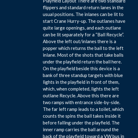
Playfield Layout There are two standard
flippers and standard return lanes in the
usual positions. The inlanes can be lit to
start Crane Hurry-up. The outlanes have
quite large openings, and each outlane
can be lit separately for a “Ball Recycle”.
Above the left out/inlanes there is a
popper which returns the ball to the left
inlane. Most of the shots that take balls
under the playfield return the ball here.
On the playfield beside this device is a
bank of three standup targets with blue
lights in the playfield in front of them,
which, when completed, lights the left
outlane Recycle. Above this there are
two ramps with entrance side-by-side.
The far left ramp leads to a toilet, which
counts the spins the ball takes inside it
before falling under the playfield. The
inner ramp carries the ball around the
back of the playfield toward a VW bus in