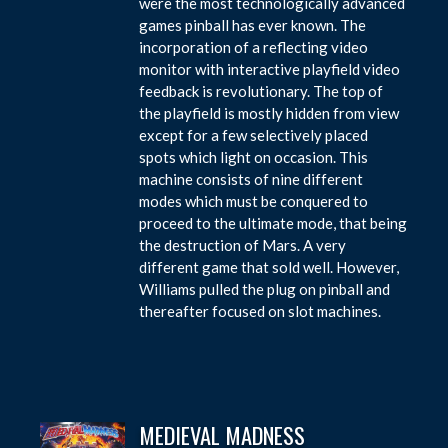
were the most technologically advanced
games pinball has ever known. The
incorporation of a reflecting video
monitor with interactive playfield video
feedback is revolutionary. The top of
the playfield is mostly hidden from view
except for a few selectively placed
spots which light on occasion. This
machine consists of nine different
modes which must be conquered to
proceed to the ultimate mode, that being
the destruction of Mars. A very
different game that sold well. However,
Williams pulled the plug on pinball and
thereafter focused on slot machines.
MEDIEVAL MADNESS