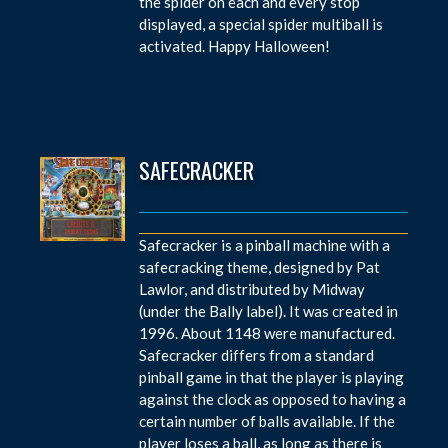
the spider on each and every stop
displayed, a special spider multiball is
activated. Happy Halloween!
SAFECRACKER
Safecracker is a pinball machine with a
safecracking theme, designed by Pat
Lawlor, and distributed by Midway
(under the Bally label). It was created in
1996. About 1148 were manufactured.
Safecracker differs from a standard
pinball game in that the player is playing
against the clock as opposed to having a
certain number of balls available. If the
player loses a ball, as long as there is