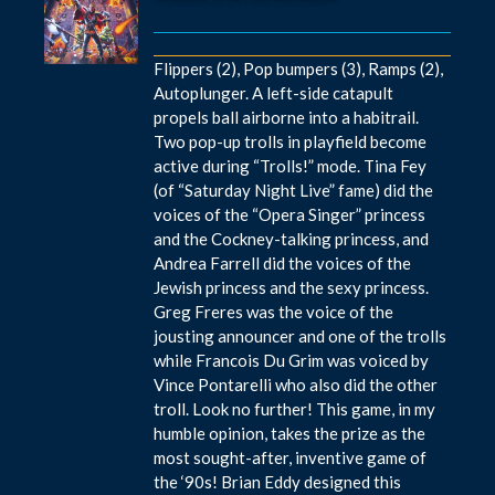
Flippers (2), Pop bumpers (3), Ramps (2),
Autoplunger. A left-side catapult
propels ball airborne into a habitrail.
Two pop-up trolls in playfield become
active during “Trolls!” mode. Tina Fey
(of “Saturday Night Live” fame) did the
voices of the “Opera Singer” princess
and the Cockney-talking princess, and
Andrea Farrell did the voices of the
Jewish princess and the sexy princess.
Greg Freres was the voice of the
jousting announcer and one of the trolls
while Francois Du Grim was voiced by
Vince Pontarelli who also did the other
troll. Look no further! This game, in my
humble opinion, takes the prize as the
most sought-after, inventive game of
the ‘90s! Brian Eddy designed this