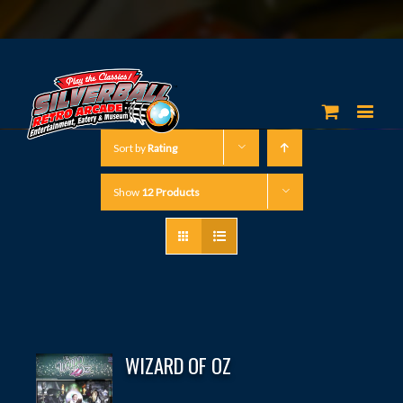
Sort by
Rating
Show
12 Products
WIZARD OF OZ