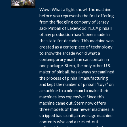
Wow! What a light show! The machine
before you represents the first offering
from the fledgling company of Jersey
Jack Pinball of Lakewood, N.J. A pinball
of any production hasn’t been made in
the state for decades. This machine was
created as a centerpiece of technology
to show the arcade world what a
contemporary machine can contain in
one package. Stern, the only other U.S.
maker of pinball, has always streamlined
the process of pinball manufacturing
and kept the number of pinball “toys” on
a machine to a minimum to make their
machines less expensive. Since this
machine came out, Stern now offers
three models of their newer machines: a
stripped basic unit, an average machine
contents wise and a tricked-out