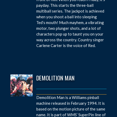
payday. This starts the three-ball
multiball series. The jackpot is achieved
when you shoot a ball into sleeping
Ted’s mouth! Much mayhem, a vibrating
motor, two plunger shots, and a lot of
characters pop up to taunt you on your
way across the country. Country singer
Carlene Carter is the voice of Red.
DEMOLITION MAN
Demolition Man is a Williams pinball
machine released in February 1994. It is
based on the motion picture of the same
name. It is part of WMS’ SuperPin line of