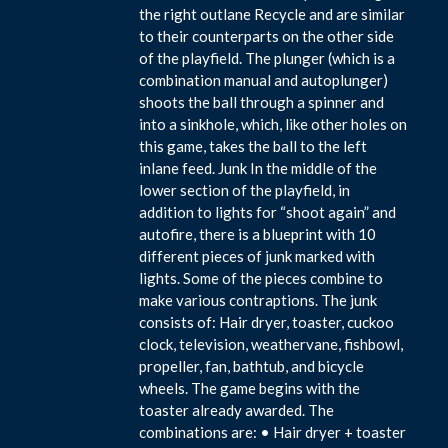
the right outlane Recycle and are similar
to their counterparts on the other side
of the playfield. The plunger (which is a
combination manual and autoplunger)
shoots the ball through a spinner and
into a sinkhole, which, like other holes on
this game, takes the ball to the left
inlane feed. Junk In the middle of the
lower section of the playfield, in
addition to lights for “shoot again” and
autofire, there is a blueprint with 10
different pieces of junk marked with
lights. Some of the pieces combine to
make various contraptions. The junk
consists of: Hair dryer, toaster, cuckoo
clock, television, weathervane, fishbowl,
propeller, fan, bathtub, and bicycle
wheels. The game begins with the
toaster already awarded. The
combinations are: • Hair dryer + toaster