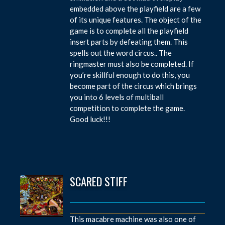
embedded above the playfield are a few
of its unique features. The object of the
game is to complete all the playfield
insert parts by defeating them. This
spells out the word circus.. The
ringmaster must also be completed. If
you’re skillful enough to do this, you
become part of the circus which brings
you into 6 levels of multiball
competition to complete the game.
Good luck!!!
SCARED STIFF
This macabre machine was also one of