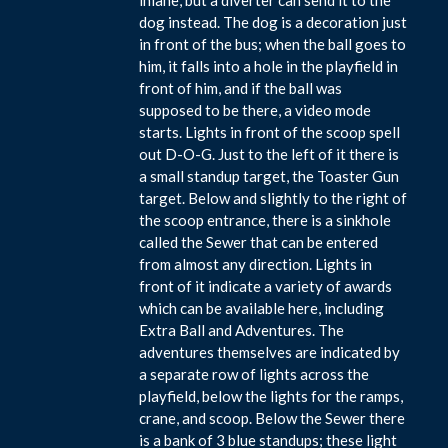
dog instead. The dog is a decoration just
in front of the bus; when the ball goes to
him, it falls into a hole in the playfield in
front of him, and if the ball was
supposed to be there, a video mode
starts. Lights in front of the scoop spell
out D-O-G. Just to the left of it there is
a small standup target, the Toaster Gun
target. Below and slightly to the right of
the scoop entrance, there is a sinkhole
called the Sewer that can be entered
from almost any direction. Lights in
front of it indicate a variety of awards
which can be available here, including
Extra Ball and Adventures. The
adventures themselves are indicated by
a separate row of lights across the
playfield, below the lights for the ramps,
crane, and scoop. Below the Sewer there
is a bank of 3 blue standups; these light