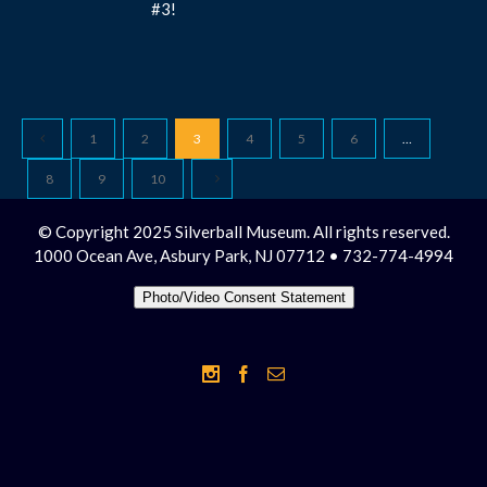
#3!
1
2
3
4
5
6
…
8
9
10
© Copyright 2025 Silverball Museum. All rights reserved.
1000 Ocean Ave, Asbury Park, NJ 07712 • 732-774-4994
Photo/Video Consent Statement