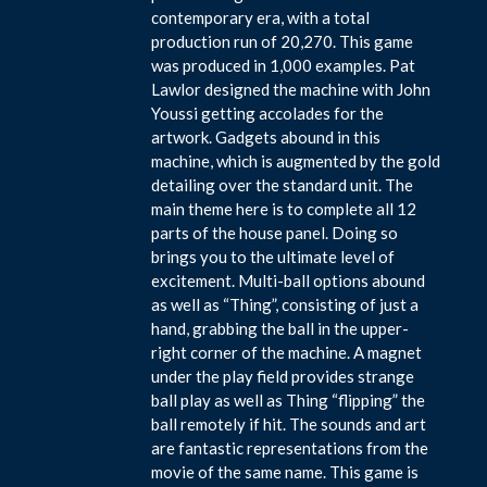
contemporary era, with a total
production run of 20,270. This game
was produced in 1,000 examples. Pat
Lawlor designed the machine with John
Youssi getting accolades for the
artwork. Gadgets abound in this
machine, which is augmented by the gold
detailing over the standard unit. The
main theme here is to complete all 12
parts of the house panel. Doing so
brings you to the ultimate level of
excitement. Multi-ball options abound
as well as “Thing”, consisting of just a
hand, grabbing the ball in the upper-
right corner of the machine. A magnet
under the play field provides strange
ball play as well as Thing “flipping” the
ball remotely if hit. The sounds and art
are fantastic representations from the
movie of the same name. This game is