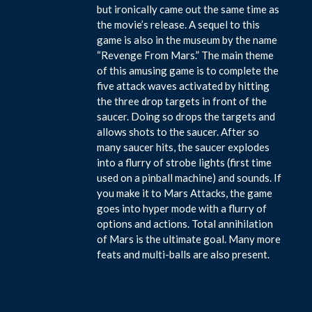
but ironically came out the same time as
the movie’s release. A sequel to this
game is also in the museum by the name
“Revenge From Mars.” The main theme
of this amusing game is to complete the
five attack waves activated by hitting
the three drop targets in front of the
saucer. Doing so drops the targets and
allows shots to the saucer. After so
many saucer hits, the saucer explodes
into a flurry of strobe lights (first time
used on a pinball machine) and sounds. If
you make it to Mars Attacks, the game
goes into hyper mode with a flurry of
options and actions. Total annihilation
of Mars is the ultimate goal. Many more
feats and multi-balls are also present.