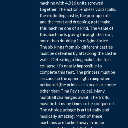
machine with 4,016 units screwed
together. The action, endless vocal calls,
the exploding castle, the pop-up trolls
and the moat and dropping gate make
this machine one of a kind. The value of
this machine is going through the roof,
more than doubling its original price.
The six kings from six different castles
must be defeated by attacking the castle
walls. Defeating a king makes the fort
collapse. It’s nearly impossible to
complete this feat. The princess must be
rescued up the upper right ramp when
activated (the princess’s vocals are none
other than Tina Fey’s voice). Many
multiball challenges await. The trolls
must be hit many times to be conquered.
The whole package is artistically and
musically amazing. Most of these
machines are tucked away in home