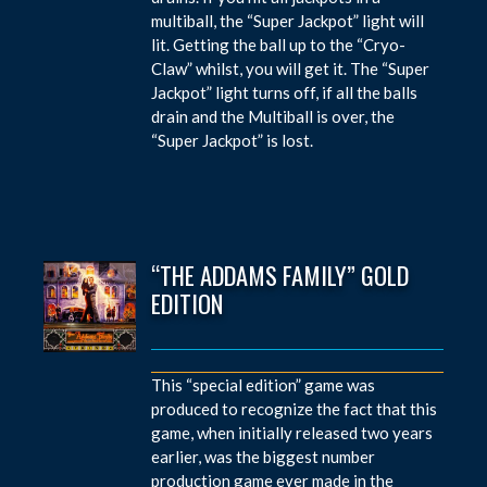
multiball, the “Super Jackpot” light will
lit. Getting the ball up to the “Cryo-
Claw” whilst, you will get it. The “Super
Jackpot” light turns off, if all the balls
drain and the Multiball is over, the
“Super Jackpot” is lost.
“THE ADDAMS FAMILY” GOLD
EDITION
This “special edition” game was
produced to recognize the fact that this
game, when initially released two years
earlier, was the biggest number
production game ever made in the