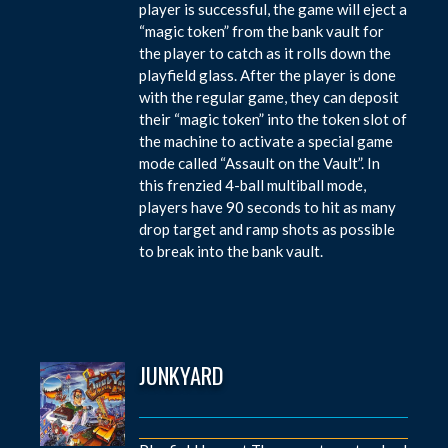
player is successful, the game will eject a
“magic token” from the bank vault for
the player to catch as it rolls down the
playfield glass. After the player is done
with the regular game, they can deposit
their “magic token” into the token slot of
the machine to activate a special game
mode called “Assault on the Vault”. In
this frenzied 4-ball multiball mode,
players have 90 seconds to hit as many
drop target and ramp shots as possible
to break into the bank vault.
JUNKYARD