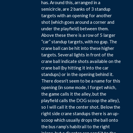
has. Around this, arranged in a
semicircle, are 2 banks of 3 standup
targets with an opening for another
shot (which goes around a corner and
under the playfield) between them.
Above these there is a row of 5 larger
“car” standup targets, with no gap. The
crane ball can be hit into these higher
targets. Several lights in front of the
crane ball indicate shots available on the
crane ball (by hitting it into the car
standups) or in the opening behind it.
There doesn’t seem to be a name for this
opening (in some mode, I forget which,
the game calls it the alley, but the
playfield calls the DOG scoop the alley),
so I will call it the center shot. Below the
right side crane standups there is an up-
scoop which usually drops the ball onto
the bus ramp’s habitrail to the right
inlane, but a diverter can send it to the