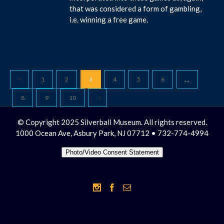
that was considered a form of gambling,
i.e. winning a free game.
1
2
3
4
5
6
…
8
9
10
© Copyright 2025 Silverball Museum. All rights reserved.
1000 Ocean Ave, Asbury Park, NJ 07712 • 732-774-4994
Photo/Video Consent Statement