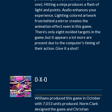
one). Hitting a ninja produces a flash of
light and points. Audio enhances your
experience. Lighting colored artwork
from behind a mirror creates the
animation effect seen in this game.
There’s only eight molded targets in the
game, but it appears a lot more are
present due to the computer’s timing of
their action. Give it a shot!
O-X-O
Williams produced this game in October
with 7,053 units produced. Norm Clark
designed the game and Christian