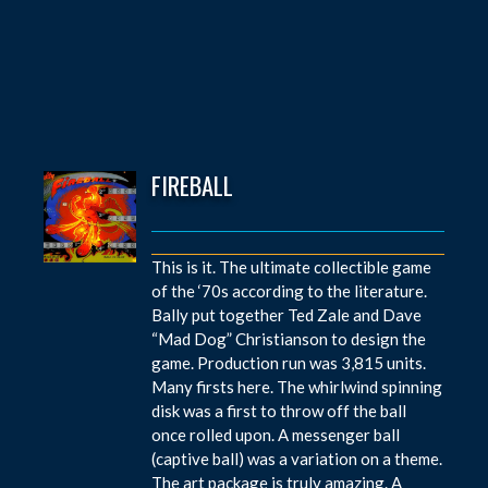
FIREBALL
This is it. The ultimate collectible game
of the ‘70s according to the literature.
Bally put together Ted Zale and Dave
“Mad Dog” Christianson to design the
game. Production run was 3,815 units.
Many firsts here. The whirlwind spinning
disk was a first to throw off the ball
once rolled upon. A messenger ball
(captive ball) was a variation on a theme.
The art package is truly amazing. A