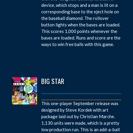
device, which stops and a man is lit on a
corresponding base to the eject hole on
the baseball diamond. The rollover
button lights when the bases are loaded.
This scores 1,000 points whenever the
bases are loaded. Runs and score are the
ways to win free balls with this game.
BIG STAR
This one-player September release was
designed by Steve Kordek with art
package laid out by Christian Marche.
1,130 units were made, which is a pretty
low production run. This is an add-a-ball