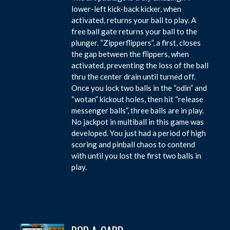
lower-left kick-back kicker, when
activated, returns your ball to play. A
free ball gate returns your ball to the
plunger. “Zipperflippers”, a first, closes
the gap between the flippers, when
activated, preventing the loss of the ball
thru the center drain until turned off.
Once you lock two balls in the “odin” and
“wotan” kickout holes, then hit “release
messenger balls”, three balls are in play.
No jackpot in multiball in this game was
developed. You just had a period of high
scoring and pinball chaos to contend
with until you lost the first two balls in
play.