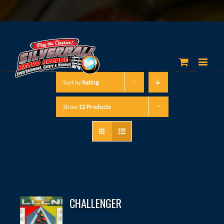
Sort by
Rating
Show
12 Products
CHALLENGER