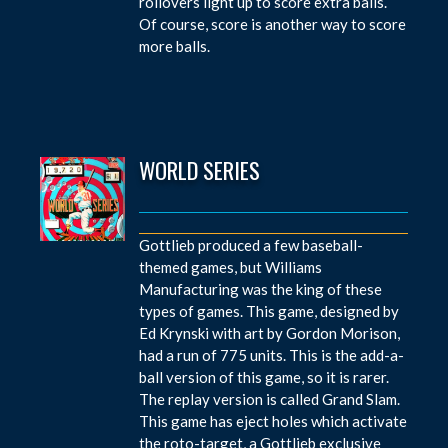
rollovers light up to score extra balls.
Of course, score is another way to score
more balls.
WORLD SERIES
Gottlieb produced a few baseball-
themed games, but Williams
Manufacturing was the king of these
types of games. This game, designed by
Ed Krynski with art by Gordon Morison,
had a run of 775 units. This is the add-a-
ball version of this game, so it is rarer.
The replay version is called Grand Slam.
This game has eject holes which activate
the roto-target, a Gottlieb exclusive