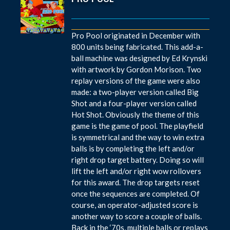
Pro Pool originated in December with
800 units being fabricated. This add-a-
ball machine was designed by Ed Krynski
with artwork by Gordon Morison. Two
replay versions of the game were also
made: a two-player version called Big
Shot and a four-player version called
Hot Shot. Obviously the theme of this
game is the game of pool. The playfield
is symmetrical and the way to win extra
balls is by completing the left and/or
right drop target battery. Doing so will
lift the left and/or right wow rollovers
for this award. The drop targets reset
once the sequences are completed. Of
course, an operator-adjusted score is
another way to score a couple of balls.
Back in the ‘70s, multiple balls or replays