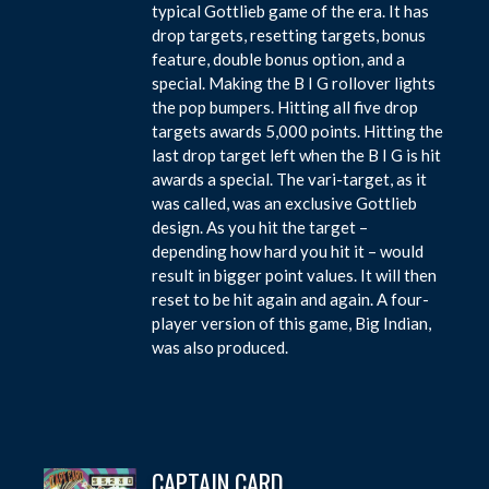
typical Gottlieb game of the era. It has
drop targets, resetting targets, bonus
feature, double bonus option, and a
special. Making the B I G rollover lights
the pop bumpers. Hitting all five drop
targets awards 5,000 points. Hitting the
last drop target left when the B I G is hit
awards a special. The vari-target, as it
was called, was an exclusive Gottlieb
design. As you hit the target –
depending how hard you hit it – would
result in bigger point values. It will then
reset to be hit again and again. A four-
player version of this game, Big Indian,
was also produced.
CAPTAIN CARD