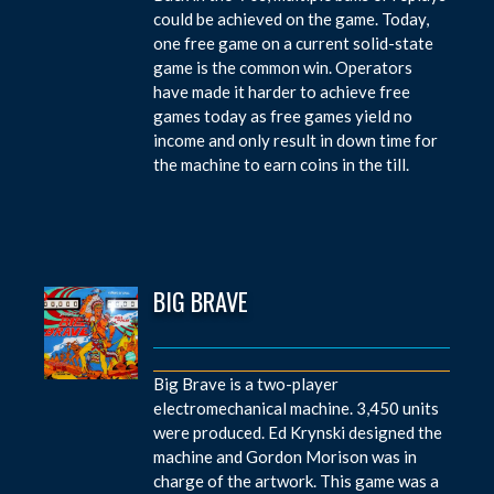
could be achieved on the game. Today,
one free game on a current solid-state
game is the common win. Operators
have made it harder to achieve free
games today as free games yield no
income and only result in down time for
the machine to earn coins in the till.
BIG BRAVE
Big Brave is a two-player
electromechanical machine. 3,450 units
were produced. Ed Krynski designed the
machine and Gordon Morison was in
charge of the artwork. This game was a