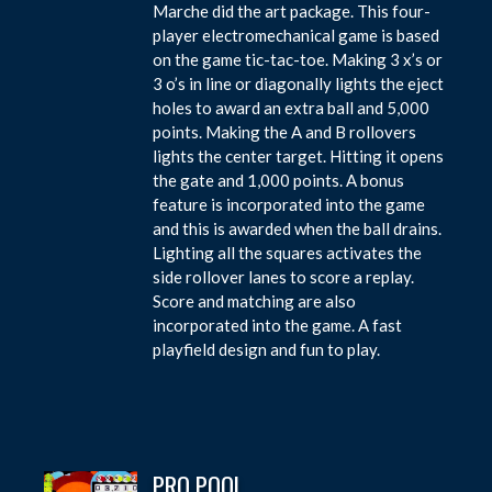
Marche did the art package. This four-
player electromechanical game is based
on the game tic-tac-toe. Making 3 x’s or
3 o’s in line or diagonally lights the eject
holes to award an extra ball and 5,000
points. Making the A and B rollovers
lights the center target. Hitting it opens
the gate and 1,000 points. A bonus
feature is incorporated into the game
and this is awarded when the ball drains.
Lighting all the squares activates the
side rollover lanes to score a replay.
Score and matching are also
incorporated into the game. A fast
playfield design and fun to play.
PRO POOL