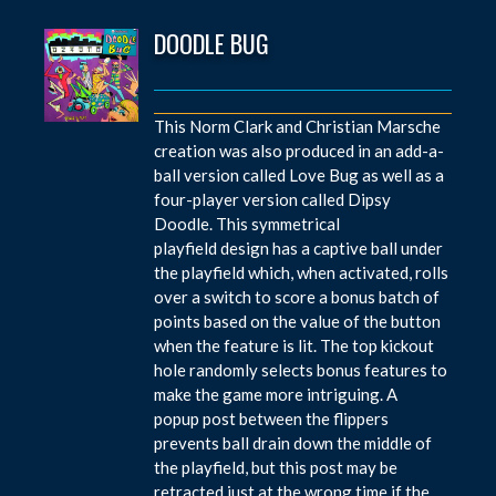
DOODLE BUG
This Norm Clark and Christian Marsche
creation was also produced in an add-a-
ball version called Love Bug as well as a
four-player version called Dipsy
Doodle. This symmetrical
playfield design has a captive ball under
the playfield which, when activated, rolls
over a switch to score a bonus batch of
points based on the value of the button
when the feature is lit. The top kickout
hole randomly selects bonus features to
make the game more intriguing. A
popup post between the flippers
prevents ball drain down the middle of
the playfield, but this post may be
retracted just at the wrong time if the