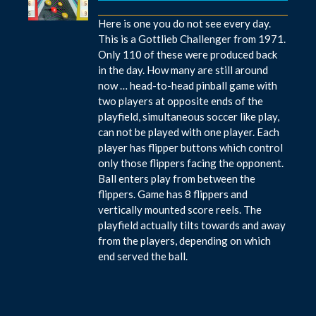
Here is one you do not see every day.
This is a Gottlieb Challenger from 1971.
Only 110 of these were produced back
in the day. How many are still around
now … head-to-head pinball game with
two players at opposite ends of the
playfield, simultaneous soccer like play,
can not be played with one player. Each
player has flipper buttons which control
only those flippers facing the opponent.
Ball enters play from between the
flippers. Game has 8 flippers and
vertically mounted score reels. The
playfield actually tilts towards and away
from the players, depending on which
end served the ball.