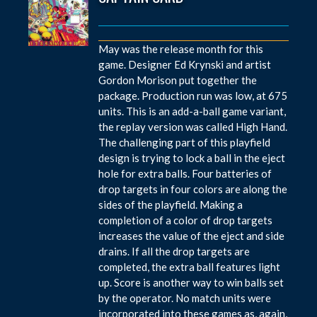
May was the release month for this
game. Designer Ed Krynski and artist
Gordon Morison put together the
package. Production run was low, at 675
units. This is an add-a-ball game variant,
the replay version was called High Hand.
The challenging part of this playfield
design is trying to lock a ball in the eject
hole for extra balls. Four batteries of
drop targets in four colors are along the
sides of the playfield. Making a
completion of a color of drop targets
increases the value of the eject and side
drains. If all the drop targets are
completed, the extra ball features light
up. Score is another way to win balls set
by the operator. No match units were
incorporated into these games as, again,