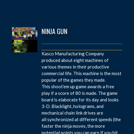
NINJA GUN
Kasco Manufacturing Company
produced about eight machines of
various themes in their productive
commercial life. This machine is the most
popular of the games they made.
This shoot’em up game awards a free
play if a score of 80 is made. The game
board is elaborate for its day and looks
3-D. Blacklight, holograms, and
mechanical chain link drives are
all synchronized at different speeds (the
faster the ninja moves, the more
potential points you can earn if you hit