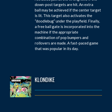
down-post targets are hit. An extra
ball may be achieved if the center target
is lit. This target also activates the
“doodlebug” under the playfield. Finally,
a free ball gate is incorporated into the
machine if the appropriate
combination of pop bumpers and
rollovers are made. A fast-paced game
that was popular in its day.
KLONDIKE