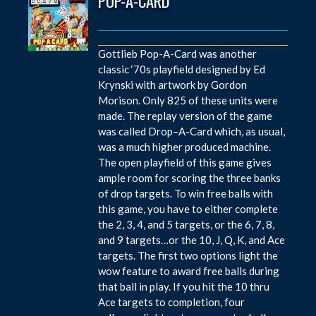
POP-A-CARD
Gottlieb Pop-A-Card was another
classic ‘70s playfield designed by Ed
Krynski with artwork by Gordon
Morison. Only 825 of these units were
made. The replay version of the game
was called Drop–A-Card which, as usual,
was a much higher produced machine.
The open playfield of this game gives
ample room for scoring the three banks
of drop targets. To win free balls with
this game, you have to either complete
the 2, 3, 4, and 5 targets, or the 6, 7, 8,
and 9 targets…or the 10, J, Q, K, and Ace
targets. The first two options light the
wow feature to award free balls during
that ball in play. If you hit the 10 thru
Ace targets to completion, four