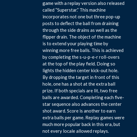
game with a replay version also released
called “Superstar.” This machine
incorporates not one but three pop-up
posts to deflect the ball from draining
through the side drains as well as the
flipper drain. The object of the machine
is to extend your playing time by
winning more free balls. This is achieved
by completing the s-u-p-e-r roll-overs
at the top of the play field. Doing so
lights the hidden center kick-out hole.
By dropping the target in front of this
hole, one has a shot at the extra ball
prize. If both specials are lit, two free
balls are awarded. Completing each five-
star sequence also advances the center
shot award. Score is another to earn
extra balls per game. Replay games were
much more popular back in this era, but
not every locale allowed replays.