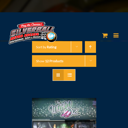
Sort by
Rating
Show
12 Products