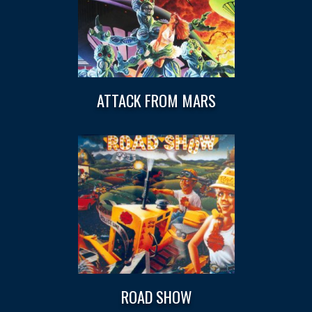
ATTACK FROM MARS
ROAD SHOW