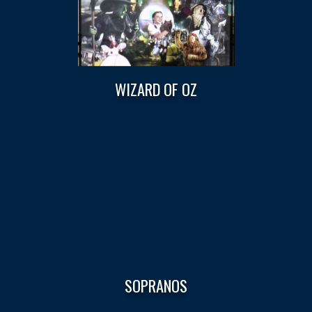
WIZARD OF OZ
SOPRANOS