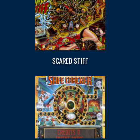
SCARED STIFF