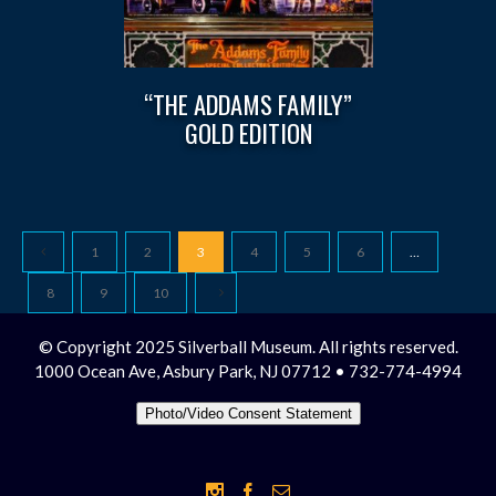
“THE ADDAMS FAMILY”
GOLD EDITION
1
2
3
4
5
6
…
8
9
10
© Copyright 2025 Silverball Museum. All rights reserved.
1000 Ocean Ave, Asbury Park, NJ 07712 • 732-774-4994
Photo/Video Consent Statement