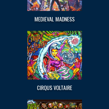
MEDIEVAL MADNESS
CIRQUS VOLTAIRE