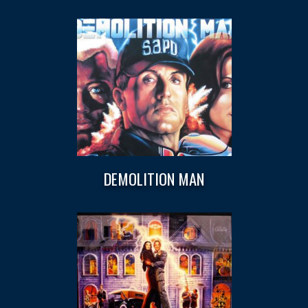
DEMOLITION MAN