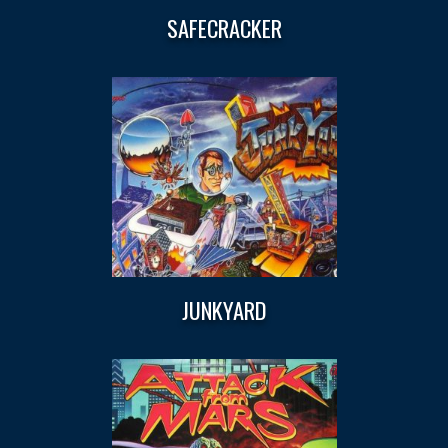
SAFECRACKER
JUNKYARD