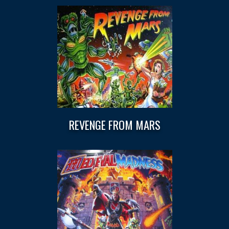
REVENGE FROM MARS