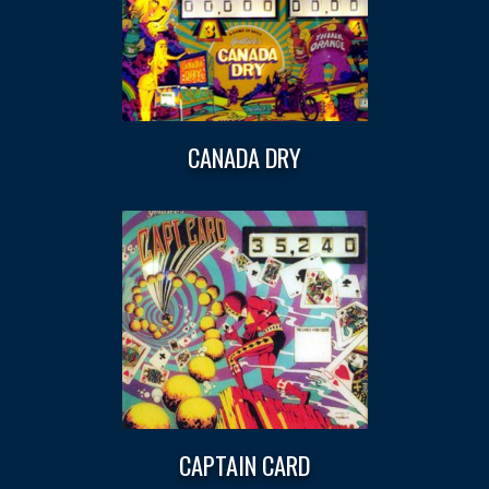
CANADA DRY
CAPTAIN CARD