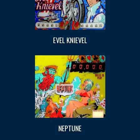
EVEL KNIEVEL
NEPTUNE