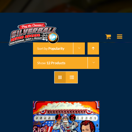
Sort by
Popularity
Show
12 Products