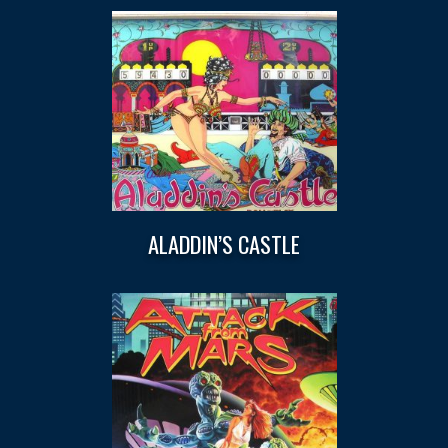
ALADDIN’S CASTLE