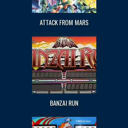
ATTACK FROM MARS
BANZAI RUN