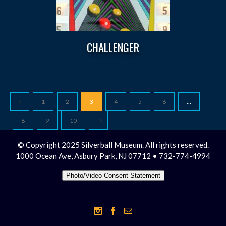
CHALLENGER
1
2
3
4
5
6
…
8
9
10
© Copyright 2025 Silverball Museum. All rights reserved.
1000 Ocean Ave, Asbury Park, NJ 07712 • 732-774-4994
Photo/Video Consent Statement