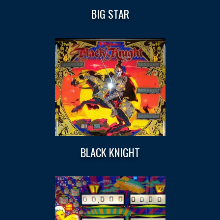
BIG STAR
BLACK KNIGHT