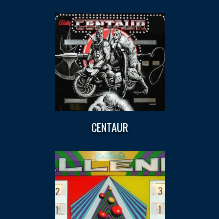
CENTAUR