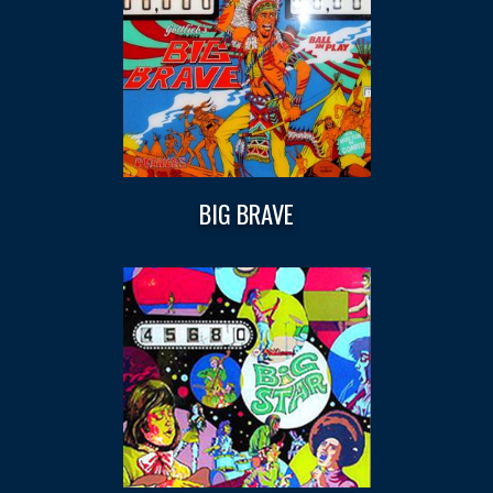
BIG BRAVE