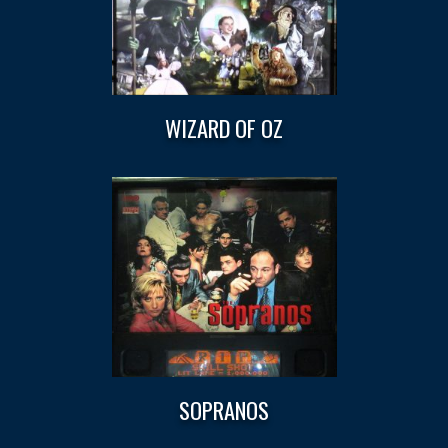
WIZARD OF OZ
SOPRANOS