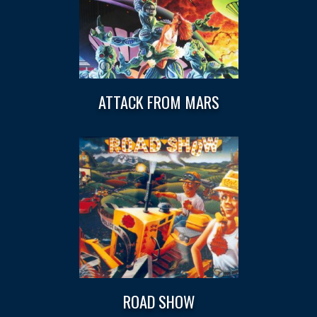
ATTACK FROM MARS
ROAD SHOW