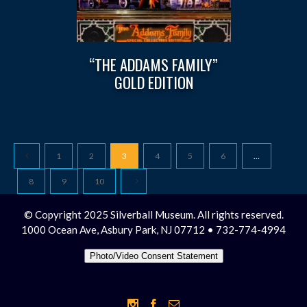
“THE ADDAMS FAMILY”
GOLD EDITION
1
2
3
4
5
6
…
8
9
10
© Copyright 2025 Silverball Museum. All rights reserved.
1000 Ocean Ave, Asbury Park, NJ 07712 • 732-774-4994
Photo/Video Consent Statement