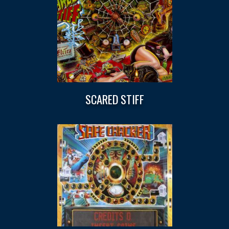
SCARED STIFF