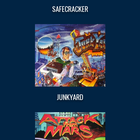
SAFECRACKER
JUNKYARD