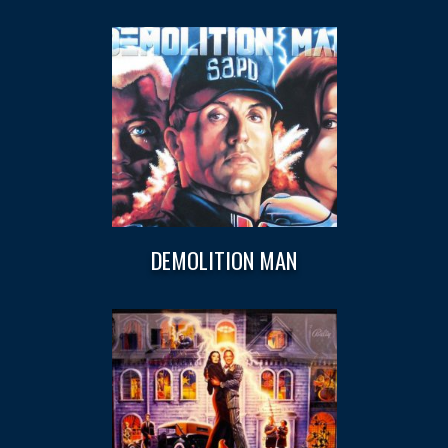
DEMOLITION MAN