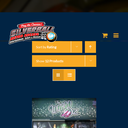
Sort by
Rating
Show
12 Products