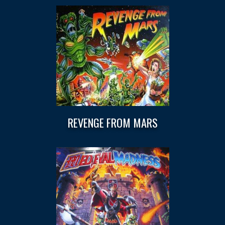
REVENGE FROM MARS