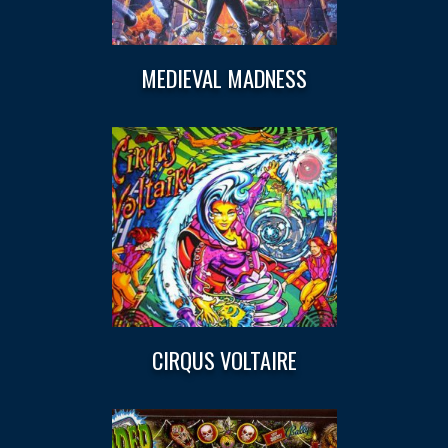
MEDIEVAL MADNESS
CIRQUS VOLTAIRE