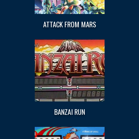
ATTACK FROM MARS
BANZAI RUN