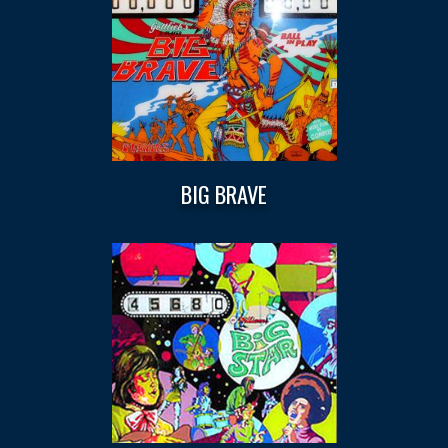
BIG BRAVE