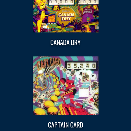
CANADA DRY
CAPTAIN CARD