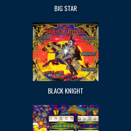
BIG STAR
BLACK KNIGHT