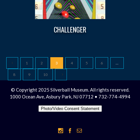
CHALLENGER
1
2
3
4
5
6
…
8
9
10
© Copyright 2025 Silverball Museum. All rights reserved.
1000 Ocean Ave, Asbury Park, NJ 07712 • 732-774-4994
Photo/Video Consent Statement