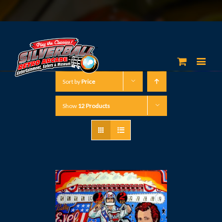
Sort by
Price
Show
12 Products