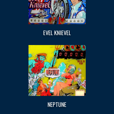
EVEL KNIEVEL
NEPTUNE