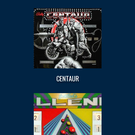
CENTAUR