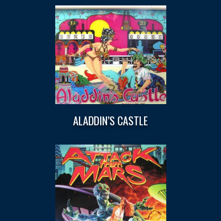
ALADDIN’S CASTLE