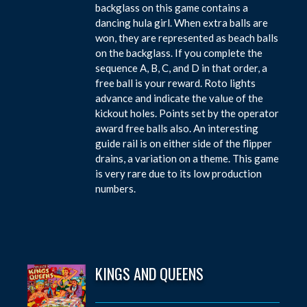
backglass on this game contains a
dancing hula girl. When extra balls are
won, they are represented as beach balls
on the backglass. If you complete the
sequence A, B, C, and D in that order, a
free ball is your reward. Roto lights
advance and indicate the value of the
kickout holes. Points set by the operator
award free balls also. An interesting
guide rail is on either side of the flipper
drains, a variation on a theme. This game
is very rare due to its low production
numbers.
KINGS AND QUEENS