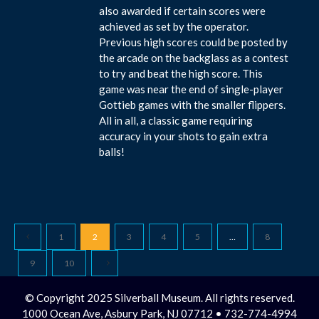
also awarded if certain scores were
achieved as set by the operator.
Previous high scores could be posted by
the arcade on the backglass as a contest
to try and beat the high score. This
game was near the end of single-player
Gottieb games with the smaller flippers.
All in all, a classic game requiring
accuracy in your shots to gain extra
balls!
1
2
3
4
5
…
8
9
10
© Copyright 2025 Silverball Museum. All rights reserved.
1000 Ocean Ave, Asbury Park, NJ 07712 • 732-774-4994