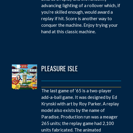
advancing lighting of a rollover which, if
you’re skilled enough, would award a
replay if hit. Score is another way to
conquer the machine. Enjoy trying your
hand at this classic machine.
PLEASURE ISLE
The last game of ’65 is a two-player
add-a-ball game. It was designed by Ed
Krynski with art by Roy Parker. A replay
model also exists by the name of
Paradise. Production run was a meager
265 units; the replay game had 2,100
units fabricated. The animated