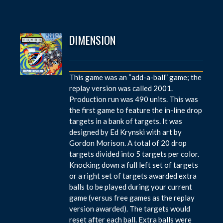
DIMENSION
This game was an “add-a-ball” game; the
replay version was called 2001.
Production run was 490 units. This was
the first game to feature the in-line drop
targets in a bank of targets. It was
designed by Ed Krynski with art by
Gordon Morison. A total of 20 drop
targets divided into 5 targets per color.
Knocking down a full left set of targets
or a right set of targets awarded extra
balls to be played during your current
game (versus free games as the replay
version awarded). The targets would
reset after each ball. Extra balls were