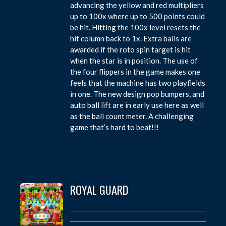
advancing the yellow and red multipliers
up to 100x where up to 500 points could
be hit. Hitting the 100x level resets the
hit column back to 1x. Extra balls are
awarded if the roto spin target is hit
when the star is in position. The use of
the four flippers in the game makes one
feels that the machine has two playfields
in one. The new design pop bumpers, and
auto ball lift are in early use here as well
as the ball count meter. A challenging
game that’s hard to beat!!!
ROYAL GUARD