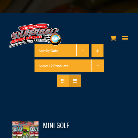
Sort by
Date
Show
12 Products
MINI GOLF