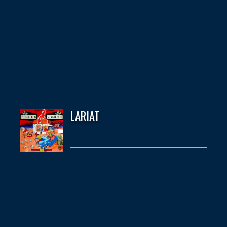
LARIAT