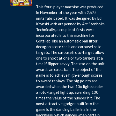
This four-player machine was produced
in November of the year with 2,675
units fabricated. It was designed by Ed
Krynski with art penned by Art Stenholm.
Technically, a couple of firsts were
incorporated into this machine for
Gottlieb, like an automatic ball lifter,
decagon score reels and carousel roto-
targets. The carousel roto-target allow
one to shoot at one or two targets at a
time if flipper savvy. The star on the unit
awards an extra ball. The object of the
game is to achieve high-enough scores
to award replays. The big points are
awarded when the two 10x lights under
a roto-target light up, awarding 100
times the value of the number hit. The
most attractive gadget built into the
game is the dancing ballerina in the
backglass, which dances when certain