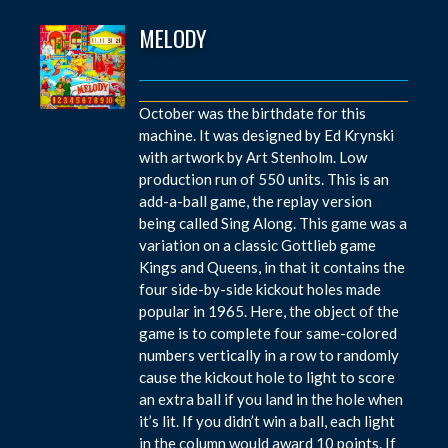
MELODY
October was the birthdate for this
machine. It was designed by Ed Krynski
with artwork by Art Stenholm. Low
production run of 550 units. This is an
add-a-ball game, the replay version
being called Sing Along. This game was a
variation on a classic Gottlieb game
Kings and Queens, in that it contains the
four side-by-side kickout holes made
popular in 1965. Here, the object of the
game is to complete four same-colored
numbers vertically in a row to randomly
cause the kickout hole to light to score
an extra ball if you land in the hole when
it’s lit. If you didn’t win a ball, each light
in the column would award 10 points. If