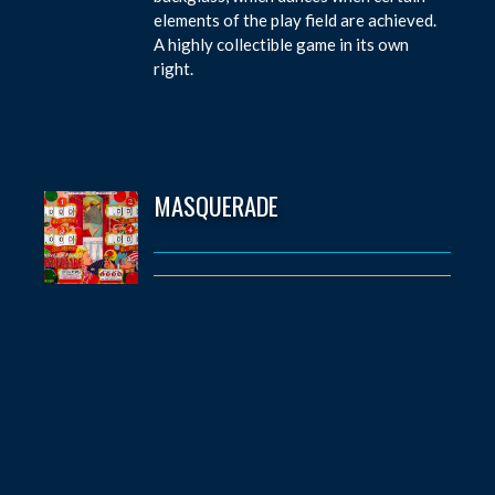
elements of the play field are achieved.
A highly collectible game in its own
right.
MASQUERADE