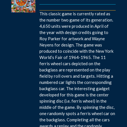
This classic game is currently rated as
the number two game of its generation.
4,650 units were produced in April of
the year with design credits going to
Roy Parker for artwork and Wayne
Neyens for design. The game was
produced to coincide with the New York
World’s Fair of 1964-1965. The 11
ferris wheel cars depicted on the
backglass are represented on the play
field by roll overs and targets. Hitting a
numbered car lights the corresponding
backglass car. The interesting gadget
developed for this game is the center
spinning disc (i.e. ferris wheel) in the
middle of the game. By spinning the disc,
one randomly spots a ferris wheel car on
the backglass. Completing all the cars
awards a replay and the randomly