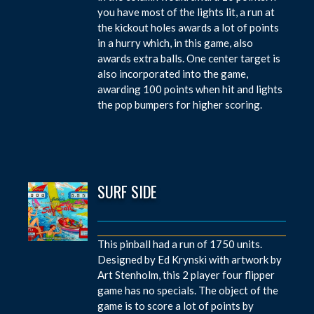
you have most of the lights lit, a run at
the kickout holes awards a lot of points
in a hurry which, in this game, also
awards extra balls. One center target is
also incorporated into the game,
awarding 100 points when hit and lights
the pop bumpers for higher scoring.
SURF SIDE
This pinball had a run of 1750 units.
Designed by Ed Krynski with artwork by
Art Stenholm, this 2 player four flipper
game has no specials. The object of the
game is to score a lot of points by