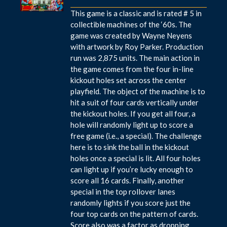
This game is a classic and is rated # 5 in
collectible machines of the ‘60s. The
game was created by Wayne Neyens
with artwork by Roy Parker. Production
run was 2,875 units. The main action in
the game comes from the four in-line
kickout holes set across the center
playfield. The object of the machine is to
hit a suit of four cards vertically under
the kickout holes. If you get all four, a
hole will randomly light up to score a
free game (i.e., a special). The challenge
here is to sink the ball in the kickout
holes once a special is lit. All four holes
can light up if you’re lucky enough to
score all 16 cards. Finally, another
special in the top rollover lanes
randomly lights if you score just the
four top cards on the pattern of cards.
Score also was a factor as dropping