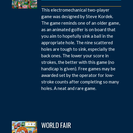
This electromechanical two-player
game was designed by Steve Kordek.
The game reminds one of an older game,
as an animated golfer is on board that
you aim to hopefully sink a ball in the
appropriate hole. The nine scattered
holes are tough to sink, especially the
back ones. The lower your score in
strokes, the better with this game (no
handicap is given). Free games may be
awarded set by the operator for low-
stroke counts after completing so many
holes. A neat and rare game.
WORLD FAIR