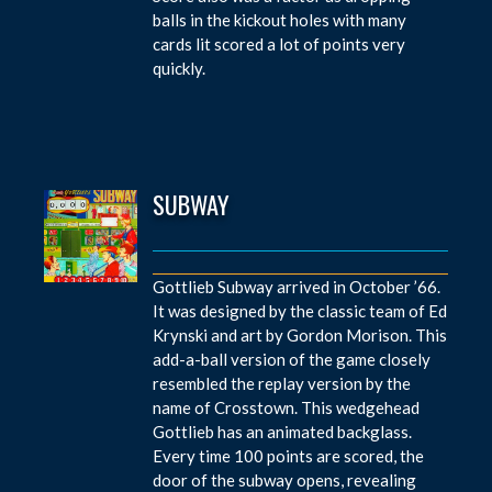
balls in the kickout holes with many
cards lit scored a lot of points very
quickly.
SUBWAY
Gottlieb Subway arrived in October ’66.
It was designed by the classic team of Ed
Krynski and art by Gordon Morison. This
add-a-ball version of the game closely
resembled the replay version by the
name of Crosstown. This wedgehead
Gottlieb has an animated backglass.
Every time 100 points are scored, the
door of the subway opens, revealing