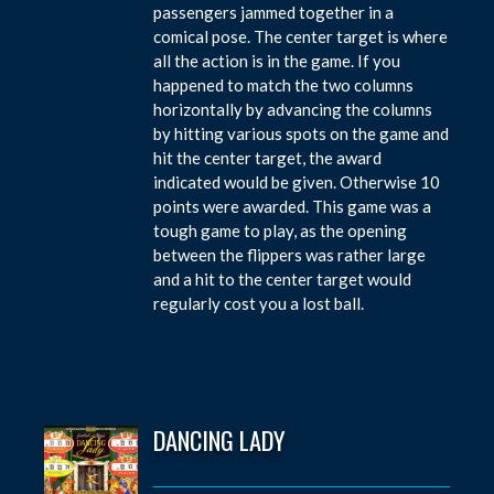
passengers jammed together in a
comical pose. The center target is where
all the action is in the game. If you
happened to match the two columns
horizontally by advancing the columns
by hitting various spots on the game and
hit the center target, the award
indicated would be given. Otherwise 10
points were awarded. This game was a
tough game to play, as the opening
between the flippers was rather large
and a hit to the center target would
regularly cost you a lost ball.
DANCING LADY