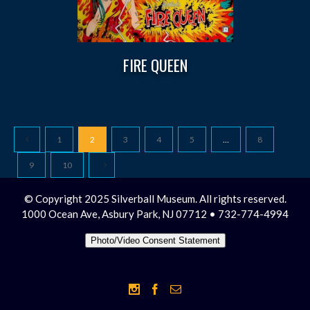
FIRE QUEEN
1
2
3
4
5
…
8
9
10
© Copyright 2025 Silverball Museum. All rights reserved.
1000 Ocean Ave, Asbury Park, NJ 07712 • 732-774-4994
Photo/Video Consent Statement