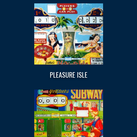
PLEASURE ISLE