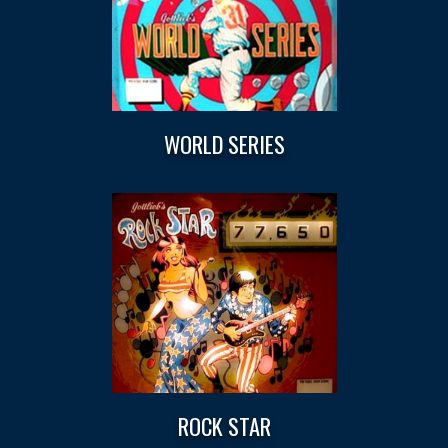
WORLD SERIES
ROCK STAR