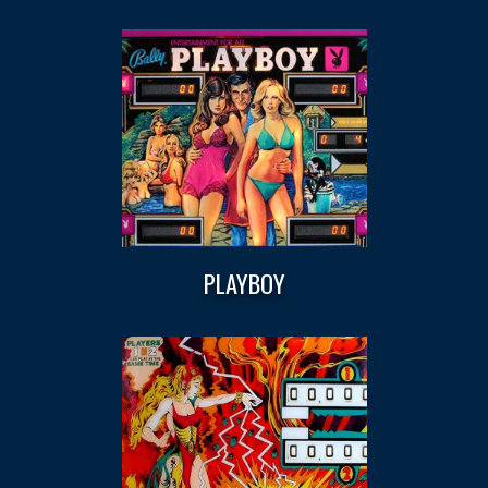
PLAYBOY