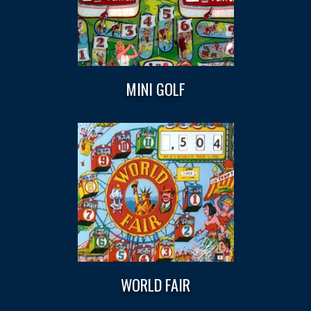
MINI GOLF
WORLD FAIR