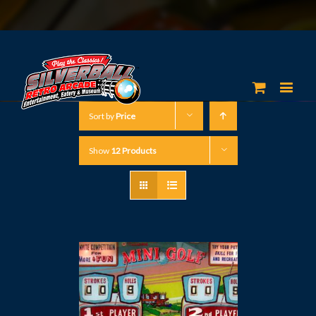
Sort by
Price
Show
12 Products