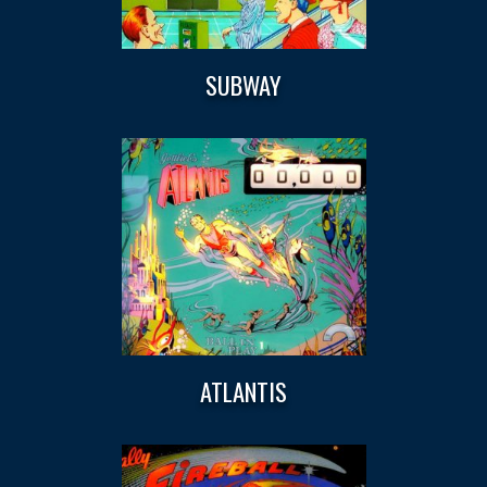
SUBWAY
ATLANTIS