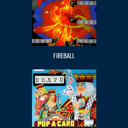
FIREBALL