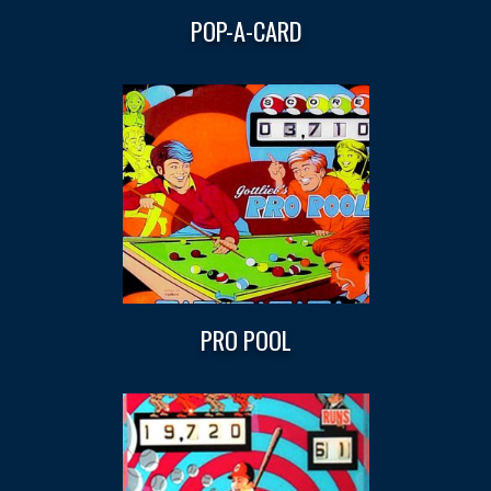
POP-A-CARD
PRO POOL