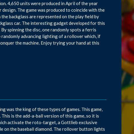
on. 4,650 units were produced in April of the year
r design. The game was produced to coincide with the
the backglass are represented on the play field by
ckglass car. The interesting gadget developed for this
e. By spinning the disc, one randomly spots a ferris
 randomly advancing lighting of a rollover which, if
 conquer the machine. Enjoy trying your hand at this
ng was the king of these types of games. This game,
his is the add-a-ball version of this game, so it is
hich activate the roto-target, a Gottlieb exclusive
ole on the baseball diamond. The rollover button lights