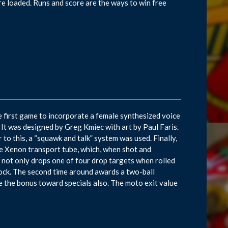
e loaded. Runs and score are the ways to win free
 first game to incorporate a female synthesized voice
 It was designed by Greg Kmiec with art by Paul Faris.
or to this, a “squawk and talk” system was used. Finally,
de Xenon transport tube, which, when shot and
ld not only drops one of four drop targets when rolled
lock. The second time around awards a two-ball
e the bonus toward specials also. The moto exit value