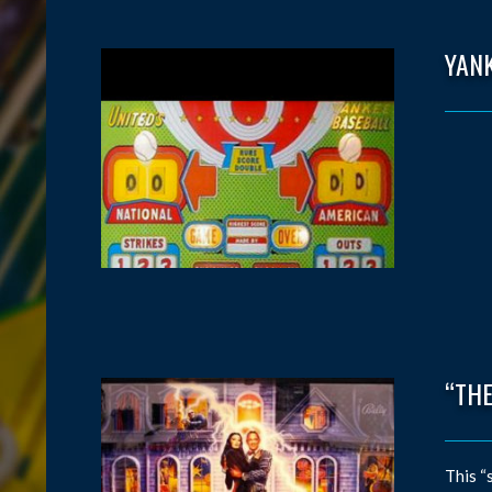
YAN
“THE
This “