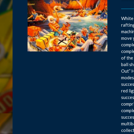
White 
raftin
machin
move y
comple
comple
of the
ball s
Out” H
modes,
succes
red li
succes
compri
comple
succes
multib
collec