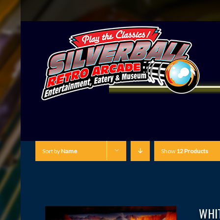
Sort by
Name
Show
12 Products
WHI