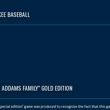
KEE BASEBALL
 ADDAMS FAMILY” GOLD EDITION
special edition” game was produced to recognize the fact that this ga