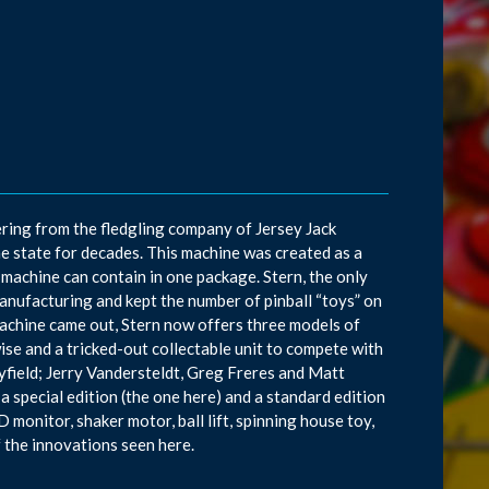
ring from the fledgling company of Jersey Jack
he state for decades. This machine was created as a
achine can contain in one package. Stern, the only
manufacturing and kept the number of pinball “toys” on
machine came out, Stern now offers three models of
ise and a tricked-out collectable unit to compete with
ayfield; Jerry Vandersteldt, Greg Freres and Matt
 special edition (the one here) and a standard edition
 monitor, shaker motor, ball lift, spinning house toy,
f the innovations seen here.