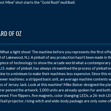
ost Mine” shot starts the “Gold Rush” multiball.
ARD OF OZ
hat a light show! The machine before you represents the first offe
l of Lakewood, N.J. A pinball of any production hasn’t been made in t
piece of technology to show the arcade world what a contemporary m
U.S. maker of pinball, has always streamlined the process of pinball 
ine to a minimum to make their machines less expensive. Since this 
newer machines: a stripped basic unit, an average machine contents w
kes of Jersey Jack. Look at this machine! Mike Balcer designed the pl
rer penned the artwork. 1,000 units are already spoken for and both a
anned. Five flippers, five magnets, color changing LEDs, a 26-inch LED
l ball projector, rising witch and wide-body package are only some o