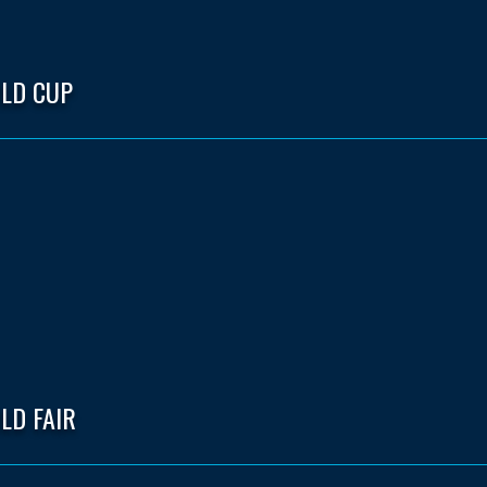
LD CUP
LD FAIR