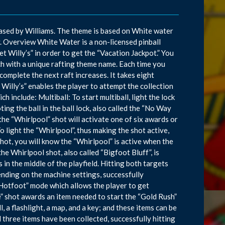
sed by Williams. The theme is based on White water
ay. Overview White Water is a non-licensed pinball
 Willy’s” in order to get the “Vacation Jackpot.” You
ch with a unique rafting theme name. Each time you
complete the next raft increases. It takes eight
Willy’s” enables the player to attempt the collection
 include: Multiball: To start multiball, light the lock
ting the ball in the ball lock, also called the “No Way
the “Whirlpool” shot will activate one of six awards or
o light the “Whirlpool”, thus making the shot active,
 shot, you will know the “Whirlpool” is active when the
he Whirlpool shot, also called “Bigfoot Bluff”, is
n the middle of the playfield. Hitting both targets
nding on the machine settings, successfully
 Hotfoot” mode which allows the player to get
e” shot awards an item needed to start the “Gold Rush”
l, a flashlight, a map, and a key; and these items can be
 three items have been collected, successfully hitting