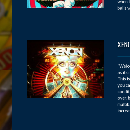
when t
balls 
XEN
“Welco
as its
This i
you ca
condit
over, 
multib
increa