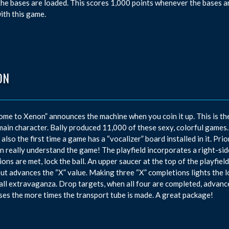
he bases are loaded. This scores 1,000 points whenever the bases ar
with this game.
ON
me to Xenon” announces the machine when you coin it up. This is the
 main character. Bally produced 11,000 of these sexy, colorful games.
s also the first time a game has a “vocalizer” board installed in it. Pri
n really understand the game! The playfield incorporates a right-si
ions are met, lock the ball. An upper saucer at the top of the playfie
but advances the “X” value. Making three “X” completions lights the 
all extravaganza. Drop targets, when all four are completed, advanc
ses the more times the transport tube is made. A great package!