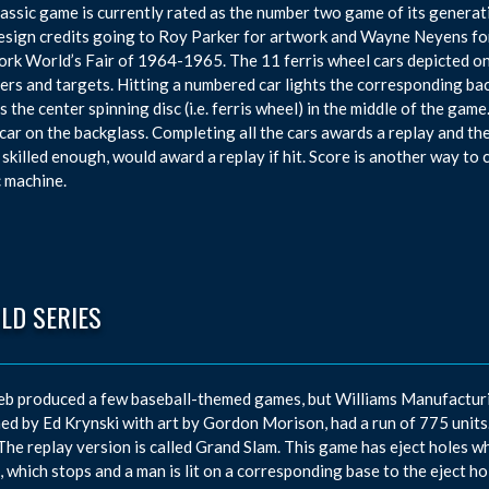
lassic game is currently rated as the number two game of its generati
esign credits going to Roy Parker for artwork and Wayne Neyens fo
rk World’s Fair of 1964-1965. The 11 ferris wheel cars depicted on 
vers and targets. Hitting a numbered car lights the corresponding ba
s the center spinning disc (i.e. ferris wheel) in the middle of the gam
car on the backglass. Completing all the cars awards a replay and the
 skilled enough, would award a replay if hit. Score is another way to
c machine.
LD SERIES
eb produced a few baseball-themed games, but Williams Manufacturi
ed by Ed Krynski with art by Gordon Morison, had a run of 775 units. T
 The replay version is called Grand Slam. This game has eject holes w
, which stops and a man is lit on a corresponding base to the eject h