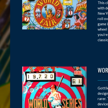
This c
with d
New Yo
roll o
game i
wheel 
you’re
classi
WOR
Gottli
design
rarer.
device