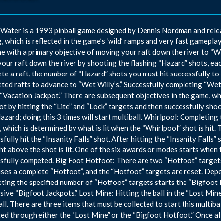
Water is a 1993 pinball game designed by Dennis Nordman and relea
g, which is reflected in the game’s ‘wild’ ramps and very fast gamepl
e with a primary objective of moving your raft down the river to “Wet
our raft down the river by shooting the flashing “Hazard” shots, ea
te a raft, the number of “Hazard” shots you must hit successfully to 
ted rafts to advance to “Wet Willy’s.” Successfully completing “Wet 
 “Vacation Jackpot.” There are subsequent objectives in the game, which
hot by hitting the “Lite” and “Lock” targets and then successfully shoo
azard; doing this 3 times will start multiball. Whirlpool: Completing 
 which is determined by what is lit when the “Whirlpool” shot is hit. T
sfully hit the “Insanity Falls” shot. After hitting the “Insanity Falls”
ght above the shot is lit. One of the six awards or modes starts when t
sfully competed. Big Foot Hotfoot: There are two “Hotfoot” targets i
ses a complete “Hotfoot”, and the “Hotfoot” targets are reset. Depe
ting the specified number of “Hotfoot” targets starts the “Bigfoot
sive “Bigfoot Jackpots.” Lost Mine: Hitting the ball in the “Lost Min
all. There are three items that must be collected to start this multibal
ted through either the “Lost Mine” or the “Bigfoot Hotfoot.” Once all