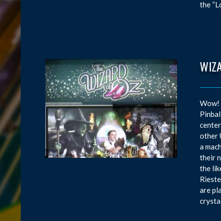
the “L
WIZ
Wow! W
Pinbal
center
other 
a mach
their 
the li
Rieste
are pl
crysta