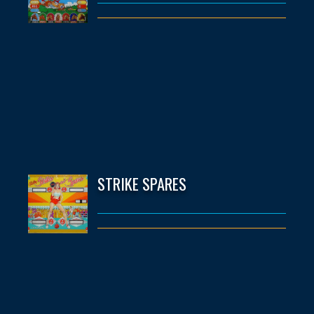
STRIKE SPARES