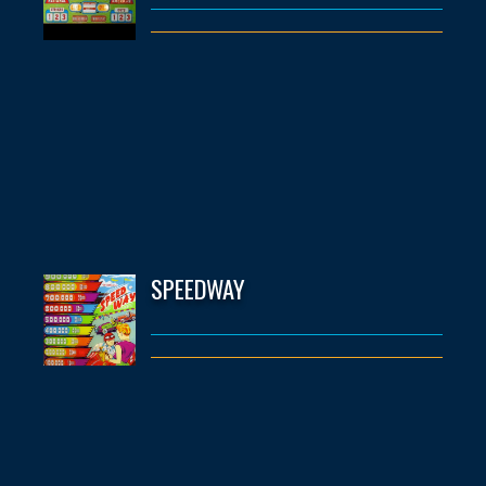
SPEEDWAY