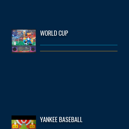
WORLD CUP
YANKEE BASEBALL