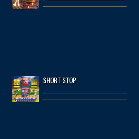
SHORT STOP