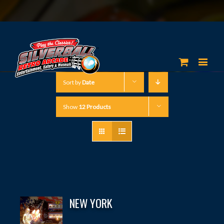
Sort by
Date
Show
12 Products
NEW YORK