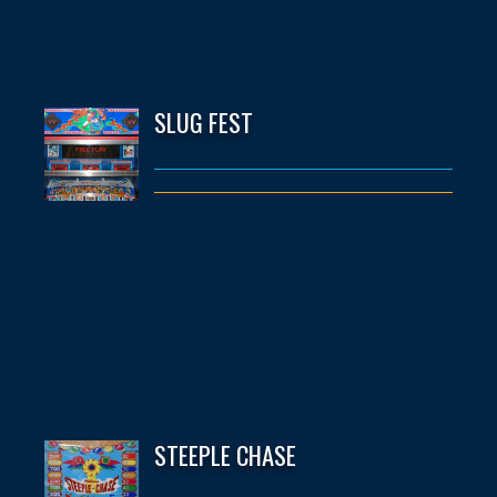
SLUG FEST
STEEPLE CHASE