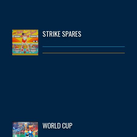
STRIKE SPARES
WORLD CUP