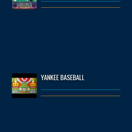
YANKEE BASEBALL