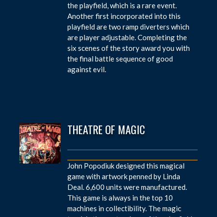
the playfield, which is a rare event.
Another first incorporated into this
playfield are two ramp diverters which
are player adjustable. Completing the
six scenes of the story award you with
the final battle sequence of good
against evil.
THEATRE OF MAGIC
John Popodiuk designed this magical
game with artwork penned by Linda
Deal. 6,600 units were manufactured.
This game is always in the top 10
machines in collectibility. The magic