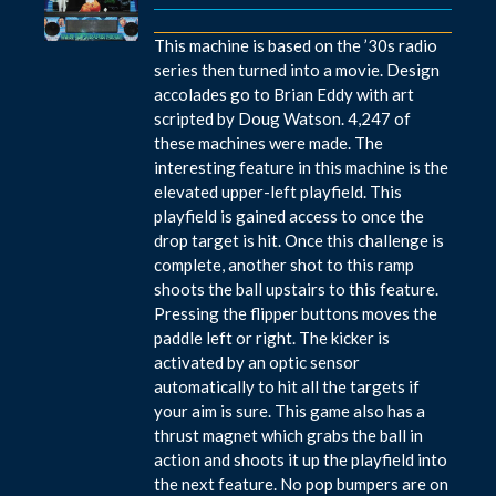
This machine is based on the ’30s radio
series then turned into a movie. Design
accolades go to Brian Eddy with art
scripted by Doug Watson. 4,247 of
these machines were made. The
interesting feature in this machine is the
elevated upper-left playfield. This
playfield is gained access to once the
drop target is hit. Once this challenge is
complete, another shot to this ramp
shoots the ball upstairs to this feature.
Pressing the flipper buttons moves the
paddle left or right. The kicker is
activated by an optic sensor
automatically to hit all the targets if
your aim is sure. This game also has a
thrust magnet which grabs the ball in
action and shoots it up the playfield into
the next feature. No pop bumpers are on