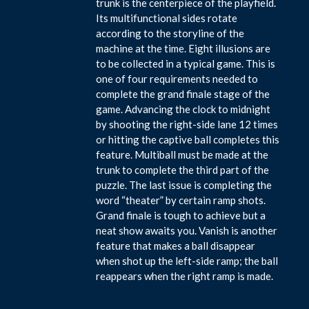
trunk is the centerpiece of the playfield.
Its multifunctional sides rotate
according to the storyline of the
machine at the time. Eight illusions are
to be collected in a typical game. This is
one of four requirements needed to
complete the grand finale stage of the
game. Advancing the clock to midnight
by shooting the right-side lane 12 times
or hitting the captive ball completes this
feature. Multiball must be made at the
trunk to complete the third part of the
puzzle. The last issue is completing the
word “theater” by certain ramp shots.
Grand finale is tough to achieve but a
neat show awaits you. Vanish is another
feature that makes a ball disappear
when shot up the left-side ramp; the ball
reappears when the right ramp is made.