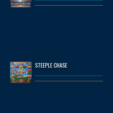
STEEPLE CHASE