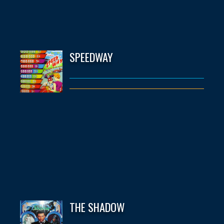
SPEEDWAY
THE SHADOW