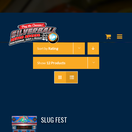
Sort by
Rating
Show
12 Products
SLUG FEST