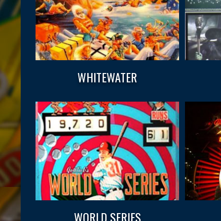
WHITEWATER
WORLD SERIES