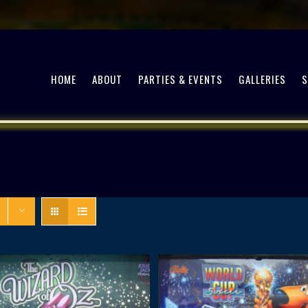
HOME
ABOUT
PARTIES & EVENTS
GALLERIES