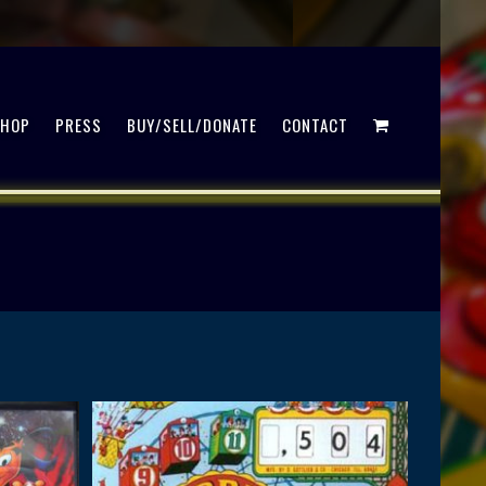
SHOP
PRESS
BUY/SELL/DONATE
CONTACT