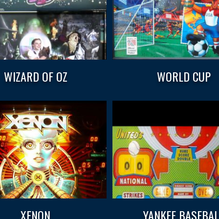
WIZARD OF OZ
WORLD CUP
XENON
YANKEE BASEBAL