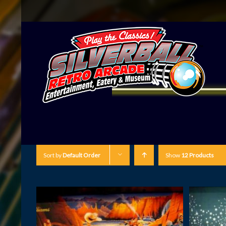
Sort by
Default Order
Show
12 Products