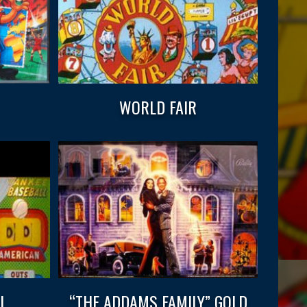
WORLD FAIR
L
“THE ADDAMS FAMILY” GOLD