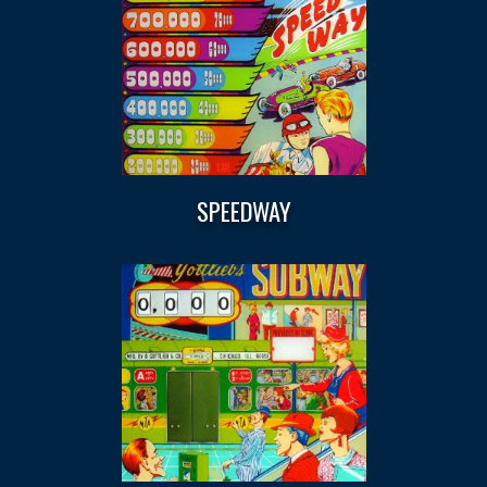
SPEEDWAY