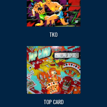
TKO
TOP CARD