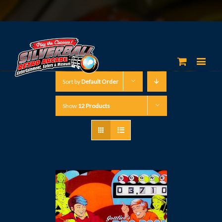
Sort by
Default Order
Show
12 Products