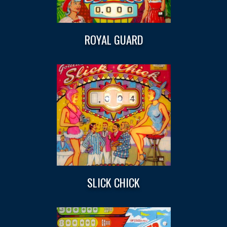
ROYAL GUARD
SLICK CHICK