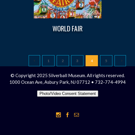
WORLD FAIR
1
2
3
4
5
© Copyright 2025 Silverball Museum. All rights reserved.
1000 Ocean Ave, Asbury Park, NJ 07712 • 732-774-4994
Photo/Video Consent Statement