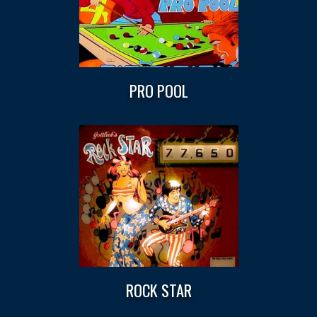
PRO POOL
ROCK STAR