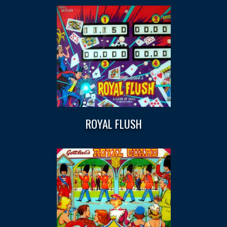
ROYAL FLUSH