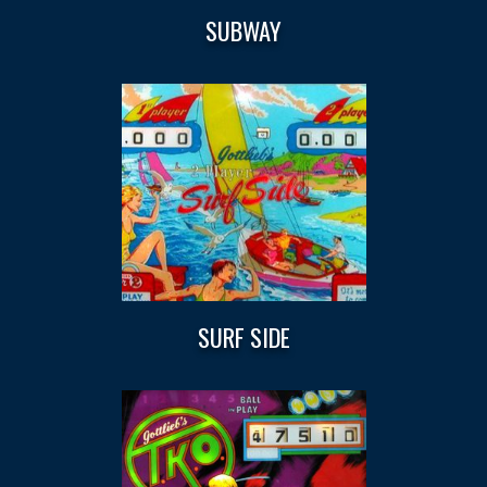
SUBWAY
SURF SIDE