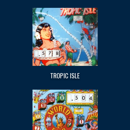
TROPIC ISLE