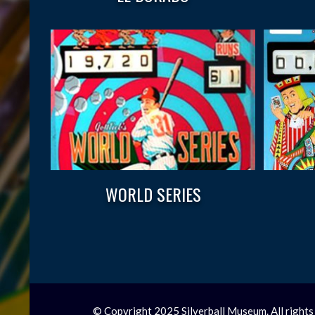
WORLD SERIES
© Copyright 2025 Silverball Museum. All rights