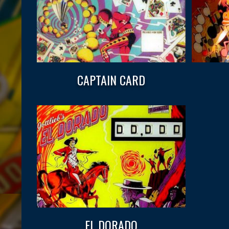
CAPTAIN CARD
EL DORADO