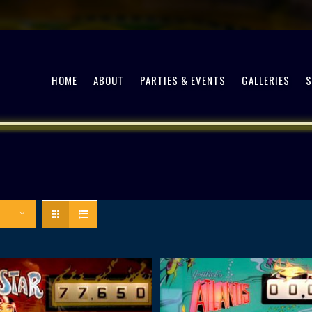
HOME
ABOUT
PARTIES & EVENTS
GALLERIES