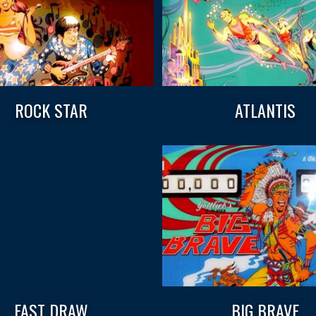
ROCK STAR
ATLANTIS
FAST DRAW
BIG BRAVE