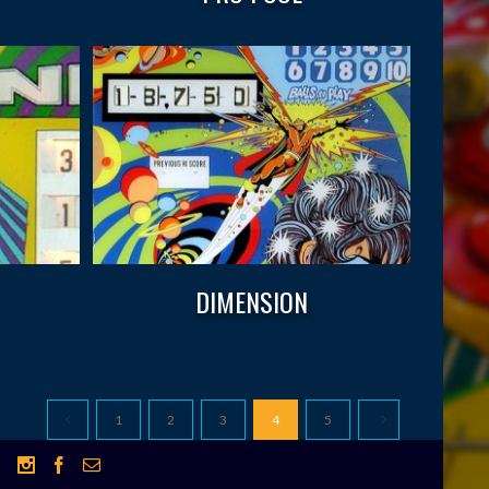
DIMENSION
1
2
3
4
5