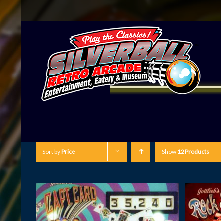
Sort by
Price
Show
12 Products