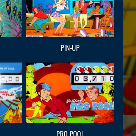
PIN-UP
PRO POOL