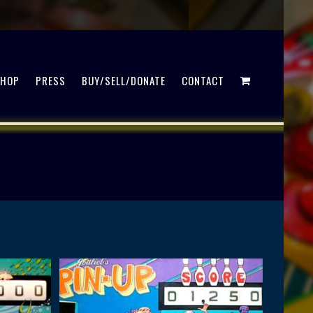
SHOP
PRESS
BUY/SELL/DONATE
CONTACT