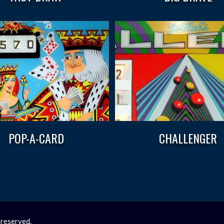
POP-A-CARD
CHALLENGER
 reserved.