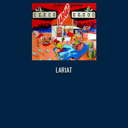
LARIAT