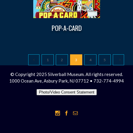
POP-A-CARD
1
2
3
4
5
© Copyright 2025 Silverball Museum. All rights reserved.
1000 Ocean Ave, Asbury Park, NJ 07712 • 732-774-4994
Photo/Video Consent Statement