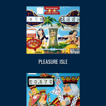
PLEASURE ISLE