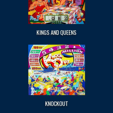
KINGS AND QUEENS
KNOCKOUT