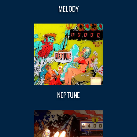
MELODY
NEPTUNE