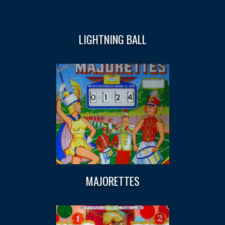
LIGHTNING BALL
MAJORETTES