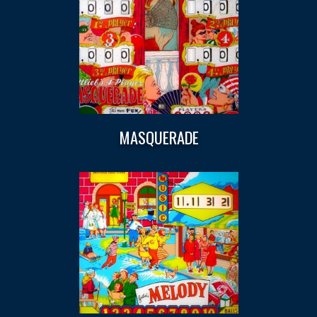
MASQUERADE