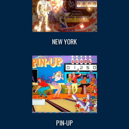
NEW YORK
PIN-UP