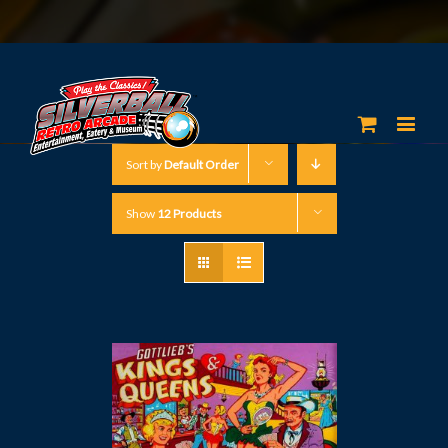
Sort by
Default Order
Show
12 Products