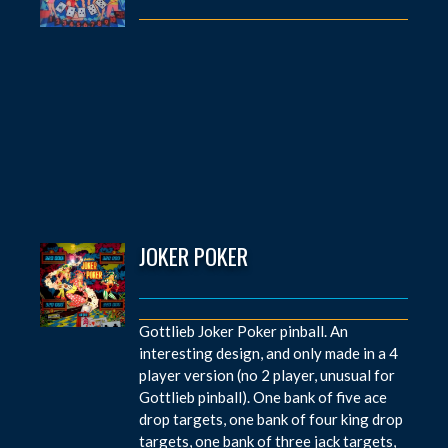
JOKER POKER
Gottlieb Joker Poker pinball. An
interesting design, and only made in a 4
player version (no 2 player, unusual for
Gottlieb pinball). One bank of five ace
drop targets, one bank of four king drop
targets, one bank of three jack targets,