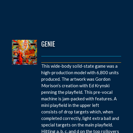
GENIE
This wide-body solid-state game was a
high-production model with 6,800 units
produced. The artwork was Gordon
Morison’s creation with Ed Krynski
penning the playfield. This pre-vocal
machine is jam-packed with features. A
mini playfield in the upper left
consists of drop targets which, when
completed correctly, light extra ball and
special targets on the main playfield.
Hitting a, b, c, and d on the top rollovers