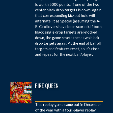
is worth 5000 points. If one of the two
center black drop targets is down, again
that corresponding kickout hole will
alternate lit as Special (assuming the A-
B-C rollovers have been scored). If both
black single drop targets are knocked
down, the game resets these two black
drop targets again. At the end of ball all
targets and features reset, so it’s rinse
and repeat for the next ball/player.
FIRE QUEEN
This replay game came out in December
of the year with a four-player replay