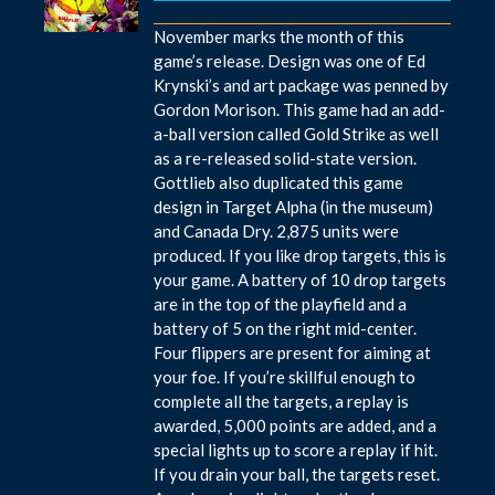
November marks the month of this
game’s release. Design was one of Ed
Krynski’s and art package was penned by
Gordon Morison. This game had an add-
a-ball version called Gold Strike as well
as a re-released solid-state version.
Gottlieb also duplicated this game
design in Target Alpha (in the museum)
and Canada Dry. 2,875 units were
produced. If you like drop targets, this is
your game. A battery of 10 drop targets
are in the top of the playfield and a
battery of 5 on the right mid-center.
Four flippers are present for aiming at
your foe. If you’re skillful enough to
complete all the targets, a replay is
awarded, 5,000 points are added, and a
special lights up to score a replay if hit.
If you drain your ball, the targets reset.