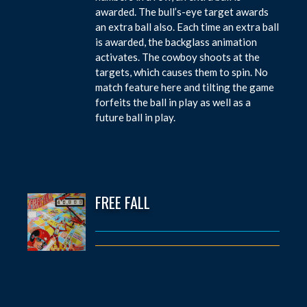
awarded. The bull’s-eye target awards
an extra ball also. Each time an extra ball
is awarded, the backglass animation
activates. The cowboy shoots at the
targets, which causes them to spin. No
match feature here and tilting the game
forfeits the ball in play as well as a
future ball in play.
FREE FALL