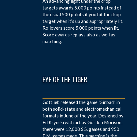
An advancing light under the drop
targets awards 5,000 points instead of
the usual 500 points if you hit the drop
target when it’s up and appropriately lit.
Rollovers score 5,000 points when lit.
Score awards replays also as well as
matching.
EYE OF THE TIGER
Gottlieb released the game “Sinbad” in
both solid-state and electromechanical
formats in June of the year. Designed by
Ed Krynski with art by Gordon Morison,
there were 12,000 S.S. games and 950
E.M. games made. This machine is the