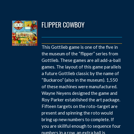
FLIPPER COWBOY
This Gottlieb game is one of the five in
the museum of the “flipper” series from
Gottlieb. These games are all add-a-ball
games. The layout of this game parallels
a future Gottlieb classic by the name of
“Buckaroo” (also in the museum). 1,550
of these machines were manufactured.
Wayne Neyens designed the game and
Roy Parker established the art package.
Fifteen targets on the roto-target are
present and spinning the roto would
bring up new numbers to complete. If
you are skillful enough to sequence four
numbers in a row, an extra ball is