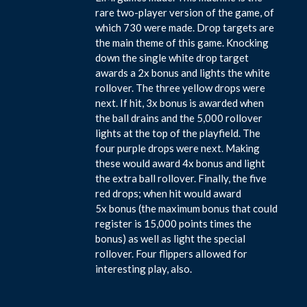
rare two-player version of the game, of
which 730 were made. Drop targets are
the main theme of this game. Knocking
down the single white drop target
awards a 2x bonus and lights the white
rollover. The three yellow drops were
next. If hit, 3x bonus is awarded when
the ball drains and the 5,000 rollover
lights at the top of the playfield. The
four purple drops were next. Making
these would award 4x bonus and light
the extra ball rollover. Finally, the five
red drops; when hit would award
5x bonus (the maximum bonus that could
register is 15,000 points times the
bonus) as well as light the special
rollover. Four flippers allowed for
interesting play, also.