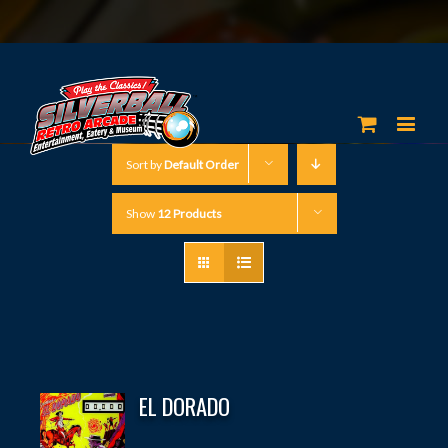
Sort by
Default Order
Show
12 Products
EL DORADO