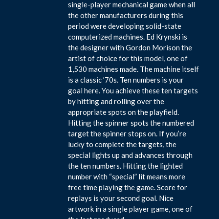
single-player mechanical game when all
the other manufacturers during this
period were developing solid-state
computerized machines. Ed Krynski is
the designer with Gordon Morison the
artist of choice for this model, one of
1,530 machines made. The machine itself
is a classic ’70s. Ten numbers is your
goal here. You achieve these ten targets
by hitting and rolling over the
appropriate spots on the playfield.
Hitting the spinner spots the numbered
target the spinner stops on. If you’re
lucky to complete the targets, the
special lights up and advances through
the ten numbers. Hitting the lighted
number with “special” lit means more
free time playing the game. Score for
replays is your second goal. Nice
artwork in a single player game, one of