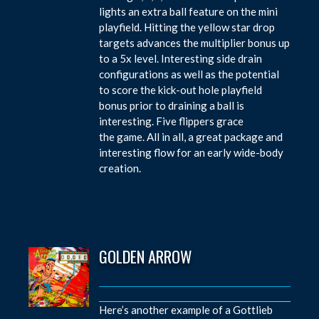
lights an extra ball feature on the mini
playfield. Hitting the yellow star drop
targets advances the multiplier bonus up
to a 5x level. Interesting side drain
configurations as well as the potential
to score the kick-out hole playfield
bonus prior to draining a ball is
interesting. Five flippers grace
the game. All in all, a great package and
interesting flow for an early wide-body
creation.
GOLDEN ARROW
Here’s another example of a Gottlieb