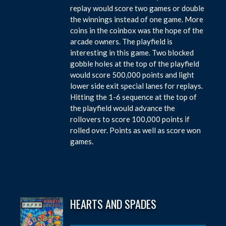
replay would score two games or double
the winnings instead of one game. More
coins in the coinbox was the hope of the
arcade owners. The playfield is
interesting in this game. Two blocked
gobble holes at the top of the playfield
would score 500,000 points and light
lower side exit special lanes for replays.
Hitting the 1-6 sequence at the top of
the playfield would advance the
rollovers to score 100,000 points if
rolled over. Points as well as score won
games.
HEARTS AND SPADES