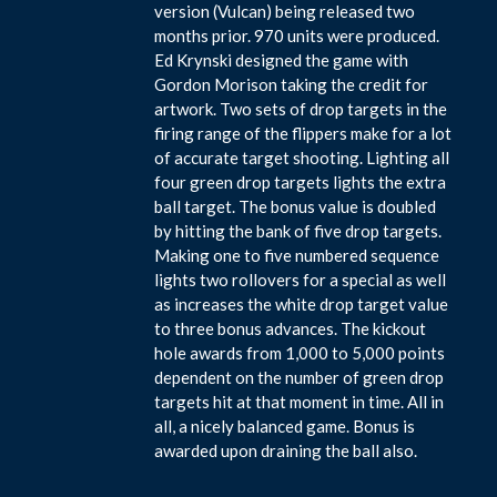
version (Vulcan) being released two
months prior. 970 units were produced.
Ed Krynski designed the game with
Gordon Morison taking the credit for
artwork. Two sets of drop targets in the
firing range of the flippers make for a lot
of accurate target shooting. Lighting all
four green drop targets lights the extra
ball target. The bonus value is doubled
by hitting the bank of five drop targets.
Making one to five numbered sequence
lights two rollovers for a special as well
as increases the white drop target value
to three bonus advances. The kickout
hole awards from 1,000 to 5,000 points
dependent on the number of green drop
targets hit at that moment in time. All in
all, a nicely balanced game. Bonus is
awarded upon draining the ball also.