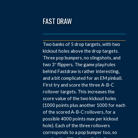
FAST DRAW
Two banks of 5 drop targets, with two
kickout holes above the drop targets.
Three pop bumpers, no slingshots, and
two 3″ flippers. The game play/rules
behind Fastdraw is rather interesting,
and a bit complicated for an EM pinball.
First try and score the three A-B-C
rollover targets. This increases the
score value of the two kickout holes
(1000 points plus another 1000 for each
of the scored A-B-C rollovers, for a
possible 4000 points max per kickout
hole). Each of the three rollovers
corresponds to a pop bumper too, so