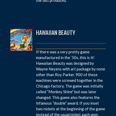
the last produced.
HAWAIIAN BEAUTY
If there was a very pretty game
manufactured in the ‘50s, this is it!
Hawaiian Beauty was designed by
Wayne Neyens with art package by none
other than Roy Parker. 900 of these
machines were screwed together in the
Chicago factory. The game was initially
called “Monkey Shine” but was later
changed. This game also features the
infamous “double” award. If you inset
two nickels at the beginning of the game
instead of the usual nickel, each won