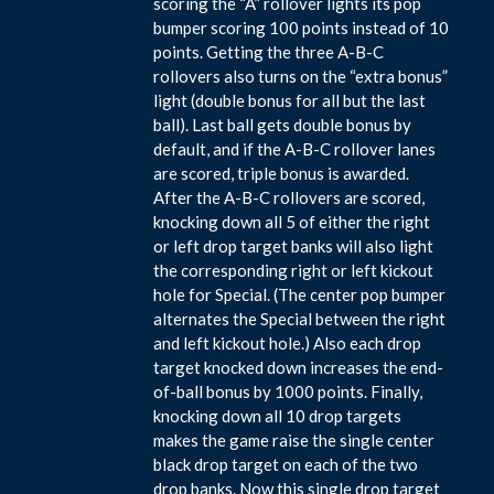
scoring the “A” rollover lights its pop
bumper scoring 100 points instead of 10
points. Getting the three A-B-C
rollovers also turns on the “extra bonus”
light (double bonus for all but the last
ball). Last ball gets double bonus by
default, and if the A-B-C rollover lanes
are scored, triple bonus is awarded.
After the A-B-C rollovers are scored,
knocking down all 5 of either the right
or left drop target banks will also light
the corresponding right or left kickout
hole for Special. (The center pop bumper
alternates the Special between the right
and left kickout hole.) Also each drop
target knocked down increases the end-
of-ball bonus by 1000 points. Finally,
knocking down all 10 drop targets
makes the game raise the single center
black drop target on each of the two
drop banks. Now this single drop target