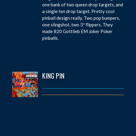
one bank of two queen drop targets, and
a single ten drop target. Pretty cool
pinball design really. Two pop bumpers,
one slingshot, two 3″ flippers. They
made 820 Gottlieb EM Joker Poker
pinballs.
KING PIN