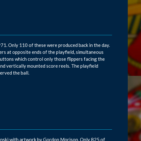
971. Only 110 of these were produced back in the day.
s at opposite ends of the playfield, simultaneous
 buttons which control only those flippers facing the
nd vertically mounted score reels. The playfield
erved the ball.
rynski with artwork by Gordon Morison. Only 825 of