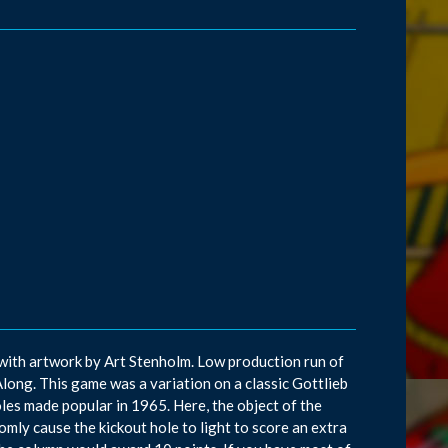
 with artwork by Art Stenholm. Low production run of
Along. This game was a variation on a classic Gottlieb
oles made popular in 1965. Here, the object of the
mly cause the kickout hole to light to score an extra