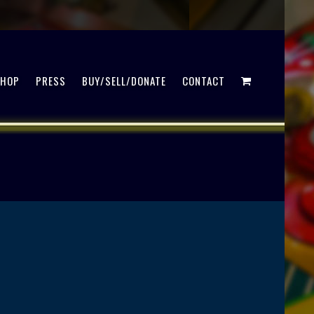
SHOP
PRESS
BUY/SELL/DONATE
CONTACT