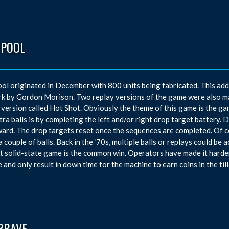
 POOL
ol originated in December with 800 units being fabricated. This ad
k by Gordon Morison. Two replay versions of the game were also mad
 version called Hot Shot. Obviously the theme of this game is the ga
tra balls is by completing the left and/or right drop target battery. D
ward. The drop targets reset once the sequences are completed. Of c
a couple of balls. Back in the ‘70s, multiple balls or replays could b
t solid-state game is the common win. Operators have made it harde
 and only result in down time for the machine to earn coins in the till
BRAVE