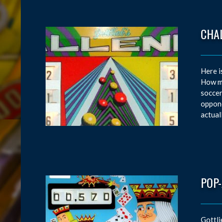
CHA
Here i
How ma
soccer
oppone
actual
POP
Gottli