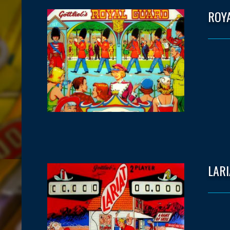
ROY
LARI