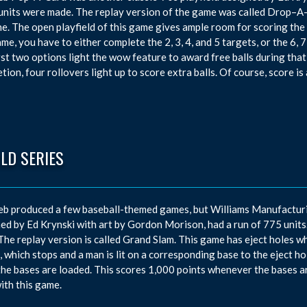
units were made. The replay version of the game was called Drop–A-
e. The open playfield of this game gives ample room for scoring the 
ame, you have to either complete the 2, 3, 4, and 5 targets, or the 6, 7
rst two options light the wow feature to award free balls during that b
tion, four rollovers light up to score extra balls. Of course, score i
LD SERIES
eb produced a few baseball-themed games, but Williams Manufacturi
ed by Ed Krynski with art by Gordon Morison, had a run of 775 units. T
 The replay version is called Grand Slam. This game has eject holes w
, which stops and a man is lit on a corresponding base to the eject h
he bases are loaded. This scores 1,000 points whenever the bases ar
with this game.