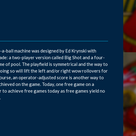
d-a-ball machine was designed by Ed Krynski with
e: a two-player version called Big Shot and a four-
me of pool. The playfield is symmetrical and the way to
oing so will lift the left and/or right wow rollovers for
ourse, an operator-adjusted score is another way to
e achieved on the game. Today, one free game on a
r to achieve free games today as free games yield no
.