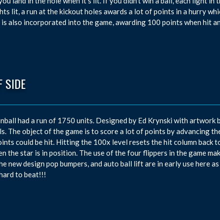
f you land in the hole when it’s lit. If you didn’t win a ball, each ligh
ghts lit, a run at the kickout holes awards a lot of points in a hurry w
 is also incorporated into the game, awarding 100 points when hit an
 SIDE
inball had a run of 1750 units. Designed by Ed Krynski with artwork b
ls. The object of the game is to score a lot of points by advancing t
ints could be hit. Hitting the 100x level resets the hit column back to
en the star is in position. The use of the four flippers in the game ma
he new design pop bumpers, and auto ball lift are in early use here as
 hard to beat!!!