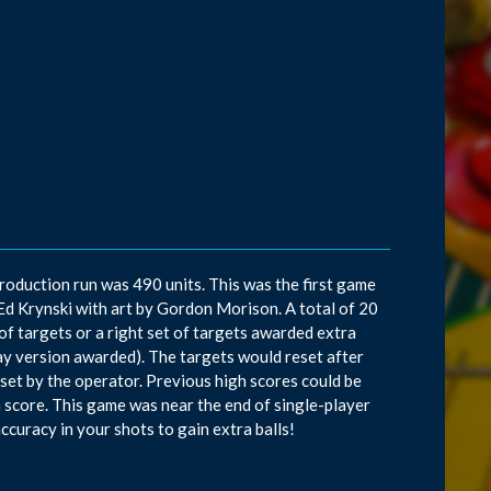
roduction run was 490 units. This was the first game
y Ed Krynski with art by Gordon Morison. A total of 20
 of targets or a right set of targets awarded extra
lay version awarded). The targets would reset after
 set by the operator. Previous high scores could be
h score. This game was near the end of single-player
accuracy in your shots to gain extra balls!