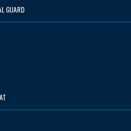
AL GUARD
AT