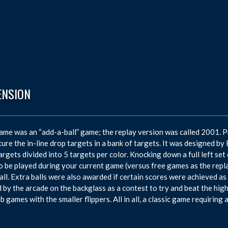
ENSION
ame was an “add-a-ball” game; the replay version was called 2001. P
ture the in-line drop targets in a bank of targets. It was designed b
argets divided into 5 targets per color. Knocking down a full left set
to be played during your current game (versus free games as the rep
all. Extra balls were also awarded if certain scores were achieved as
 by the arcade on the backglass as a contest to try and beat the hig
b games with the smaller flippers. All in all, a classic game requiring 