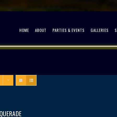
HOME
ABOUT
PARTIES & EVENTS
GALLERIES
QUERADE