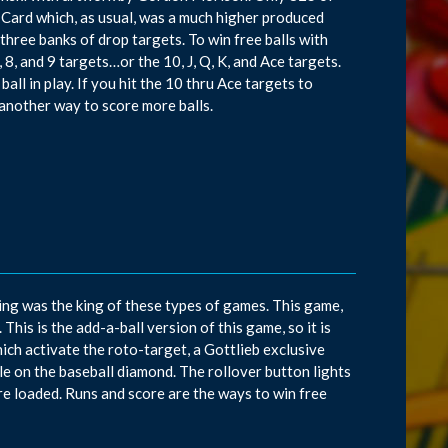
Card which, as usual, was a much higher produced
three banks of drop targets. To win free balls with
, 8, and 9 targets…or the 10, J, Q, K, and Ace targets.
all in play. If you hit the 10 thru Ace targets to
s another way to score more balls.
ng was the king of these types of games. This game,
his is the add-a-ball version of this game, so it is
hich activate the roto-target, a Gottlieb exclusive
ole on the baseball diamond. The rollover button lights
e loaded. Runs and score are the ways to win free