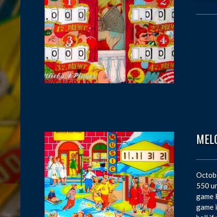
MEL
Octobe
550 un
game K
game i