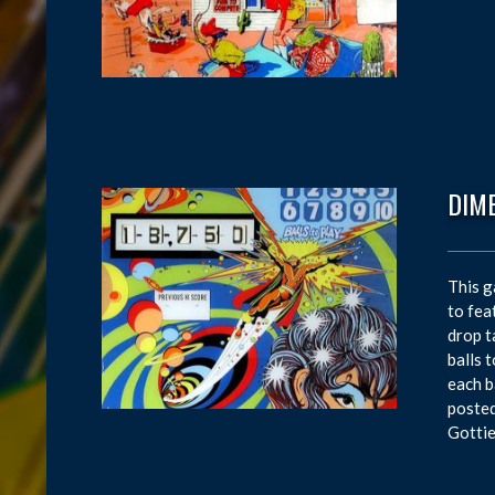
DIM
This g
to fea
drop t
balls 
each b
posted
Gottie