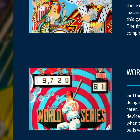
these 
machin
this g
The fi
comple
WOR
Gottli
design
rarer.
device
when t
balls 