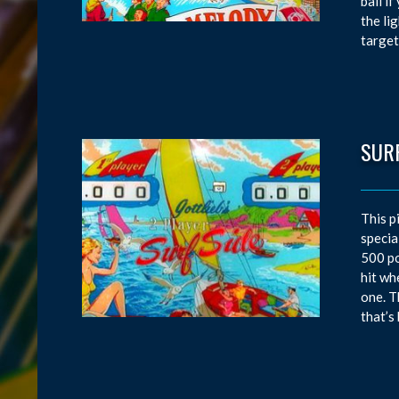
ball i
the li
target
SURF
This p
specia
500 po
hit wh
one. T
that’s