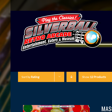
Sort by
Rating
Show
12 Products
MAS