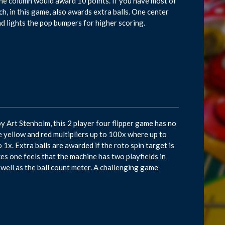
t in the column would award 10 points. If you have most of
hich, in this game, also awards extra balls. One center
d lights the pop bumpers for higher scoring.
y Art Stenholm, this 2 player four flipper game has no
he yellow and red multipliers up to 100x where up to
 1x. Extra balls are awarded if the roto spin target is
kes one feels that the machine has two playfields in
 well as the ball count meter. A challenging game