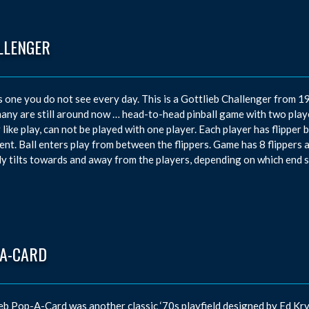
LLENGER
s one you do not see every day. This is a Gottlieb Challenger from 1
ny are still around now … head-to-head pinball game with two player
 like play, can not be played with one player. Each player has flipper
nt. Ball enters play from between the flippers. Game has 8 flippers a
ly tilts towards and away from the players, depending on which end s
-A-CARD
eb Pop-A-Card was another classic ‘70s playfield designed by Ed K