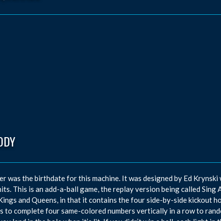
ODY
r was the birthdate for this machine. It was designed by Ed Krynski
its. This is an add-a-ball game, the replay version being called Sing 
ings and Queens, in that it contains the four side-by-side kickout h
s to complete four same-colored numbers vertically in a row to rando