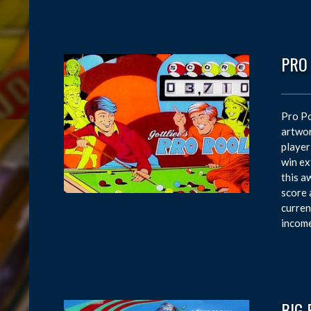
PRO
Pro Po
artwor
player
win ex
this a
score 
curren
income
BIG 