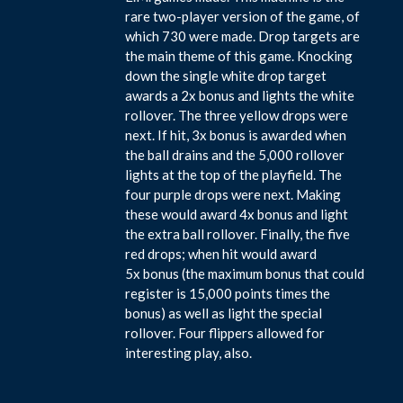
rare two-player version of the game, of
which 730 were made. Drop targets are
the main theme of this game. Knocking
down the single white drop target
awards a 2x bonus and lights the white
rollover. The three yellow drops were
next. If hit, 3x bonus is awarded when
the ball drains and the 5,000 rollover
lights at the top of the playfield. The
four purple drops were next. Making
these would award 4x bonus and light
the extra ball rollover. Finally, the five
red drops; when hit would award
5x bonus (the maximum bonus that could
register is 15,000 points times the
bonus) as well as light the special
rollover. Four flippers allowed for
interesting play, also.