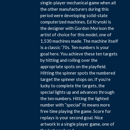
single-player mechanical game when all
the other manufacturers during this
period were developing solid-state
computerized machines. Ed Krynski is
the designer with Gordon Morison the
artist of choice for this model, one of
1,530 machines made. The machine itself
is a classic ’70s. Ten numbers is your
goal here. You achieve these ten targets
by hitting and rolling over the
appropriate spots on the playfield.
Hitting the spinner spots the numbered
target the spinner stops on. If you’re
lucky to complete the targets, the
special lights up and advances through
the ten numbers. Hitting the lighted
number with “special” lit means more
free time playing the game. Score for
replays is your second goal. Nice
artwork in a single player game, one of