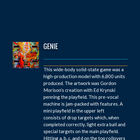
GENIE
This wide-body solid-state game was a
high-production model with 6,800 units
produced. The artwork was Gordon
Morison’s creation with Ed Krynski
penning the playfield. This pre-vocal
machine is jam-packed with features. A
mini playfield in the upper left
consists of drop targets which, when
completed correctly, light extra ball and
special targets on the main playfield.
Hitting a, b, c, and d on the top rollovers