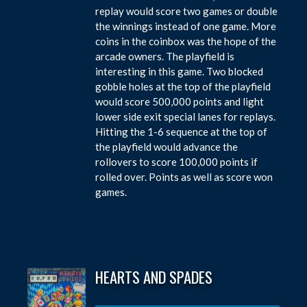
replay would score two games or double
the winnings instead of one game. More
coins in the coinbox was the hope of the
arcade owners. The playfield is
interesting in this game. Two blocked
gobble holes at the top of the playfield
would score 500,000 points and light
lower side exit special lanes for replays.
Hitting the 1-6 sequence at the top of
the playfield would advance the
rollovers to score 100,000 points if
rolled over. Points as well as score won
games.
HEARTS AND SPADES