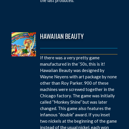
the last produced.
HAWAIIAN BEAUTY
If there was a very pretty game
manufactured in the ‘50s, this is it!
Hawaiian Beauty was designed by
Wayne Neyens with art package by none
other than Roy Parker. 900 of these
machines were screwed together in the
Chicago factory. The game was initially
called “Monkey Shine” but was later
changed. This game also features the
infamous “double” award. If you inset
two nickels at the beginning of the game
instead of the usual nickel, each won