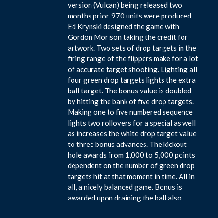
version (Vulcan) being released two
months prior. 970 units were produced.
Ed Krynski designed the game with
Gordon Morison taking the credit for
artwork. Two sets of drop targets in the
firing range of the flippers make for a lot
of accurate target shooting. Lighting all
four green drop targets lights the extra
ball target. The bonus value is doubled
by hitting the bank of five drop targets.
Making one to five numbered sequence
lights two rollovers for a special as well
as increases the white drop target value
to three bonus advances. The kickout
hole awards from 1,000 to 5,000 points
dependent on the number of green drop
targets hit at that moment in time. All in
all, a nicely balanced game. Bonus is
awarded upon draining the ball also.