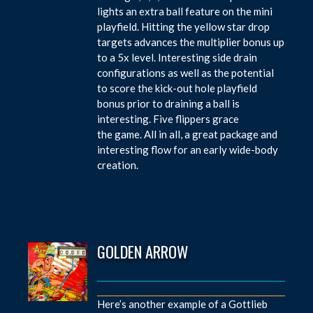
lights an extra ball feature on the mini
playfield. Hitting the yellow star drop
targets advances the multiplier bonus up
to a 5x level. Interesting side drain
configurations as well as the potential
to score the kick-out hole playfield
bonus prior to draining a ball is
interesting. Five flippers grace
the game. All in all, a great package and
interesting flow for an early wide-body
creation.
GOLDEN ARROW
Here’s another example of a Gottlieb