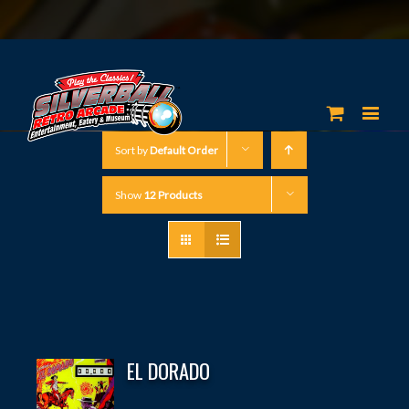
Sort by
Default Order
Show
12 Products
EL DORADO