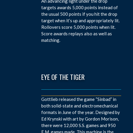
An advancing light under the drop
targets awards 5,000 points instead of
the usual 500 points if you hit the drop
target when it’s up and appropriately lit.
Rollovers score 5,000 points when lit.
Score awards replays also as well as
matching.
EYE OF THE TIGER
Gottlieb released the game “Sinbad” in
both solid-state and electromechanical
formats in June of the year. Designed by
Ed Krynski with art by Gordon Morison,
there were 12,000 S.S. games and 950
E.M. games made. This machine is the