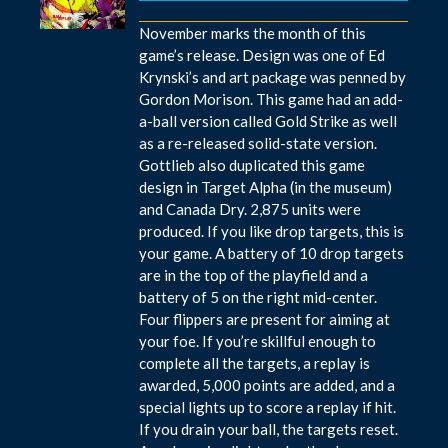
November marks the month of this
game’s release. Design was one of Ed
Krynski’s and art package was penned by
Gordon Morison. This game had an add-
a-ball version called Gold Strike as well
as a re-released solid-state version.
Gottlieb also duplicated this game
design in Target Alpha (in the museum)
and Canada Dry. 2,875 units were
produced. If you like drop targets, this is
your game. A battery of 10 drop targets
are in the top of the playfield and a
battery of 5 on the right mid-center.
Four flippers are present for aiming at
your foe. If you’re skillful enough to
complete all the targets, a replay is
awarded, 5,000 points are added, and a
special lights up to score a replay if hit.
If you drain your ball, the targets reset.