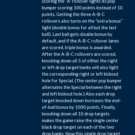
scoring the “A” rollover lights its pop
bumper scoring 100 points instead of 10
points. Getting the three A-B-C
rollovers also turns on the “extra bonus”
light (double bonus for all but the last
ball). Last ball gets double bonus by
default, and if the A-B-C rollover lanes
are scored, triple bonus is awarded.
After the A-B-C rollovers are scored,
knocking down all 5 of either the right
or left drop target banks will also light
the corresponding right or left kickout
hole for Special. (The center pop bumper
alternates the Special between the right
and left kickout hole.) Also each drop
target knocked down increases the end-
of-ball bonus by 1000 points. Finally,
knocking down all 10 drop targets
makes the game raise the single center
black drop target on each of the two
drop banks. Now this single drop target