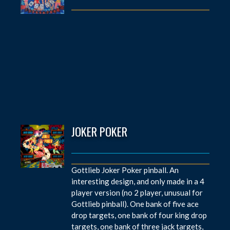
JOKER POKER
Gottlieb Joker Poker pinball. An
interesting design, and only made in a 4
player version (no 2 player, unusual for
Gottlieb pinball). One bank of five ace
drop targets, one bank of four king drop
targets, one bank of three jack targets,