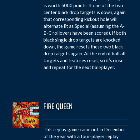
is worth 5000 points. If one of the two
center black drop targets is down, again
that corresponding kickout hole will
alternate lit as Special (assuming the A-
B-C rollovers have been scored). If both
black single drop targets are knocked
down, the game resets these two black
drop targets again. At the end of ball all
targets and features reset, so it’s rinse
and repeat for the next ball/player.
FIRE QUEEN
This replay game came out in December
of the year with a four-player replay