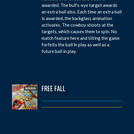
awarded. The bull’s-eye target awards
an extra ball also. Each time an extra ball
is awarded, the backglass animation
activates. The cowboy shoots at the
targets, which causes them to spin. No
match feature here and tilting the game
forfeits the ball in play as well as a
future ball in play.
FREE FALL