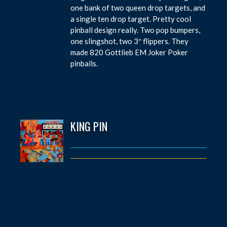
one bank of two queen drop targets, and
a single ten drop target. Pretty cool
pinball design really. Two pop bumpers,
one slingshot, two 3″ flippers. They
made 820 Gottlieb EM Joker Poker
pinballs.
KING PIN