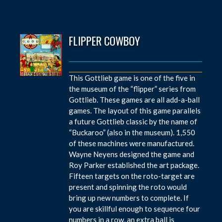
FLIPPER COWBOY
This Gottlieb game is one of the five in
the museum of the “flipper” series from
Gottlieb. These games are all add-a-ball
games. The layout of this game parallels
a future Gottlieb classic by the name of
“Buckaroo” (also in the museum). 1,550
of these machines were manufactured.
Wayne Neyens designed the game and
Roy Parker established the art package.
Fifteen targets on the roto-target are
present and spinning the roto would
bring up new numbers to complete. If
you are skillful enough to sequence four
numbers in a row, an extra ball is