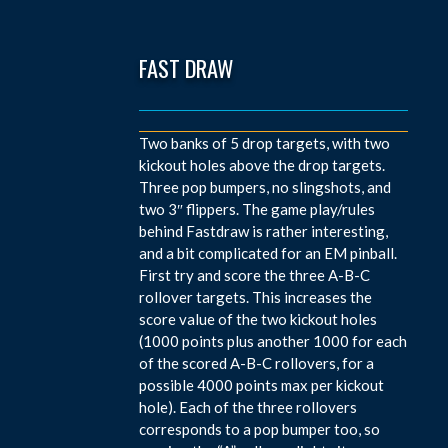
FAST DRAW
Two banks of 5 drop targets, with two
kickout holes above the drop targets.
Three pop bumpers, no slingshots, and
two 3″ flippers. The game play/rules
behind Fastdraw is rather interesting,
and a bit complicated for an EM pinball.
First try and score the three A-B-C
rollover targets. This increases the
score value of the two kickout holes
(1000 points plus another 1000 for each
of the scored A-B-C rollovers, for a
possible 4000 points max per kickout
hole). Each of the three rollovers
corresponds to a pop bumper too, so